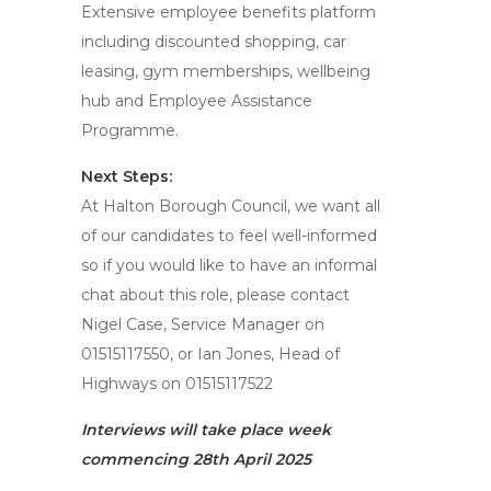
Extensive employee benefits platform
including discounted shopping, car
leasing, gym memberships, wellbeing
hub and Employee Assistance
Programme.
Next Steps:
At Halton Borough Council, we want all
of our candidates to feel well-informed
so if you would like to have an informal
chat about this role, please contact
Nigel Case, Service Manager on
01515117550, or Ian Jones, Head of
Highways on 01515117522
Interviews will take place week
commencing 28th April 2025