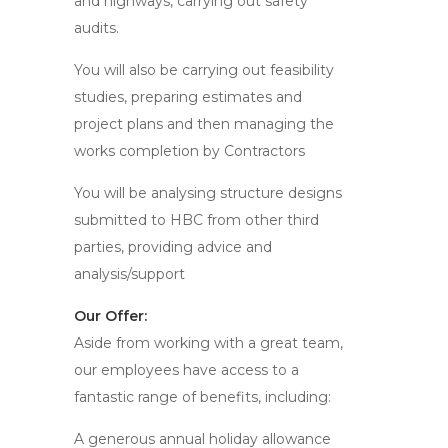
and highways, carrying out safety
audits.
You will also be carrying out feasibility
studies, preparing estimates and
project plans and then managing the
works completion by Contractors
You will be analysing structure designs
submitted to HBC from other third
parties, providing advice and
analysis/support
Our Offer:
Aside from working with a great team,
our employees have access to a
fantastic range of benefits, including:
A generous annual holiday allowance