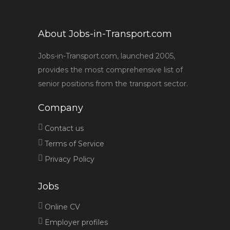
About Jobs-in-Transport.com
Jobs-in-Transport.com, launched 2005,
provides the most comprehensive list of
senior positions from the transport sector.
Company
Contact us
Terms of Service
Privacy Policy
Jobs
Online CV
Employer profiles