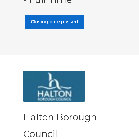
Closing date passed
Halton Borough
Council