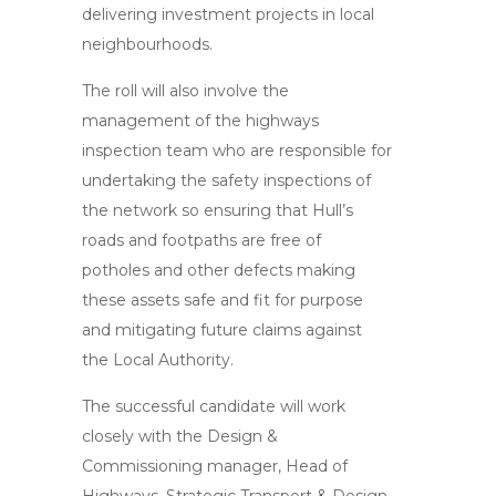
delivering investment projects in local
neighbourhoods.
The roll will also involve the
management of the highways
inspection team who are responsible for
undertaking the safety inspections of
the network so ensuring that Hull’s
roads and footpaths are free of
potholes and other defects making
these assets safe and fit for purpose
and mitigating future claims against
the Local Authority.
The successful candidate will work
closely with the Design &
Commissioning manager, Head of