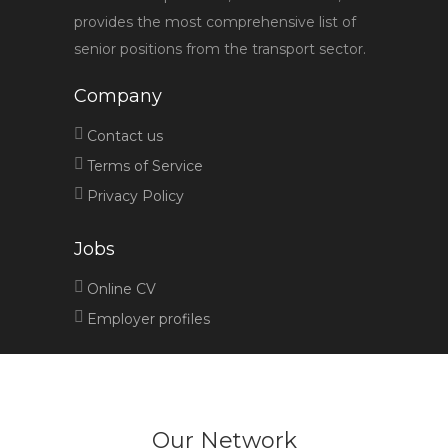
provides the most comprehensive list of
senior positions from the transport sector.
Company
Contact us
Terms of Service
Privacy Policy
Jobs
Online CV
Employer profiles
Our Network