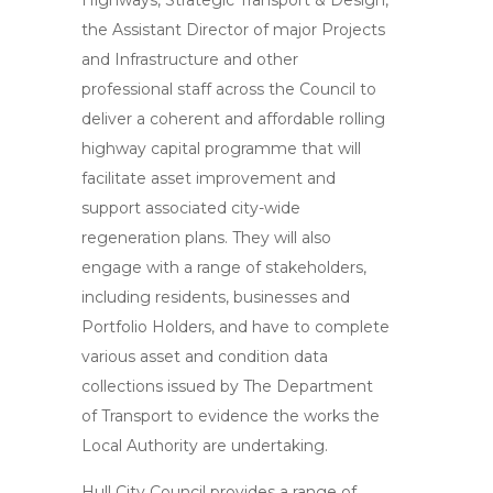
Highways, Strategic Transport & Design,
the Assistant Director of major Projects
and Infrastructure and other
professional staff across the Council to
deliver a coherent and affordable rolling
highway capital programme that will
facilitate asset improvement and
support associated city-wide
regeneration plans. They will also
engage with a range of stakeholders,
including residents, businesses and
Portfolio Holders, and have to complete
various asset and condition data
collections issued by The Department
of Transport to evidence the works the
Local Authority are undertaking.
Hull City Council provides a range of