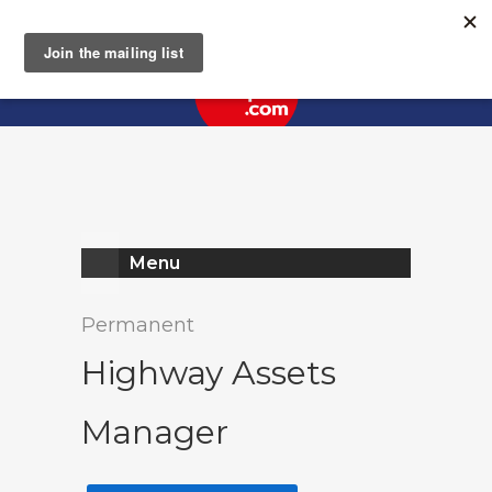
Register
Log In
Menu
Permanent
Highway Assets
Manager