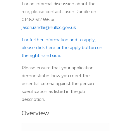
For an informal discussion about the
role, please contact Jason Randle on
01482 612 556 or
jason.randle@hullcc.gov.uk
For further information and to apply,
please click here or the apply button on
the right hand side.
Please ensure that your application
demonstrates how you meet the
essential criteria against the person
specification as listed in the job
description.
Overview