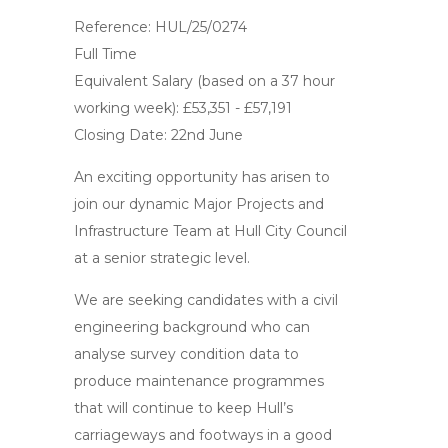
Reference: HUL/25/0274
Full Time
Equivalent Salary (based on a 37 hour
working week): £53,351 - £57,191
Closing Date: 22nd June
An exciting opportunity has arisen to
join our dynamic Major Projects and
Infrastructure Team at Hull City Council
at a senior strategic level.
We are seeking candidates with a civil
engineering background who can
analyse survey condition data to
produce maintenance programmes
that will continue to keep Hull’s
carriageways and footways in a good