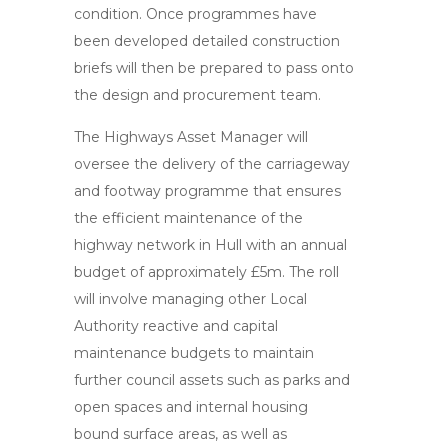
condition. Once programmes have
been developed detailed construction
briefs will then be prepared to pass onto
the design and procurement team.
The Highways Asset Manager will
oversee the delivery of the carriageway
and footway programme that ensures
the efficient maintenance of the
highway network in Hull with an annual
budget of approximately £5m. The roll
will involve managing other Local
Authority reactive and capital
maintenance budgets to maintain
further council assets such as parks and
open spaces and internal housing
bound surface areas, as well as