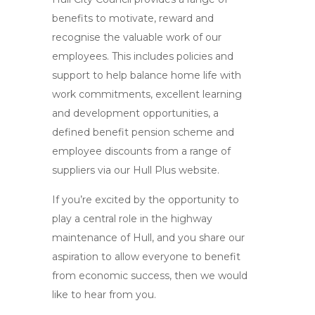
benefits to motivate, reward and
recognise the valuable work of our
employees. This includes policies and
support to help balance home life with
work commitments, excellent learning
and development opportunities, a
defined benefit pension scheme and
employee discounts from a range of
suppliers via our Hull Plus website.
If you’re excited by the opportunity to
play a central role in the highway
maintenance of Hull, and you share our
aspiration to allow everyone to benefit
from economic success, then we would
like to hear from you.