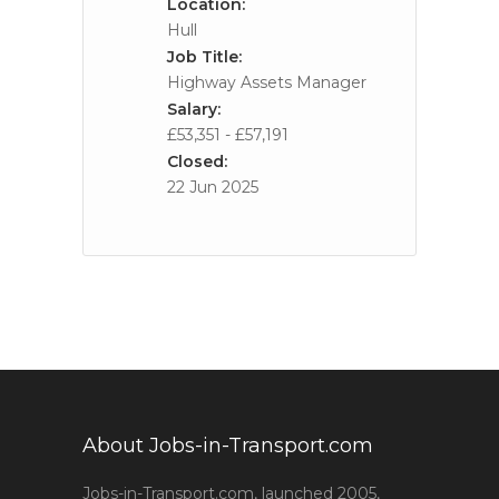
Location:
Hull
Job Title:
Highway Assets Manager
Salary:
£53,351 - £57,191
Closed:
22 Jun 2025
About Jobs-in-Transport.com
Jobs-in-Transport.com, launched 2005,