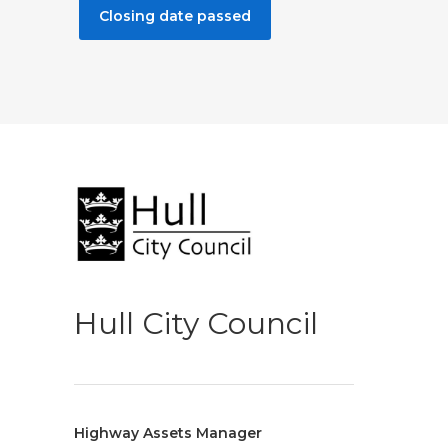
Closing date passed
Hull City Council
Highway Assets Manager