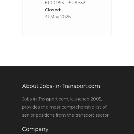
£100,993 – £119,532
Closed:
31 May 2026
About Jobs-in-Transport.com
Jobs-in-Transport.com, launched 2005,
provides the most comprehensive list of
senior positions from the transport sector.
Company