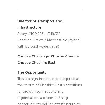
Director of Transport and
Infrastructure
Salary: £100,993 – £119,532
Location: Crewe / Macclesfield (hybrid,
with borough-wide travel)
Choose Challenge. Choose Change.
Choose Cheshire East.
The Opportunity
This is a high-impact leadership role at
the centre of Cheshire East’s ambitions
for growth, connectivity and
regeneration: a career-defining
opportunity to deliver infrastructure at