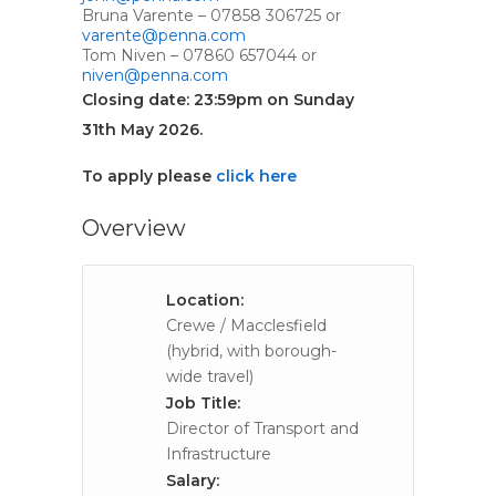
Bruna Varente – 07858 306725 or
varente@penna.com
Tom Niven – 07860 657044 or
niven@penna.com
Closing date: 23:59pm on Sunday
31th May 2026.
To apply please
click here
Overview
Location:
Crewe / Macclesfield
(hybrid, with borough-
wide travel)
Job Title:
Director of Transport and
Infrastructure
Salary: