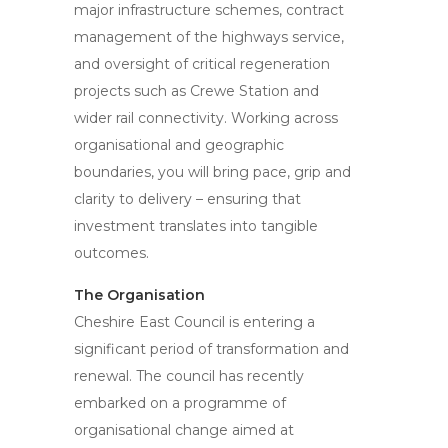
major infrastructure schemes, contract
management of the highways service,
and oversight of critical regeneration
projects such as Crewe Station and
wider rail connectivity. Working across
organisational and geographic
boundaries, you will bring pace, grip and
clarity to delivery – ensuring that
investment translates into tangible
outcomes.
The Organisation
Cheshire East Council is entering a
significant period of transformation and
renewal. The council has recently
embarked on a programme of
organisational change aimed at