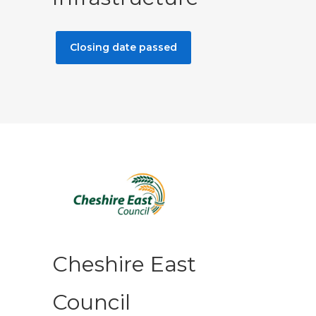
Closing date passed
Cheshire East
Council