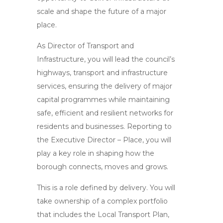
scale and shape the future of a major
place.
As Director of Transport and
Infrastructure, you will lead the council’s
highways, transport and infrastructure
services, ensuring the delivery of major
capital programmes while maintaining
safe, efficient and resilient networks for
residents and businesses. Reporting to
the Executive Director – Place, you will
play a key role in shaping how the
borough connects, moves and grows.
This is a role defined by delivery. You will
take ownership of a complex portfolio
that includes the Local Transport Plan,