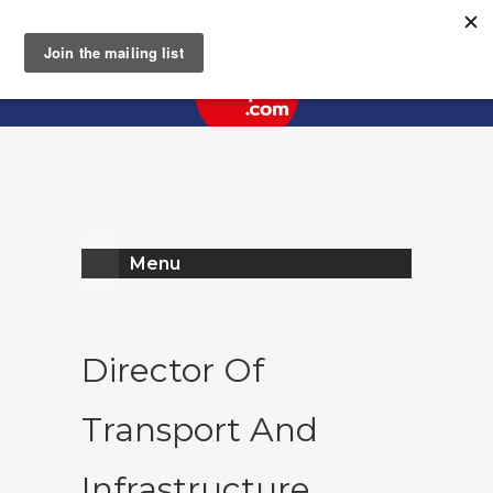
Register
Log In
Menu
Director Of
Transport And
Infrastructure