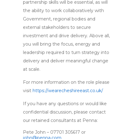
partnership skills will be essential, as will
the ability to work collaboratively with
Government, regional bodies and
external stakeholders to secure
investment and drive delivery. Above all,
you will bring the focus, energy and
leadership required to turn strategy into
delivery and deliver meaningful change
at scale.
For more information on the role please
visit
https://wearecheshireeast.co.uk/
If you have any questions or would like
confidential discussion, please contact
our retained consultants at Penna:
Pete John – 07701 305617 or
john@penna.com