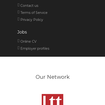
Contact us
Terms of Service
Privacy Policy
Jobs
Online CV
Employer profiles
Our Network