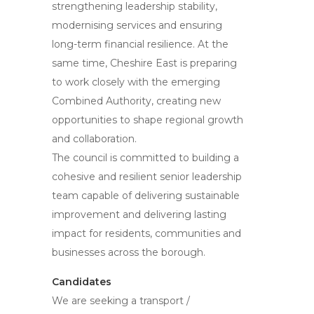
strengthening leadership stability,
modernising services and ensuring
long-term financial resilience. At the
same time, Cheshire East is preparing
to work closely with the emerging
Combined Authority, creating new
opportunities to shape regional growth
and collaboration.
The council is committed to building a
cohesive and resilient senior leadership
team capable of delivering sustainable
improvement and delivering lasting
impact for residents, communities and
businesses across the borough.
Candidates
We are seeking a transport /