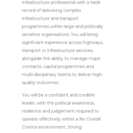
infrastructure professional with a track
record of delivering complex
infrastructure and transport
programmes within large and politically
sensitive organisations. You will bring
significant experience across highways,
transport or infrastructure services,
alongside the ability to manage major
contracts, capital programmes and
multi-disciplinary teams to deliver high-
quality outcomes.
You will be a confident and credible
leader, with the political awareness,
resilience and judgement required to
operate effectively within a No Overall
Control environment. Strong