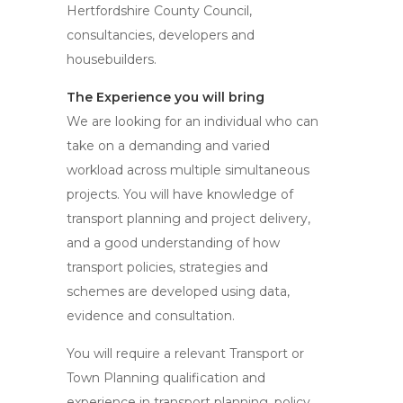
Hertfordshire County Council,
consultancies, developers and
housebuilders.
The Experience you will bring
We are looking for an individual who can
take on a demanding and varied
workload across multiple simultaneous
projects. You will have knowledge of
transport planning and project delivery,
and a good understanding of how
transport policies, strategies and
schemes are developed using data,
evidence and consultation.
You will require a relevant Transport or
Town Planning qualification and
experience in transport planning, policy