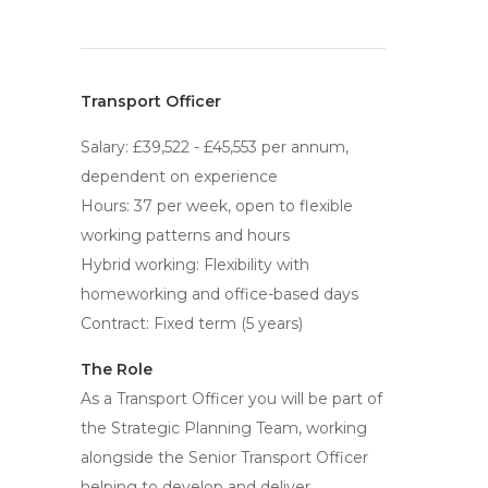
Transport Officer
Salary: £39,522 - £45,553 per annum,
dependent on experience
Hours: 37 per week, open to flexible
working patterns and hours
Hybrid working: Flexibility with
homeworking and office-based days
Contract: Fixed term (5 years)
The Role
As a Transport Officer you will be part of
the Strategic Planning Team, working
alongside the Senior Transport Officer
helping to develop and deliver