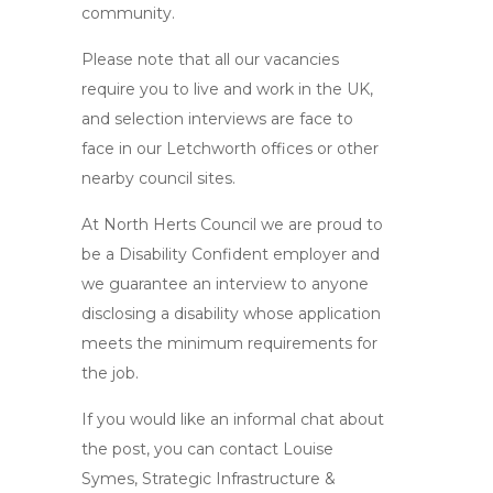
community.
Please note that all our vacancies
require you to live and work in the UK,
and selection interviews are face to
face in our Letchworth offices or other
nearby council sites.
At North Herts Council we are proud to
be a Disability Confident employer and
we guarantee an interview to anyone
disclosing a disability whose application
meets the minimum requirements for
the job.
If you would like an informal chat about
the post, you can contact Louise
Symes, Strategic Infrastructure &