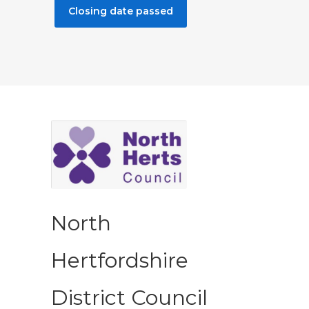
Closing date passed
North
Hertfordshire
District Council