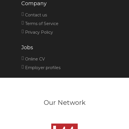
Company
Contact us
Terms of Service
Privacy Policy
Jobs
Online CV
Employer profiles
Our Network