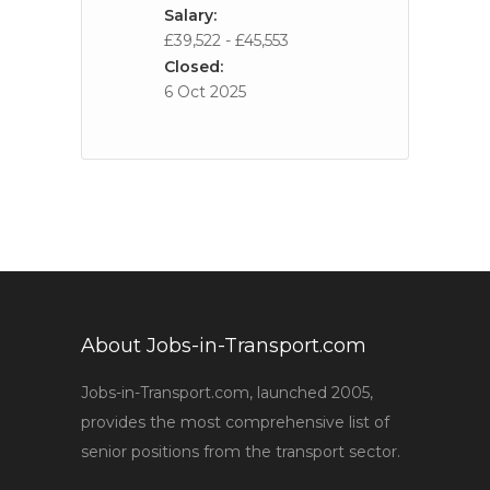
Salary:
£39,522 - £45,553
Closed:
6 Oct 2025
About Jobs-in-Transport.com
Jobs-in-Transport.com, launched 2005,
provides the most comprehensive list of
senior positions from the transport sector.