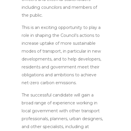
including councilors and members of
the public.
This is an exciting opportunity to play a
role in shaping the Council’s actions to
increase uptake of more sustainable
modes of transport, in particular in new
developments, and to help developers,
residents and government meet their
obligations and ambitions to achieve
net-zero carbon emissions.
The successful candidate will gain a
broad range of experience working in
local government with other transport
professionals, planners, urban designers,
and other specialists, including at