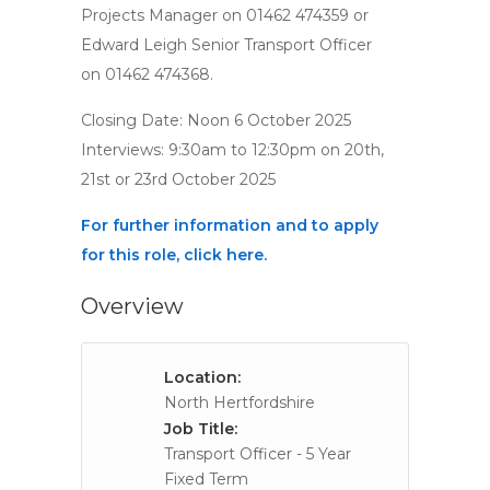
Projects Manager on 01462 474359 or
Edward Leigh Senior Transport Officer
on 01462 474368.
Closing Date: Noon 6 October 2025
Interviews: 9:30am to 12:30pm on 20th,
21st or 23rd October 2025
For further information and to apply
for this role, click here.
Overview
Location:
North Hertfordshire
Job Title:
Transport Officer - 5 Year
Fixed Term