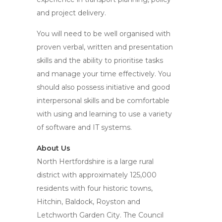
and project delivery.
You will need to be well organised with
proven verbal, written and presentation
skills and the ability to prioritise tasks
and manage your time effectively. You
should also possess initiative and good
interpersonal skills and be comfortable
with using and learning to use a variety
of software and IT systems.
About Us
North Hertfordshire is a large rural
district with approximately 125,000
residents with four historic towns,
Hitchin, Baldock, Royston and
Letchworth Garden City. The Council