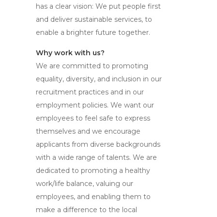
has a clear vision: We put people first
and deliver sustainable services, to
enable a brighter future together.
Why work with us?
We are committed to promoting
equality, diversity, and inclusion in our
recruitment practices and in our
employment policies. We want our
employees to feel safe to express
themselves and we encourage
applicants from diverse backgrounds
with a wide range of talents. We are
dedicated to promoting a healthy
work/life balance, valuing our
employees, and enabling them to
make a difference to the local