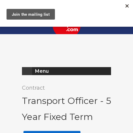
Register
Log In
Menu
Contract
Transport Officer - 5
Year Fixed Term