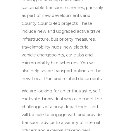
sustainable transport schemes, primarily
as part of new developments and
County Council-led projects. These
include new and upgraded active travel
infrastructure, bus priority measures,
travel/mobility hubs, new electric
vehicle chargepoints, car clubs and
micromobility hire schemes. You will
also help shape transport policies in the
new Local Plan and related documents.
We are looking for an enthusiastic, self-
motivated individual who can meet the
challenges of a busy department and
will be able to engage with and provide
transport advice to a variety of internal
officers and external stakeholders