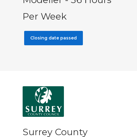
Per Week
Closing date passed
Surrey County