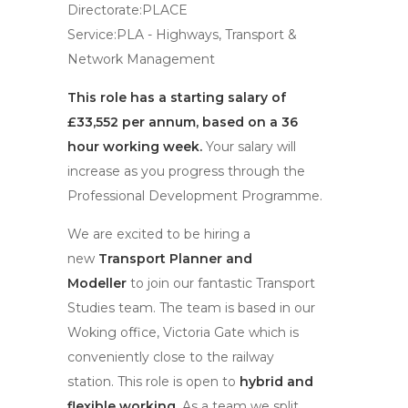
Directorate:PLACE
Service:PLA - Highways, Transport &
Network Management
This role has a starting salary of
£33,552 per annum, based on a 36
hour working week.
Your salary will
increase as you progress through the
Professional Development Programme.
We are excited to be hiring a
new
Transport Planner and
Modeller
to join our fantastic Transport
Studies team. The team is based in our
Woking office, Victoria Gate which is
conveniently close to the railway
station. This role is open to
hybrid and
flexible working.
As a team we split