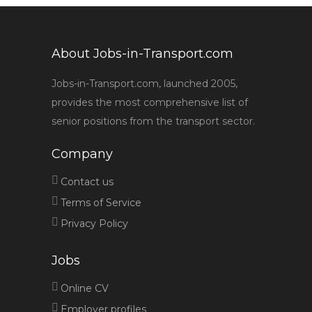
About Jobs-in-Transport.com
Jobs-in-Transport.com, launched 2005,
provides the most comprehensive list of
senior positions from the transport sector.
Company
Contact us
Terms of Service
Privacy Policy
Jobs
Online CV
Employer profiles