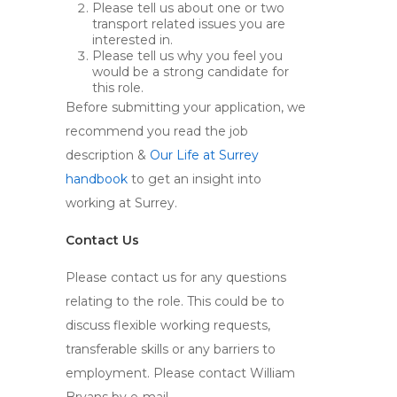
Please tell us about one or two
transport related issues you are
interested in.
Please tell us why you feel you
would be a strong candidate for
this role.
Before submitting your application, we
recommend you read the job
description &
Our Life at Surrey
handbook
to get an insight into
working at Surrey.
Contact Us
Please contact us for any questions
relating to the role. This could be to
discuss flexible working requests,
transferable skills or any barriers to
employment. Please contact William