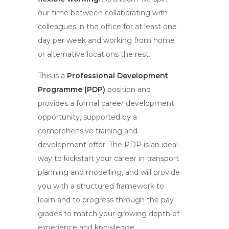
our time between collaborating with
colleagues in the office for at least one
day per week and working from home
or alternative locations the rest.
This is a
Professional Development
Programme (PDP)
position and
provides a formal career development
opportunity, supported by a
comprehensive training and
development offer. The PDP is an ideal
way to kickstart your career in transport
planning and modelling, and will provide
you with a structured framework to
learn and to progress through the pay
grades to match your growing depth of
experience and knowledge.