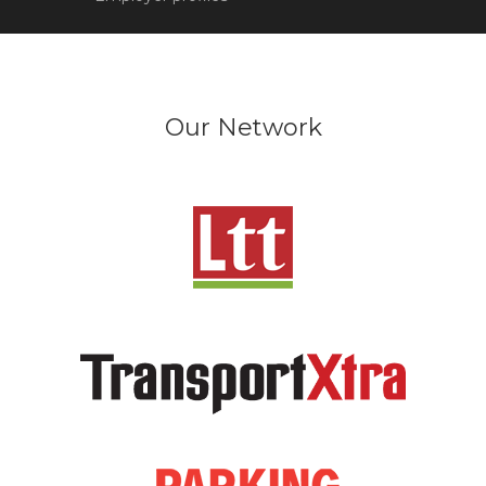
Our Network