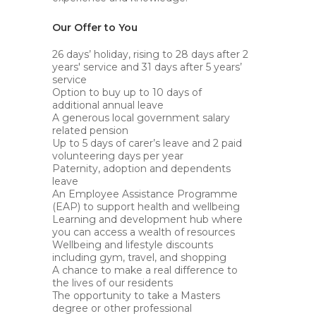
Our Offer to You
26 days’ holiday, rising to 28 days after 2
years' service and 31 days after 5 years’
service
Option to buy up to 10 days of
additional annual leave
A generous local government salary
related pension
Up to 5 days of carer’s leave and 2 paid
volunteering days per year
Paternity, adoption and dependents
leave
An Employee Assistance Programme
(EAP) to support health and wellbeing
Learning and development hub where
you can access a wealth of resources
Wellbeing and lifestyle discounts
including gym, travel, and shopping
A chance to make a real difference to
the lives of our residents
The opportunity to take a Masters
degree or other professional