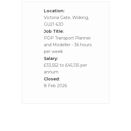
Location:
Victoria Gate, Woking,
GU21 6JD
Job Title:
PDP Transport Planner
and Modeller - 36 hours
per week
Salary:
£33,552 to £45,135 per
annum
Closed:
8 Feb 2026