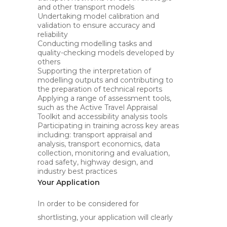
and other transport models
Undertaking model calibration and
validation to ensure accuracy and
reliability
Conducting modelling tasks and
quality-checking models developed by
others
Supporting the interpretation of
modelling outputs and contributing to
the preparation of technical reports
Applying a range of assessment tools,
such as the Active Travel Appraisal
Toolkit and accessibility analysis tools
Participating in training across key areas
including: transport appraisal and
analysis, transport economics, data
collection, monitoring and evaluation,
road safety, highway design, and
industry best practices
Your Application
In order to be considered for
shortlisting, your application will clearly