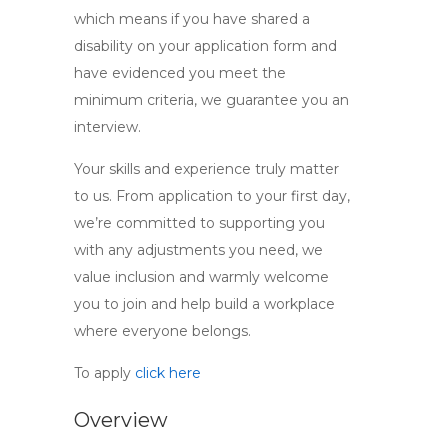
which means if you have shared a
disability on your application form and
have evidenced you meet the
minimum criteria, we guarantee you an
interview.
Your skills and experience truly matter
to us. From application to your first day,
we’re committed to supporting you
with any adjustments you need, we
value inclusion and warmly welcome
you to join and help build a workplace
where everyone belongs.
To apply
click here
Overview