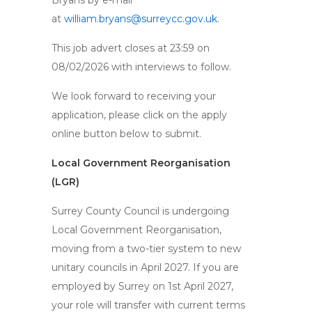
Bryans by e-mail
at
william.bryans@surreycc.gov.uk
.
This job advert closes at 23:59 on
08/02/2026 with interviews to follow.
We look forward to receiving your
application, please click on the apply
online button below to submit.
Local Government Reorganisation
(LGR)
Surrey County Council is undergoing
Local Government Reorganisation,
moving from a two-tier system to new
unitary councils in April 2027. If you are
employed by Surrey on 1st April 2027,
your role will transfer with current terms