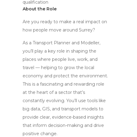
qualification
About the Role
Are you ready to make a real impact on
how people move around Surrey?
As a Transport Planner and Modeller,
you’ll play a key role in shaping the
places where people live, work, and
travel — helping to grow the local
economy and protect the environment.
This is a fascinating and rewarding role
at the heart of a sector that’s
constantly evolving. You’ll use tools like
big data, GIS, and transport models to
provide clear, evidence-based insights
that inform decision-making and drive
positive change.