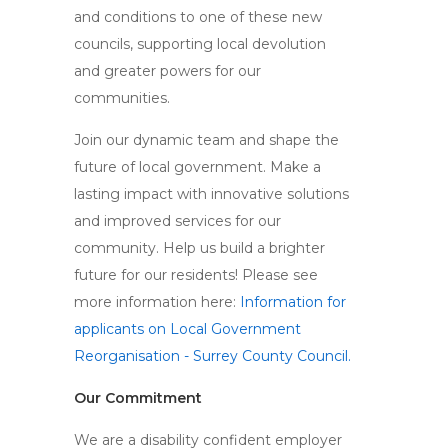
and conditions to one of these new
councils, supporting local devolution
and greater powers for our
communities.
Join our dynamic team and shape the
future of local government. Make a
lasting impact with innovative solutions
and improved services for our
community. Help us build a brighter
future for our residents! Please see
more information here:
Information for
applicants on Local Government
Reorganisation - Surrey County Council.
Our Commitment
We are a disability confident employer