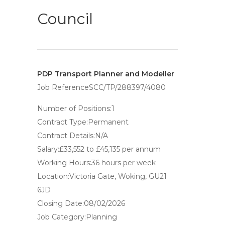
Council
PDP Transport Planner and Modeller
Job ReferenceSCC/TP/288397/4080
Number of Positions:1
Contract Type:Permanent
Contract Details:N/A
Salary:£33,552 to £45,135 per annum
Working Hours:36 hours per week
Location:Victoria Gate, Woking, GU21
6JD
Closing Date:08/02/2026
Job Category:Planning