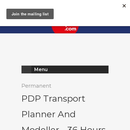
Register
Log In
Menu
Permanent
PDP Transport
Planner And
Modeller - 36 Hours