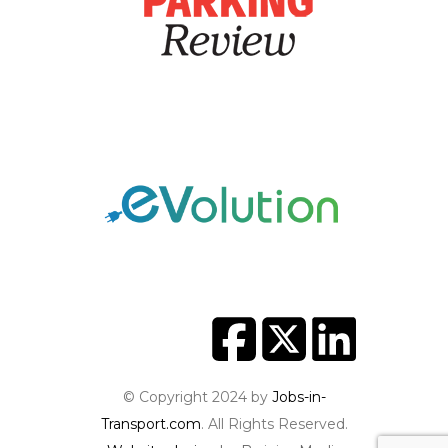
© Copyright 2024 by
Jobs-in-
Transport.com
. All Rights Reserved.