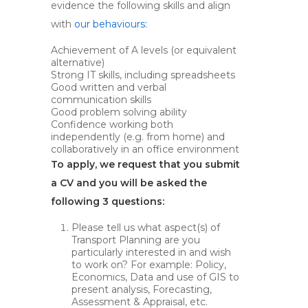
evidence the following skills and align
with
our behaviours:
Achievement of A levels (or equivalent
alternative)
Strong IT skills, including spreadsheets
Good written and verbal
communication skills
Good problem solving ability
Confidence working both
independently (e.g. from home) and
collaboratively in an office environment
To apply, we request that you submit
a CV and you will be asked the
following 3 questions:
Please tell us what aspect(s) of
Transport Planning are you
particularly interested in and wish
to work on? For example: Policy,
Economics, Data and use of GIS to
present analysis, Forecasting,
Assessment & Appraisal, etc.