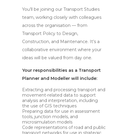
You’ll be joining our Transport Studies
team, working closely with colleagues
across the organisation — from
Transport Policy to Design,
Construction, and Maintenance. It’s a
collaborative environment where your
ideas will be valued from day one.
Your responsibilities as a Transport
Planner and Modeller will include:
Extracting and processing transport and
movement-related data to support
analysis and interpretation, including
the use of GIS techniques
Preparing data for use in assessment
tools, junction models, and
microsimulation models
Code representations of road and public
transport networks for use in strategic