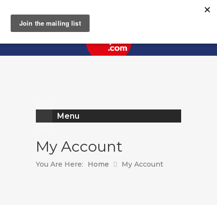
Register
Log In
Menu
My Account
You Are Here:
Home
My Account