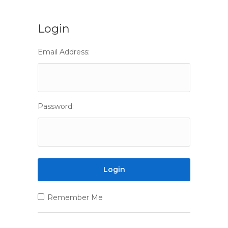
Login
Email Address:
Password:
Remember Me