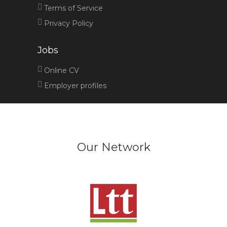
Terms of Service
Privacy Policy
Jobs
Online CV
Employer profiles
Our Network