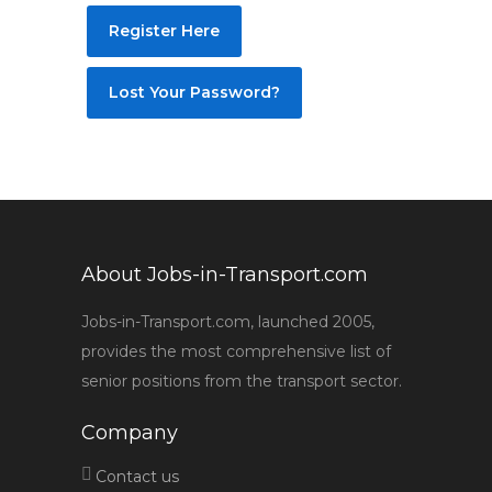
Register Here
Lost Your Password?
About Jobs-in-Transport.com
Jobs-in-Transport.com, launched 2005,
provides the most comprehensive list of
senior positions from the transport sector.
Company
Contact us