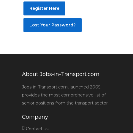
Register Here
Lost Your Password?
About Jobs-in-Transport.com
Jobs-in-Transport.com, launched 2005,
provides the most comprehensive list of
senior positions from the transport sector.
Company
Contact us