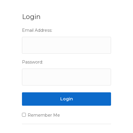
Login
Email Address:
Password:
Remember Me