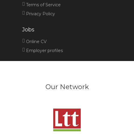
Terms of Service
Privacy Policy
Jobs
Online CV
Employer profiles
Our Network