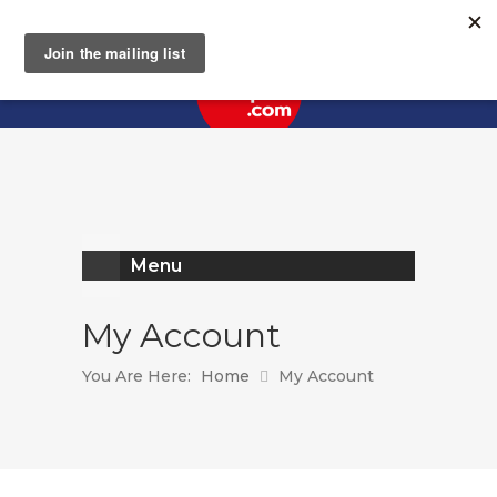
Register
Log In
Menu
My Account
You Are Here:
Home
My Account