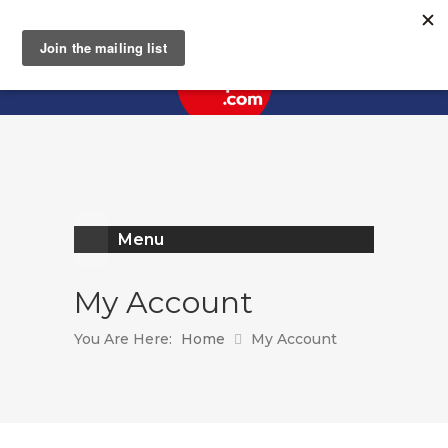
Register
Log In
Menu
My Account
You Are Here:
Home
My Account