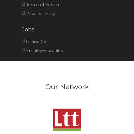
Terms of Service
Privacy Policy
Jobs
Online CV
Employer profiles
Our Network