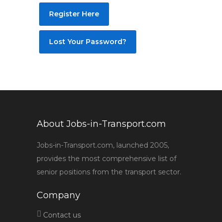
Register Here
Lost Your Password?
About Jobs-in-Transport.com
Jobs-in-Transport.com, launched 2005,
provides the most comprehensive list of
senior positions from the transport sector.
Company
Contact us