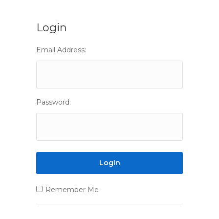
Login
Email Address:
Password:
Remember Me