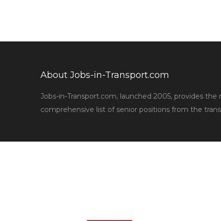
About Jobs-in-Transport.com
Jobs-in-Transport.com, launched 2005, provides the
comprehensive list of senior positions from the trans