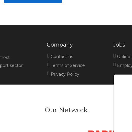
Company
Jobs
Contact us
Online
 most
port sector.
Terms of Service
Employe
Privacy Policy
Our Network