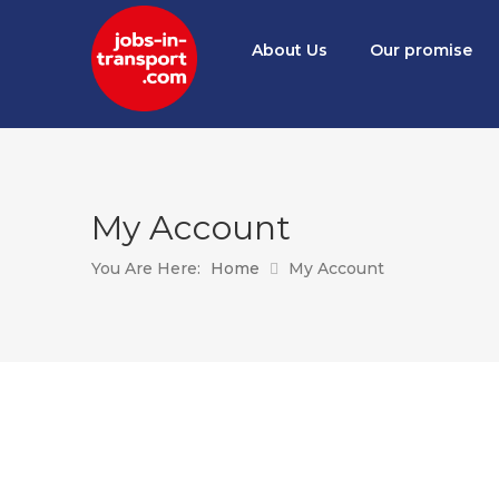
About Us
Our promise
My Account
You Are Here:
Home
My Account