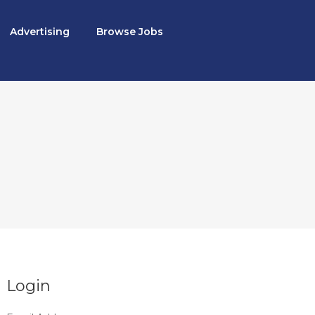
Advertising
Browse Jobs
Login