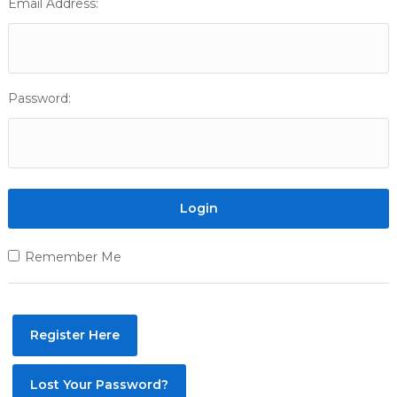
Email Address:
Password:
Remember Me
Register Here
Lost Your Password?