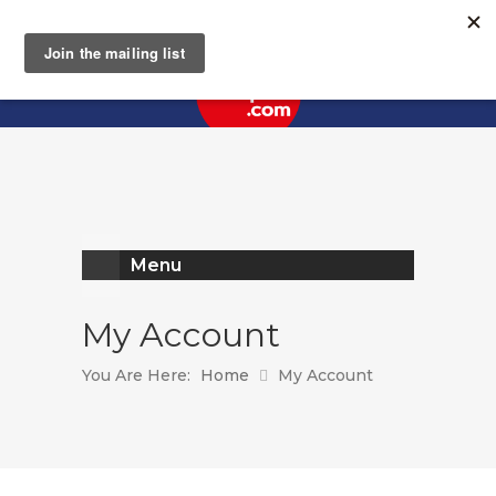
Register
Log In
Menu
My Account
You Are Here:
Home
My Account