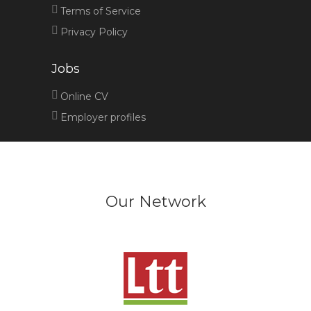
Terms of Service
Privacy Policy
Jobs
Online CV
Employer profiles
Our Network