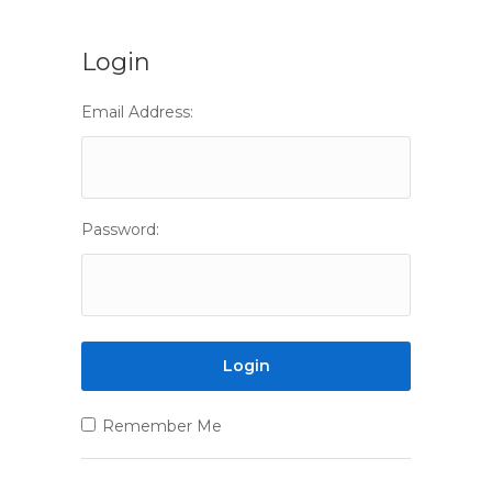
Login
Email Address:
Password:
Remember Me