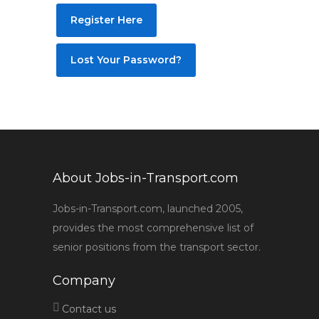
Register Here
Lost Your Password?
About Jobs-in-Transport.com
Jobs-in-Transport.com, launched 2005,
provides the most comprehensive list of
senior positions from the transport sector.
Company
Contact us