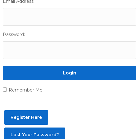
Email Address:
Password:
Remember Me
Register Here
Lost Your Password?