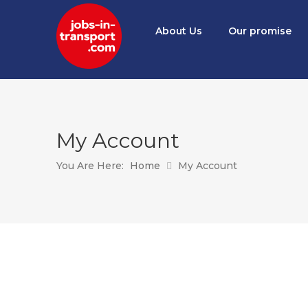
About Us
Our promise
My Account
You Are Here:
Home
My Account