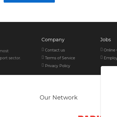
Company
Jobs
Contact us
Online
 most
port sector.
Terms of Service
Employe
Privacy Policy
Our Network