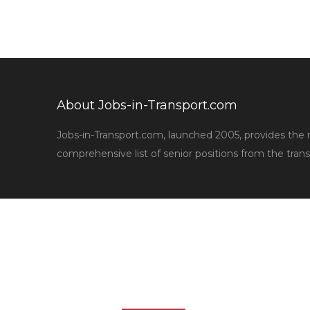
About Jobs-in-Transport.com
Jobs-in-Transport.com, launched 2005, provides the
comprehensive list of senior positions from the trans