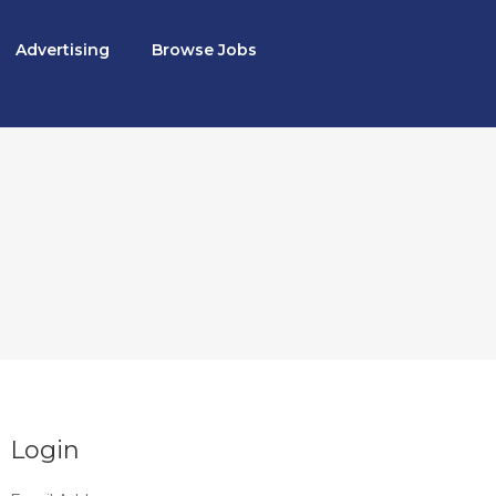
Advertising
Browse Jobs
Login