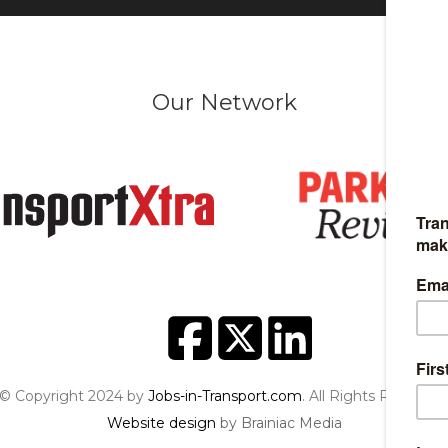
Our Network
© Copyright 2024 by
Jobs-in-Transport.com
. All Rights Reserved
Website design
by Brainiac Media