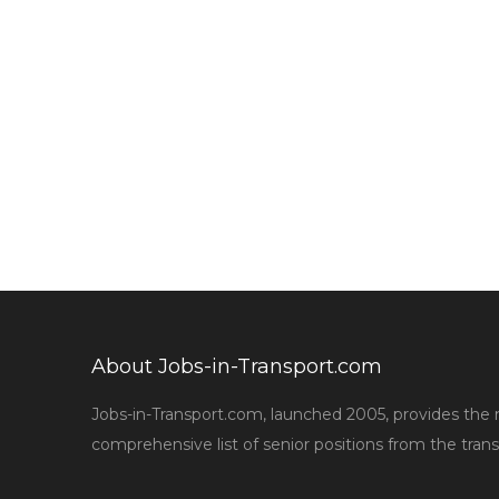
About Jobs-in-Transport.com
Jobs-in-Transport.com, launched 2005, provides the
comprehensive list of senior positions from the trans