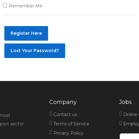
Remember Me
Register Here
Lost Your Password?
Company
Jobs
Contact us
Online
 most
port sector.
Terms of Service
Employe
Privacy Policy