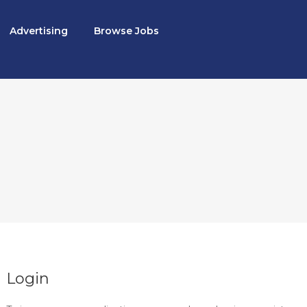
Advertising
Browse Jobs
Login