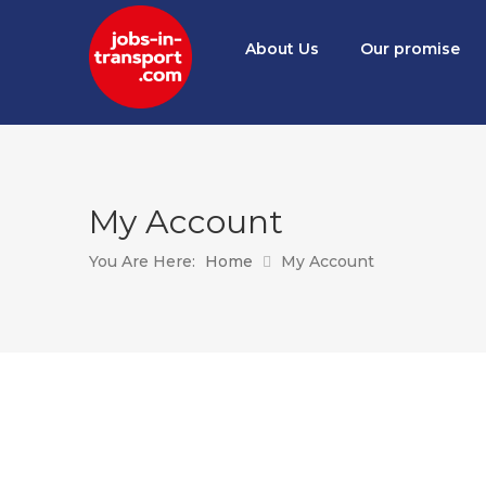
About Us
Our promise
My Account
You Are Here:
Home
My Account