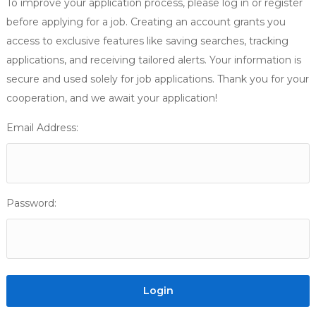
To improve your application process, please log in or register
before applying for a job. Creating an account grants you
access to exclusive features like saving searches, tracking
applications, and receiving tailored alerts. Your information is
secure and used solely for job applications. Thank you for your
cooperation, and we await your application!
Email Address:
Password: