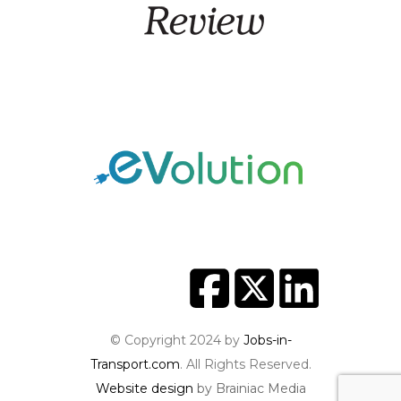
© Copyright 2024 by
Jobs-in-
Transport.com
. All Rights Reserved.
Website design
by Brainiac Media