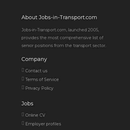
About Jobs-in-Transport.com
Jobs-in-Transport.com, launched 2005,
provides the most comprehensive list of
senior positions from the transport sector.
Company
Contact us
Terms of Service
Privacy Policy
Jobs
Online CV
Employer profiles