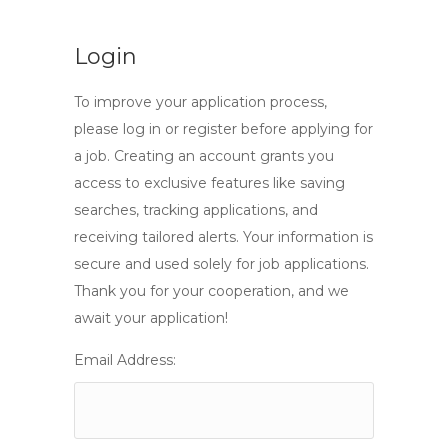
Login
To improve your application process,
please log in or register before applying for
a job. Creating an account grants you
access to exclusive features like saving
searches, tracking applications, and
receiving tailored alerts. Your information is
secure and used solely for job applications.
Thank you for your cooperation, and we
await your application!
Email Address: