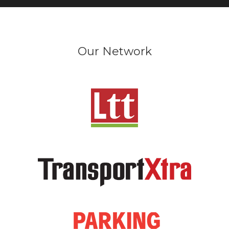
Our Network