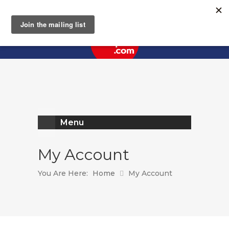
Register
Log In
Menu
My Account
You Are Here:
Home
My Account