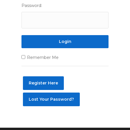
Password:
Remember Me
Register Here
Lost Your Password?