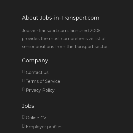
About Jobs-in-Transport.com
Jobs-in-Transport.com, launched 2005,
provides the most comprehensive list of
senior positions from the transport sector.
Company
Contact us
Terms of Service
Privacy Policy
Jobs
Online CV
Employer profiles