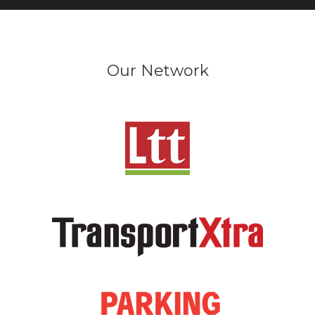
Our Network