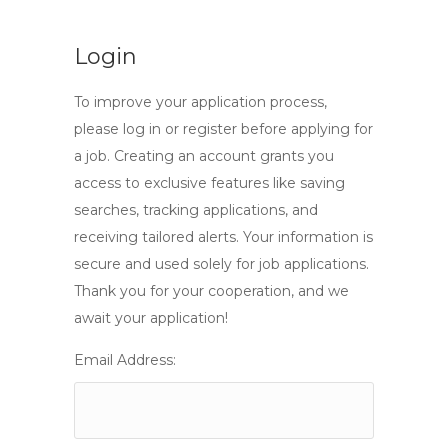
Login
To improve your application process,
please log in or register before applying for
a job. Creating an account grants you
access to exclusive features like saving
searches, tracking applications, and
receiving tailored alerts. Your information is
secure and used solely for job applications.
Thank you for your cooperation, and we
await your application!
Email Address: