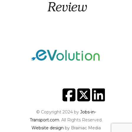
© Copyright 2024 by
Jobs-in-
Transport.com
. All Rights Reserved.
Website design
by Brainiac Media