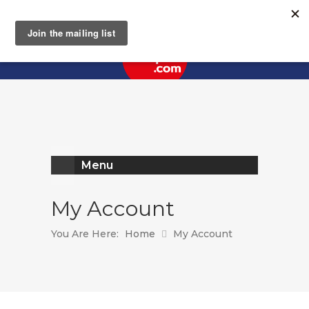
Register
Log In
Menu
My Account
You Are Here:
Home
My Account