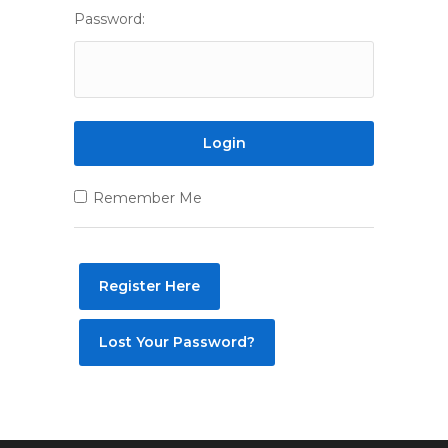
Password:
Remember Me
Register Here
Lost Your Password?