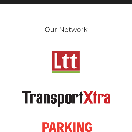
Our Network