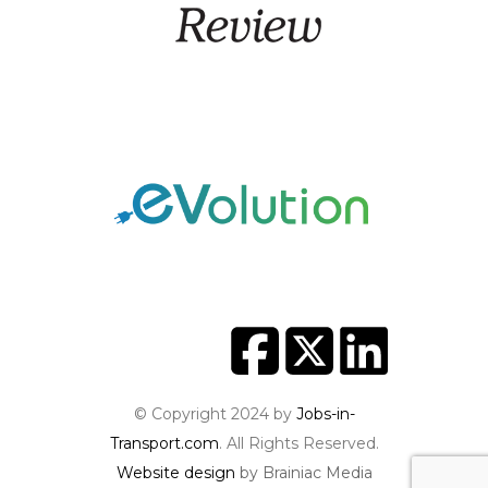
© Copyright 2024 by
Jobs-in-
Transport.com
. All Rights Reserved.
Website design
by Brainiac Media