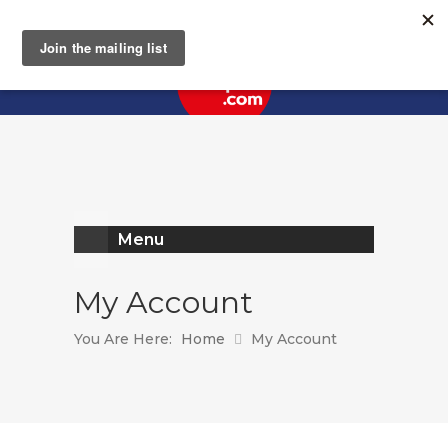
Register
Log In
Menu
My Account
You Are Here:
Home
My Account