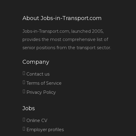
About Jobs-in-Transport.com
Jobs-in-Transport.com, launched 2005,
provides the most comprehensive list of
senior positions from the transport sector.
Company
Contact us
Terms of Service
Privacy Policy
Jobs
Online CV
Employer profiles