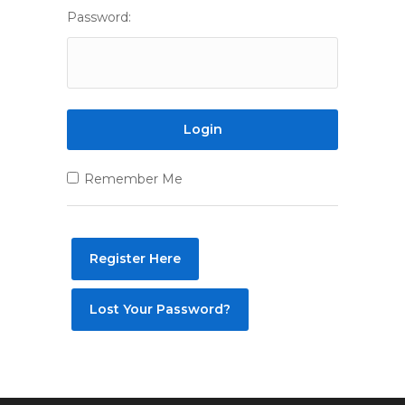
Password:
Remember Me
Register Here
Lost Your Password?