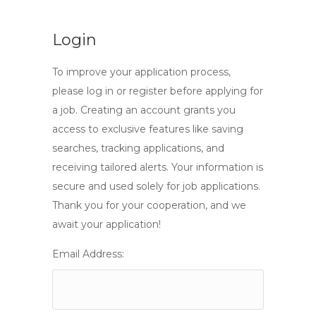
Login
To improve your application process,
please log in or register before applying for
a job. Creating an account grants you
access to exclusive features like saving
searches, tracking applications, and
receiving tailored alerts. Your information is
secure and used solely for job applications.
Thank you for your cooperation, and we
await your application!
Email Address: