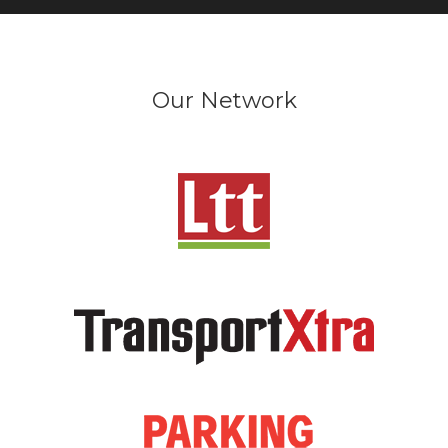
Our Network