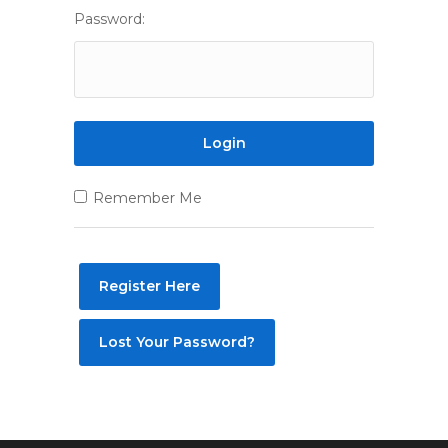
Password:
Remember Me
Register Here
Lost Your Password?