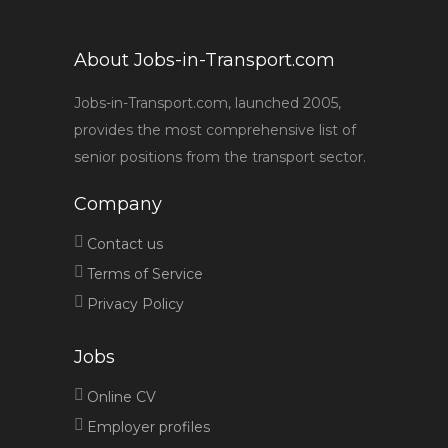
About Jobs-in-Transport.com
Jobs-in-Transport.com, launched 2005,
provides the most comprehensive list of
senior positions from the transport sector.
Company
Contact us
Terms of Service
Privacy Policy
Jobs
Online CV
Employer profiles