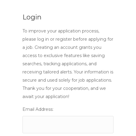
Login
To improve your application process,
please log in or register before applying for
a job. Creating an account grants you
access to exclusive features like saving
searches, tracking applications, and
receiving tailored alerts. Your information is
secure and used solely for job applications.
Thank you for your cooperation, and we
await your application!
Email Address: