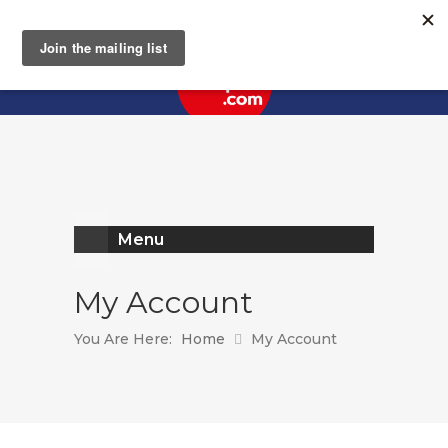
Register
Log In
Menu
My Account
You Are Here:
Home
My Account