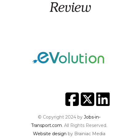
© Copyright 2024 by
Jobs-in-
Transport.com
. All Rights Reserved.
Website design
by Brainiac Media