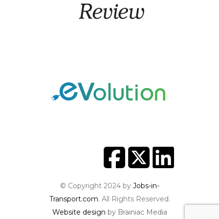
© Copyright 2024 by
Jobs-in-
Transport.com
. All Rights Reserved.
Website design
by Brainiac Media