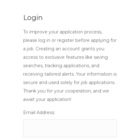
Login
To improve your application process,
please log in or register before applying for
a job. Creating an account grants you
access to exclusive features like saving
searches, tracking applications, and
receiving tailored alerts. Your information is
secure and used solely for job applications.
Thank you for your cooperation, and we
await your application!
Email Address: