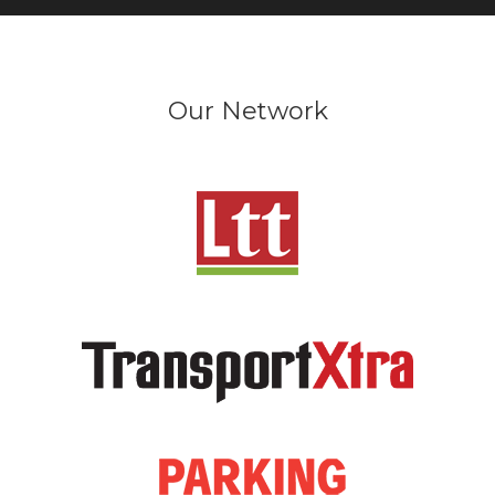
Our Network