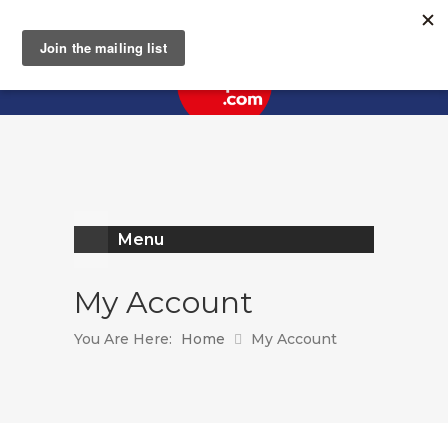
Register
Log In
Menu
My Account
You Are Here:
Home
My Account