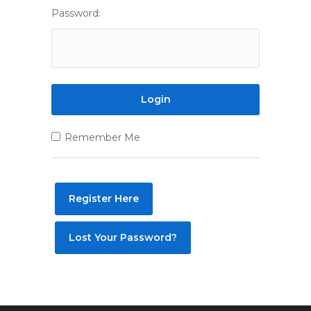
Password:
Remember Me
Register Here
Lost Your Password?