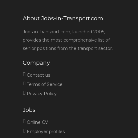
About Jobs-in-Transport.com
Jobs-in-Transport.com, launched 2005,
provides the most comprehensive list of
senior positions from the transport sector.
Company
Contact us
Terms of Service
Privacy Policy
Jobs
Online CV
Employer profiles