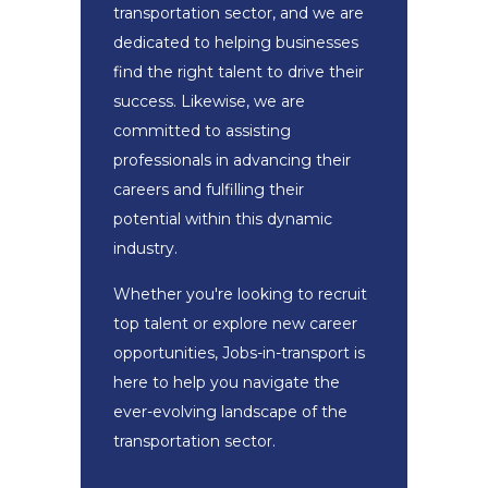
transportation sector, and we are
dedicated to helping businesses
find the right talent to drive their
success. Likewise, we are
committed to assisting
professionals in advancing their
careers and fulfilling their
potential within this dynamic
industry.
Whether you're looking to recruit
top talent or explore new career
opportunities, Jobs-in-transport is
here to help you navigate the
ever-evolving landscape of the
transportation sector.