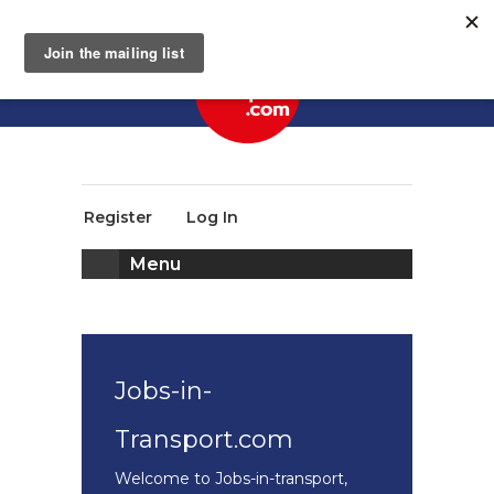
Register
Log In
Menu
Jobs-in-
Transport.com
Welcome to Jobs-in-transport,