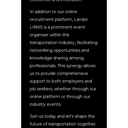
In addition to our online
recruitment platform, Landor
LINKS is a prominent event
organiser within the
transportation industry, facilitating
networking opportunities and
knowledge-sharing among
professionals. This synergy allows
us to provide comprehensive
support to both employers and
job seekers, whether through our
online platform or through our
industry events.
Join us today and let's shape the
future of transportation together.