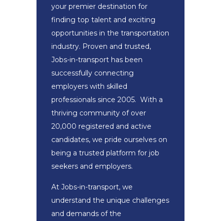
your premier destination for
finding top talent and exciting
opportunities in the transportation
industry. Proven and trusted,
Jobs-in-transport has been
successfully connecting
employers with skilled
professionals since 2005. With a
thriving community of over
20,000 registered and active
candidates, we pride ourselves on
being a trusted platform for job
seekers and employers.
At Jobs-in-transport, we
understand the unique challenges
and demands of the