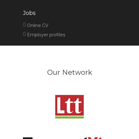
Jobs
Online CV
Employer profiles
Our Network