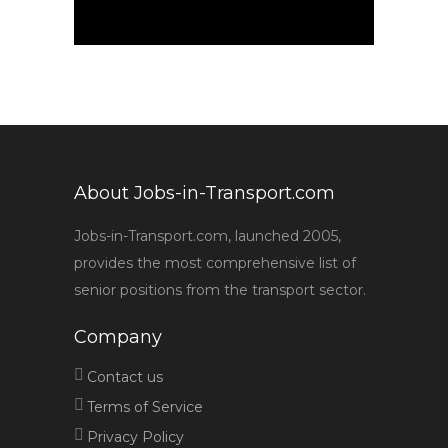
About Jobs-in-Transport.com
Jobs-in-Transport.com, launched 2005,
provides the most comprehensive list of
senior positions from the transport sector.
Company
Contact us
Terms of Service
Privacy Policy