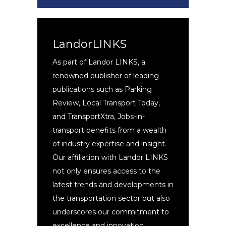
LandorLINKS
As part of Landor LINKS, a
renowned publisher of leading
publications such as Parking
Review, Local Transport Today,
and TransportXtra, Jobs-in-
transport benefits from a wealth
of industry expertise and insight.
Our affiliation with Landor LINKS
not only ensures access to the
latest trends and developments in
the transportation sector but also
underscores our commitment to
excellence and innovation.