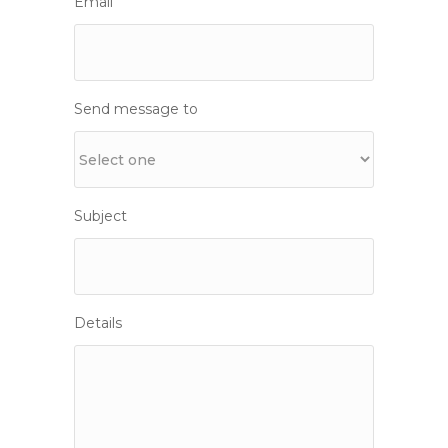
Email
Send message to
Subject
Details