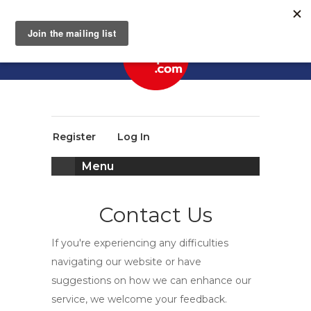
Register
Log In
Menu
Contact Us
If you're experiencing any difficulties
navigating our website or have
suggestions on how we can enhance our
service, we welcome your feedback.