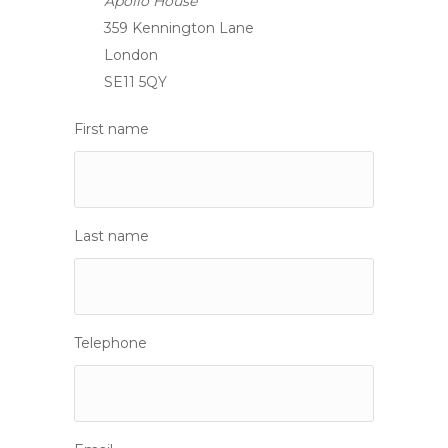
Apollo House
359 Kennington Lane
London
SE11 5QY
First name
Last name
Telephone