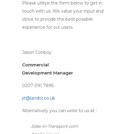
Please utilize the form below to get in
touch with us. We value your input and
strive to provide the best possible
experience for our users.
Jason Conboy
Commercial
Development Manager
0207 091 7895
jit@landor.co.uk
Alternatively you can write to us at :
Jobs-in-Transport.com