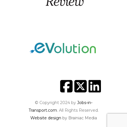
© Copyright 2024 by
Jobs-in-
Transport.com
. All Rights Reserved.
Website design
by Brainiac Media