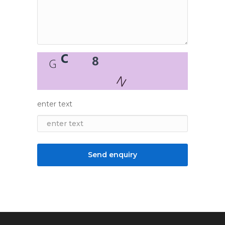
enter text