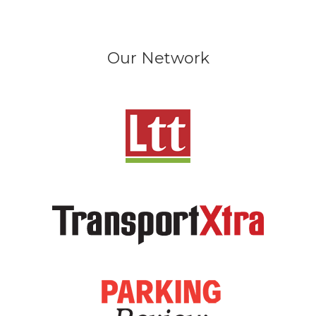
Our Network