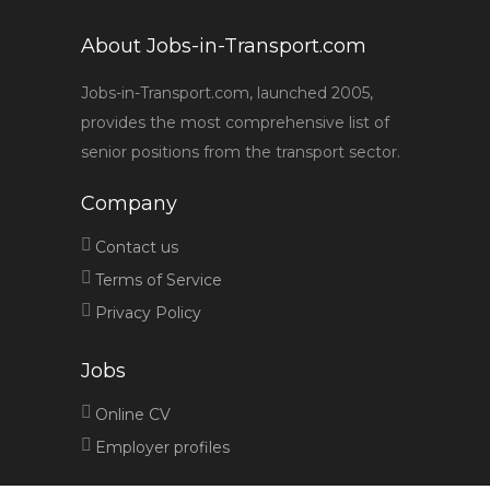
About Jobs-in-Transport.com
Jobs-in-Transport.com, launched 2005,
provides the most comprehensive list of
senior positions from the transport sector.
Company
Contact us
Terms of Service
Privacy Policy
Jobs
Online CV
Employer profiles