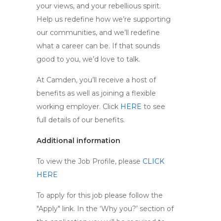
your views, and your rebellious spirit.
Help us redefine how we’re supporting
our communities, and we’ll redefine
what a career can be. If that sounds
good to you, we’d love to talk.
At Camden, you’ll receive a host of
benefits as well as joining a flexible
working employer. Click
HERE
to see
full details of our benefits.
Additional information
To view the Job Profile, please
CLICK
HERE
To apply for this job please follow the
"Apply" link. In the ‘Why you?’ section of