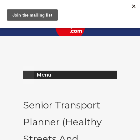
Register
Log In
Menu
Senior Transport
Planner (Healthy
Streets And