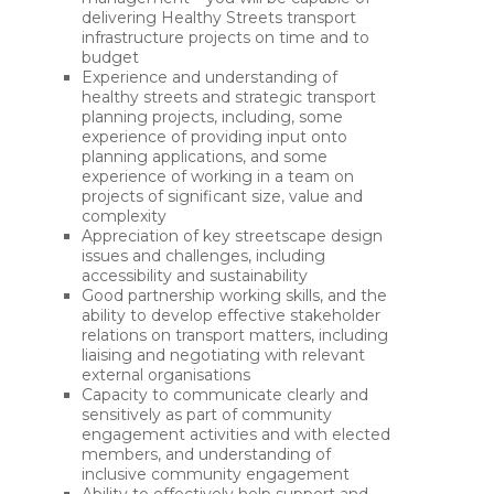
delivering Healthy Streets transport
infrastructure projects on time and to
budget
Experience and understanding of
healthy streets and strategic transport
planning projects, including, some
experience of providing input onto
planning applications, and some
experience of working in a team on
projects of significant size, value and
complexity
Appreciation of key streetscape design
issues and challenges, including
accessibility and sustainability
Good partnership working skills, and the
ability to develop effective stakeholder
relations on transport matters, including
liaising and negotiating with relevant
external organisations
Capacity to communicate clearly and
sensitively as part of community
engagement activities and with elected
members, and understanding of
inclusive community engagement