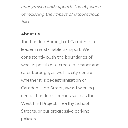
anonymised and supports the objective
of reducing the impact of unconscious
bias.
About us
The London Borough of Camden is a
leader in sustainable transport. We
consistently push the boundaries of
what is possible to create a cleaner and
safer borough, as well as city centre –
whether it is pedestrianisation of
Camden High Street, award-winning
central London schemes such as the
West End Project, Healthy School
Streets, or our progressive parking
policies.