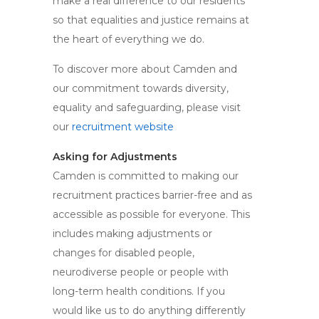
make a real difference to our residents
so that equalities and justice remains at
the heart of everything we do.
To discover more about Camden and
our commitment towards diversity,
equality and safeguarding, please visit
our
recruitment website
Asking for Adjustments
Camden is committed to making our
recruitment practices barrier-free and as
accessible as possible for everyone. This
includes making adjustments or
changes for disabled people,
neurodiverse people or people with
long-term health conditions. If you
would like us to do anything differently