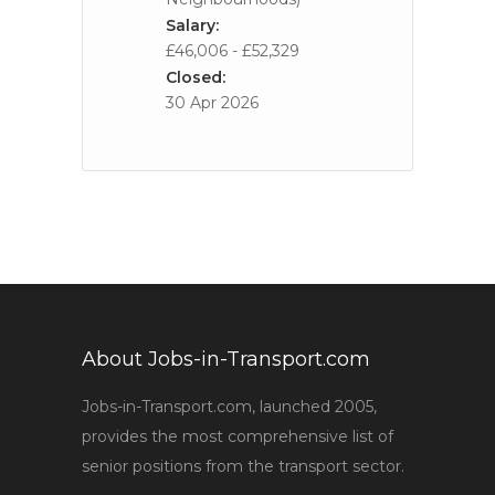
Salary:
£46,006 - £52,329
Closed:
30 Apr 2026
About Jobs-in-Transport.com
Jobs-in-Transport.com, launched 2005,
provides the most comprehensive list of
senior positions from the transport sector.