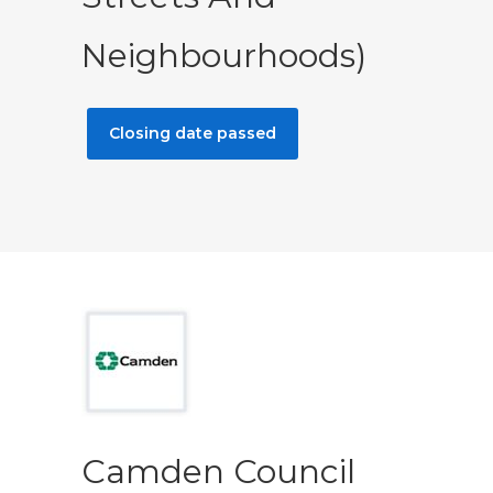
Neighbourhoods)
Closing date passed
Camden Council