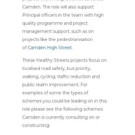
Camden. The role will also support
Principal officers in the team with high
quality programme and project
management support, such as on
projects like the pedestrianisation
of
Camden High Street
.
These Healthy Streets projects focus on
localised road safety, bus priority,
walking, cycling, traffic reduction and
public realm improvement. For
examples of some the types of
schemes you could be leading on in this
role please see the following schemes
Camden is currently consulting on or
constructing: