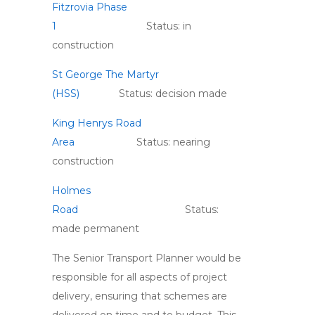
Fitzrovia Phase
1
Status: in
construction
St George The Martyr
(HSS)
Status: decision made
King Henrys Road
Area
Status: nearing
construction
Holmes
Road
Status:
made permanent
The Senior Transport Planner would be
responsible for all aspects of project
delivery, ensuring that schemes are