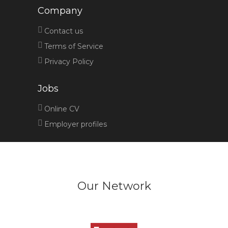
Company
Contact us
Terms of Service
Privacy Policy
Jobs
Online CV
Employer profiles
Our Network