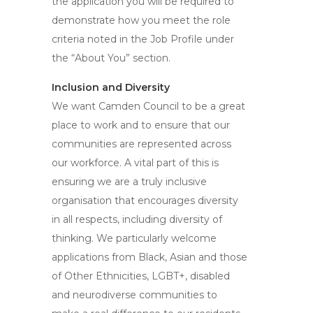
the application you will be required to
demonstrate how you meet the role
criteria noted in the Job Profile under
the “About You” section.
Inclusion and Diversity
We want Camden Council to be a great
place to work and to ensure that our
communities are represented across
our workforce. A vital part of this is
ensuring we are a truly inclusive
organisation that encourages diversity
in all respects, including diversity of
thinking. We particularly welcome
applications from Black, Asian and those
of Other Ethnicities, LGBT+, disabled
and neurodiverse communities to