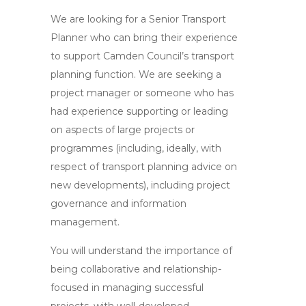
We are looking for a Senior Transport
Planner who can bring their experience
to support Camden Council’s transport
planning function. We are seeking a
project manager or someone who has
had experience supporting or leading
on aspects of large projects or
programmes (including, ideally, with
respect of transport planning advice on
new developments), including project
governance and information
management.
You will understand the importance of
being collaborative and relationship-
focused in managing successful