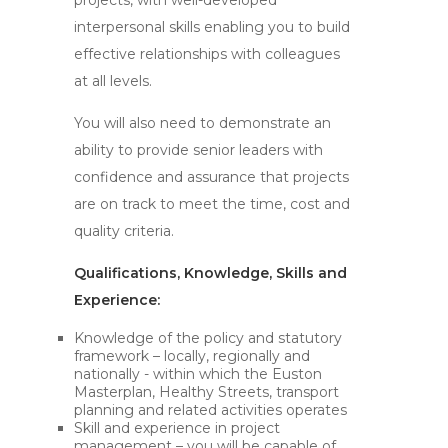
projects, with well-developed
interpersonal skills enabling you to build
effective relationships with colleagues
at all levels.
You will also need to demonstrate an
ability to provide senior leaders with
confidence and assurance that projects
are on track to meet the time, cost and
quality criteria.
Qualifications, Knowledge, Skills and
Experience:
Knowledge of the policy and statutory
framework – locally, regionally and
nationally - within which the Euston
Masterplan, Healthy Streets, transport
planning and related activities operates
Skill and experience in project
management – you will be capable of