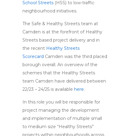
School Streets
(HSS) to low-traffic
neighbourhood initiatives.
The Safe & Healthy Streets team at
Camden is at the forefront of Healthy
Streets based project delivery and in
the recent
Healthy Streets
Scorecard
Camden was the third placed
borough overall. An overview of the
schemes that the Healthy Streets
team Camden have delivered between
22/23 – 24/25 is available
here
.
In this role you will be responsible for
project managing the development
and implementation of multiple small
to medium size “Healthy Streets”
projects within neighbourhoods across