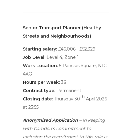
Senior Transport Planner (Healthy
Streets and Neighbourhoods)
Starting salary:
£46,006 - £52,329
Job Level:
Level 4, Zone 1
Work Location:
5 Pancras Square, N1C
4AG
Hours per week:
36
Contract type:
Permanent
th
Closing date:
Thursday 30
April 2026
at 23:55
Anonymised Application
– in keeping
with Camden’s commitment to
inclusion the recruitment to this role is