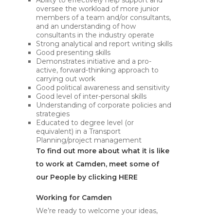
Ability to effectively help support and
oversee the workload of more junior
members of a team and/or consultants,
and an understanding of how
consultants in the industry operate
Strong analytical and report writing skills
Good presenting skills
Demonstrates initiative and a pro-
active, forward-thinking approach to
carrying out work
Good political awareness and sensitivity
Good level of inter-personal skills
Understanding of corporate policies and
strategies
Educated to degree level (or
equivalent) in a Transport
Planning/project management
To find out more about what it is like
to work at Camden, meet some of
our People by clicking
HERE
Working for Camden
We’re ready to welcome your ideas,