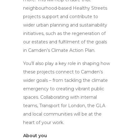
neighbourhood-based Healthy Streets
projects support and contribute to
wider urban planning and sustainability
initiatives, such as the regeneration of
our estates and fulfilment of the goals
in Camden’s Climate Action Plan.
You’ll also play a key role in shaping how
these projects connect to Camden’s
wider goals – from tackling the climate
emergency to creating vibrant public
spaces. Collaborating with internal
teams, Transport for London, the GLA
and local communities will be at the
heart of your work.
About you