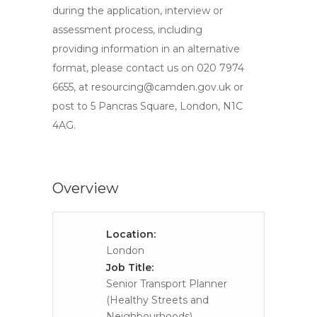
during the application, interview or
assessment process, including
providing information in an alternative
format, please contact us on 020 7974
6655, at
resourcing@camden.gov.uk
or
post to 5 Pancras Square, London, N1C
4AG.
Overview
Location:
London
Job Title:
Senior Transport Planner
(Healthy Streets and
Neighbourhoods)