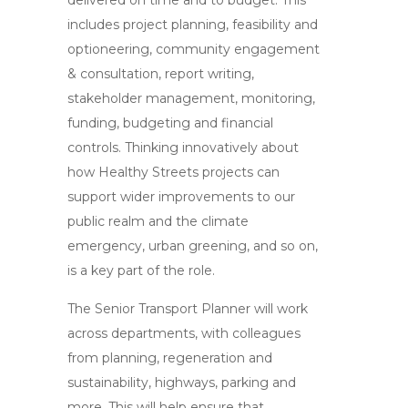
delivered on time and to budget. This
includes project planning, feasibility and
optioneering, community engagement
& consultation, report writing,
stakeholder management, monitoring,
funding, budgeting and financial
controls. Thinking innovatively about
how Healthy Streets projects can
support wider improvements to our
public realm and the climate
emergency, urban greening, and so on,
is a key part of the role.
The Senior Transport Planner will work
across departments, with colleagues
from planning, regeneration and
sustainability, highways, parking and
more. This will help ensure that