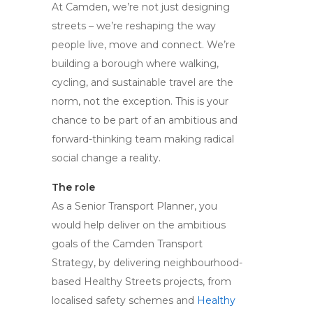
At Camden, we’re not just designing
streets – we’re reshaping the way
people live, move and connect. We’re
building a borough where walking,
cycling, and sustainable travel are the
norm, not the exception. This is your
chance to be part of an ambitious and
forward-thinking team making radical
social change a reality.
The role
As a Senior Transport Planner, you
would help deliver on the ambitious
goals of the Camden Transport
Strategy, by delivering neighbourhood-
based Healthy Streets projects, from
localised safety schemes and
Healthy