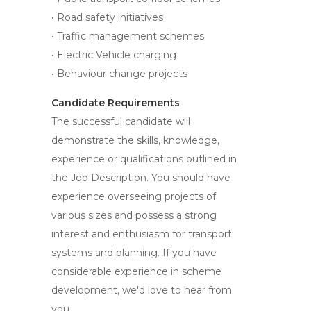
• Road safety initiatives
• Traffic management schemes
• Electric Vehicle charging
• Behaviour change projects
Candidate Requirements
The successful candidate will
demonstrate the skills, knowledge,
experience or qualifications outlined in
the Job Description. You should have
experience overseeing projects of
various sizes and possess a strong
interest and enthusiasm for transport
systems and planning. If you have
considerable experience in scheme
development, we'd love to hear from
you.