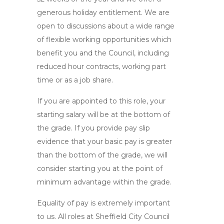
generous holiday entitlement. We are
open to discussions about a wide range
of flexible working opportunities which
benefit you and the Council, including
reduced hour contracts, working part
time or as a job share.
If you are appointed to this role, your
starting salary will be at the bottom of
the grade. If you provide pay slip
evidence that your basic pay is greater
than the bottom of the grade, we will
consider starting you at the point of
minimum advantage within the grade.
Equality of pay is extremely important
to us. All roles at Sheffield City Council