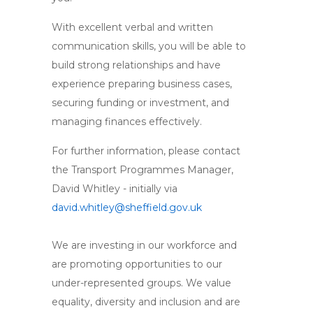
With excellent verbal and written
communication skills, you will be able to
build strong relationships and have
experience preparing business cases,
securing funding or investment, and
managing finances effectively.
For further information, please contact
the Transport Programmes Manager,
David Whitley - initially via
david.whitley@sheffield.gov.uk
We are investing in our workforce and
are promoting opportunities to our
under-represented groups. We value
equality, diversity and inclusion and are