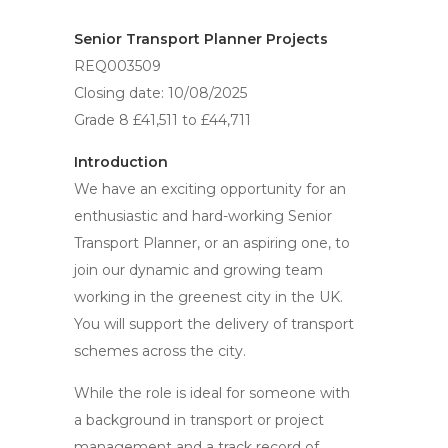
Senior Transport Planner Projects
REQ003509
Closing date: 10/08/2025
Grade 8 £41,511 to £44,711
Introduction
We have an exciting opportunity for an
enthusiastic and hard-working Senior
Transport Planner, or an aspiring one, to
join our dynamic and growing team
working in the greenest city in the UK.
You will support the delivery of transport
schemes across the city.
While the role is ideal for someone with
a background in transport or project
management and a track record of