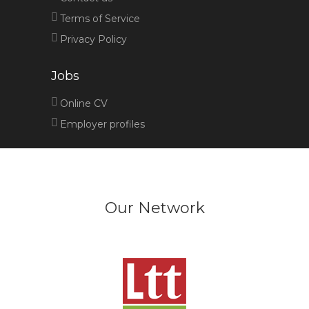
Terms of Service
Privacy Policy
Jobs
Online CV
Employer profiles
Our Network