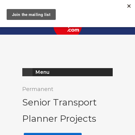
Register
Log In
Menu
Permanent
Senior Transport
Planner Projects