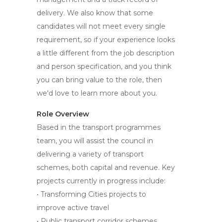
delivery. We also know that some
candidates will not meet every single
requirement, so if your experience looks
a little different from the job description
and person specification, and you think
you can bring value to the role, then
we'd love to learn more about you.
Role Overview
Based in the transport programmes
team, you will assist the council in
delivering a variety of transport
schemes, both capital and revenue. Key
projects currently in progress include:
• Transforming Cities projects to
improve active travel
• Public transport corridor schemes