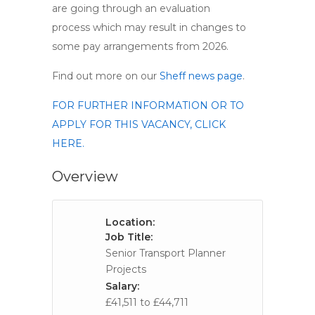
are going through an evaluation
process which may result in changes to
some pay arrangements from 2026.
Find out more on our
Sheff news page
.
FOR FURTHER INFORMATION OR TO
APPLY FOR THIS VACANCY, CLICK
HERE.
Overview
Location:
Job Title:
Senior Transport Planner
Projects
Salary:
£41,511 to £44,711