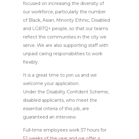
focused on increasing the diversity of
our workforce, particularly the number
of Black, Asian, Minority Ethnic, Disabled
and LGBTQ+ people, so that our teams
reflect the communities in the city we
serve. We are also supporting staff with
unpaid caring responsibilities to work
flexibly.
It is a great time to join us and we
welcome your application.
Under the Disability Confident Scheme,
disabled applicants, who meet the
essential criteria of this job, are
guaranteed an interview.
Full-time employees work 37 hours for
52 weeks of the year and we offer a