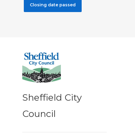
Closing date passed
Sheffield City
Council