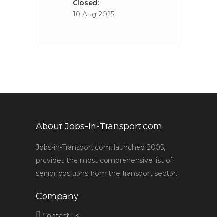
Closed:
10 Aug 2025
About Jobs-in-Transport.com
Jobs-in-Transport.com, launched 2005,
provides the most comprehensive list of
senior positions from the transport sector.
Company
Contact us