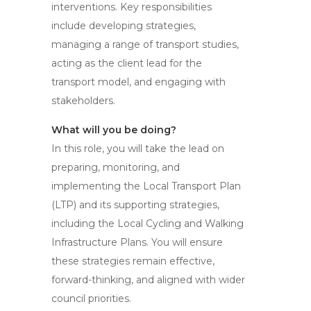
interventions. Key responsibilities
include developing strategies,
managing a range of transport studies,
acting as the client lead for the
transport model, and engaging with
stakeholders.
What will you be doing?
In this role, you will take the lead on
preparing, monitoring, and
implementing the Local Transport Plan
(LTP) and its supporting strategies,
including the Local Cycling and Walking
Infrastructure Plans. You will ensure
these strategies remain effective,
forward-thinking, and aligned with wider
council priorities.