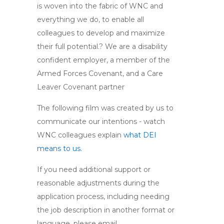
is woven into the fabric of WNC and
everything we do, to enable all
colleagues to develop and maximize
their full potential.? We are a disability
confident employer, a member of the
Armed Forces Covenant, and a Care
Leaver Covenant partner
The following film was created by us to
communicate our intentions - watch
WNC colleagues explain
what DEI
means to us.
If you need additional support or
reasonable adjustments during the
application process, including needing
the job description in another format or
language, please email