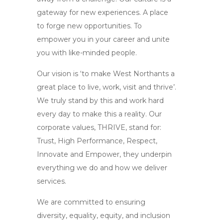
gateway for new experiences. A place
to forge new opportunities. To
empower you in your career and unite
you with like-minded people.
Our vision is ‘to make West Northants a
great place to live, work, visit and thrive’.
We truly stand by this and work hard
every day to make this a reality. Our
corporate values, THRIVE, stand for:
Trust, High Performance, Respect,
Innovate and Empower, they underpin
everything we do and how we deliver
services.
We are committed to ensuring
diversity, equality, equity, and inclusion