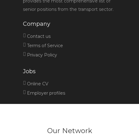
provides the most comprehensive list of
senior positions from the transport sector.
Company
Contact us
Terms of Service
Privacy Policy
Jobs
Online CV
Employer profiles
Our Network