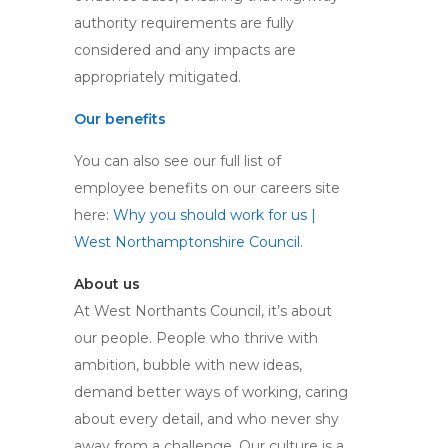
authority requirements are fully
considered and any impacts are
appropriately mitigated.
Our benefits
You can also see our full list of
employee benefits on our careers site
here:
Why you should work for us |
West Northamptonshire Council
.
About us
At West Northants Council, it’s about
our people. People who thrive with
ambition, bubble with new ideas,
demand better ways of working, caring
about every detail, and who never shy
away from a challenge. Our culture is a