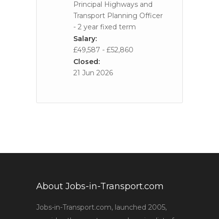
Principal Highways and
Transport Planning Officer
- 2 year fixed term
Salary:
£49,587 - £52,860
Closed:
21 Jun 2026
About Jobs-in-Transport.com
Jobs-in-Transport.com, launched 2005,