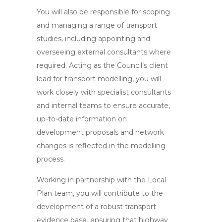
You will also be responsible for scoping
and managing a range of transport
studies, including appointing and
overseeing external consultants where
required. Acting as the Council’s client
lead for transport modelling, you will
work closely with specialist consultants
and internal teams to ensure accurate,
up-to-date information on
development proposals and network
changes is reflected in the modelling
process.
Working in partnership with the Local
Plan team, you will contribute to the
development of a robust transport
evidence base, ensuring that highway