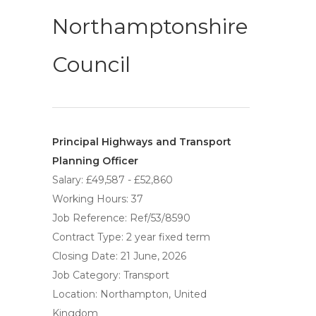
Northamptonshire
Council
Principal Highways and Transport
Planning Officer
Salary: £49,587 - £52,860
Working Hours: 37
Job Reference: Ref/53/8590
Contract Type: 2 year fixed term
Closing Date: 21 June, 2026
Job Category: Transport
Location: Northampton, United
Kingdom