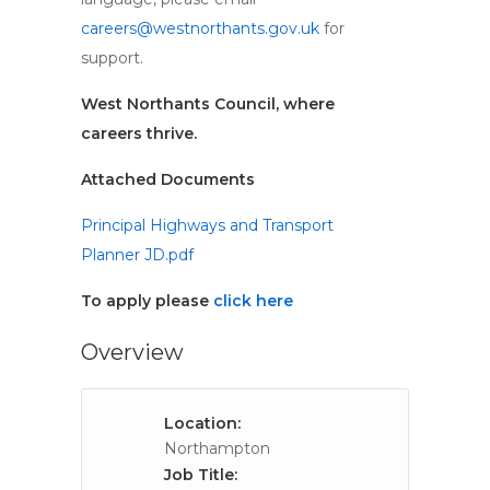
careers@westnorthants.gov.uk
for
support.
West Northants Council, where
careers thrive.
Attached Documents
Principal Highways and Transport
Planner JD.pdf
To apply please
click here
Overview
Location:
Northampton
Job Title: