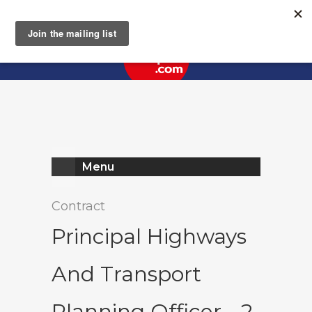
Register
Log In
Menu
Contract
Principal Highways
And Transport
Planning Officer - 2