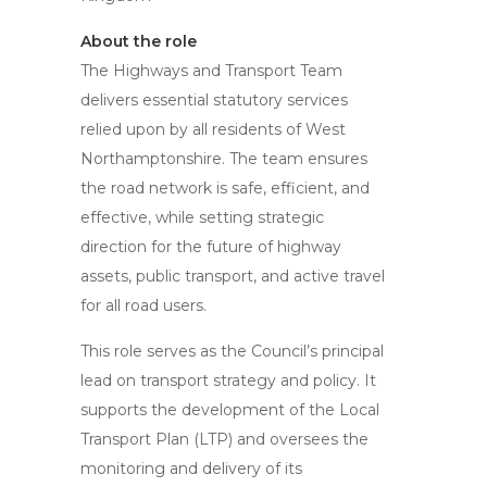
About the role
The Highways and Transport Team
delivers essential statutory services
relied upon by all residents of West
Northamptonshire. The team ensures
the road network is safe, efficient, and
effective, while setting strategic
direction for the future of highway
assets, public transport, and active travel
for all road users.
This role serves as the Council’s principal
lead on transport strategy and policy. It
supports the development of the Local
Transport Plan (LTP) and oversees the
monitoring and delivery of its