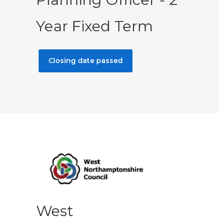
Year Fixed Term
Closing date passed
West