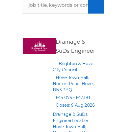
Drainage &
SuDs Engineer
Brighton & Hove
City Council
Hove Town Hall,
Norton Road, Hove,
BN3 3BQ
£44,075 - £47,181
Closes: 9 Aug 2026
Drainage & SuDs
EngineerLocation:
Hove Town Hall,