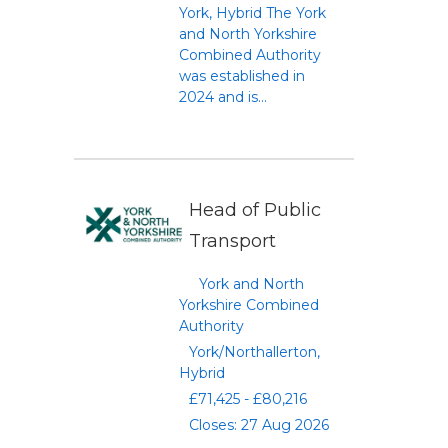
York, Hybrid The York
and North Yorkshire
Combined Authority
was established in
2024 and is...
Head of Public
Transport
York and North
Yorkshire Combined
Authority
York/Northallerton,
Hybrid
£71,425 - £80,216
Closes: 27 Aug 2026