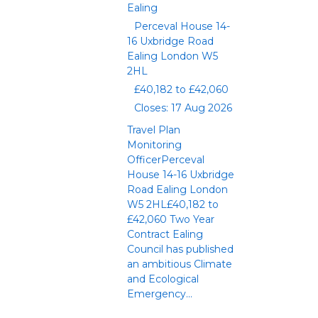
Ealing
Perceval House 14-
16 Uxbridge Road
Ealing London W5
2HL
£40,182 to £42,060
Closes: 17 Aug 2026
Travel Plan
Monitoring
OfficerPerceval
House 14-16 Uxbridge
Road Ealing London
W5 2HL£40,182 to
£42,060 Two Year
Contract Ealing
Council has published
an ambitious Climate
and Ecological
Emergency...