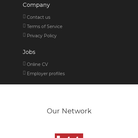
Company
Contact us
Terms of Service
Privacy Policy
Jobs
Online CV
Employer profiles
Our Network