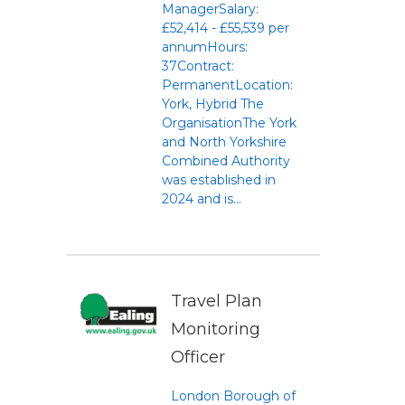
ManagerSalary:
£52,414 - £55,539 per
annumHours:
37Contract:
PermanentLocation:
York, Hybrid The
OrganisationThe York
and North Yorkshire
Combined Authority
was established in
2024 and is...
Travel Plan
Monitoring
Officer
London Borough of