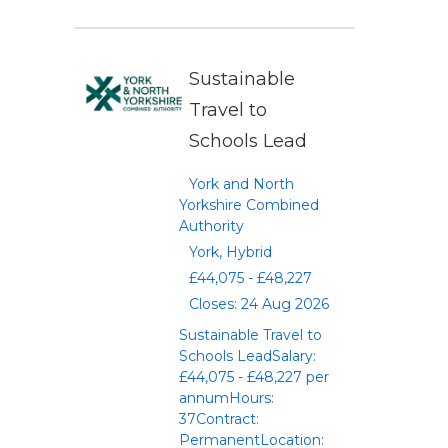
Sustainable
Travel to
Schools Lead
York and North
Yorkshire Combined
Authority
York, Hybrid
£44,075 - £48,227
Closes: 24 Aug 2026
Sustainable Travel to
Schools LeadSalary:
£44,075 - £48,227 per
annumHours:
37Contract:
PermanentLocation: