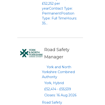
£52,252 per
yearContract Type:
PermanentPosition
Type: Full TimeHours:
35...
Road Safety
Manager
York and North
Yorkshire Combined
Authority
York, Hybrid
£52,414 - £55,539
Closes: 16 Aug 2026
Road Safety