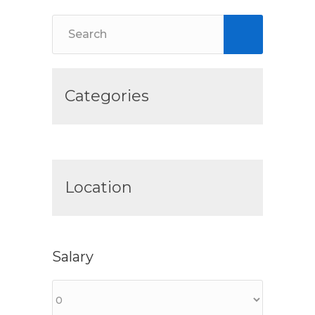
Categories
Location
Salary