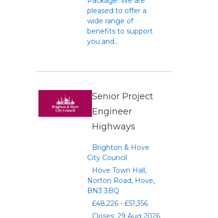
Package: We are
pleased to offer a
wide range of
benefits to support
you and...
Senior Project
Engineer
Highways
Brighton & Hove
City Council
Hove Town Hall,
Norton Road, Hove,
BN3 3BQ
£48,226 - £51,356
Closes: 29 Aug 2026