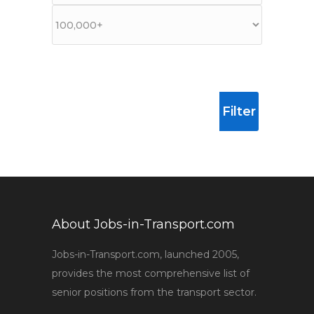
Filter
About Jobs-in-Transport.com
Jobs-in-Transport.com, launched 2005,
provides the most comprehensive list of
senior positions from the transport sector.