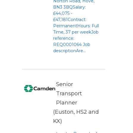
Norton Road, Hove,
BN3 3BQSalary:
£44,075 -
£47,181Contract:
PermanentHours: Full
Time, 37 per weekJob
reference:
REQ0001064 Job
descriptionAre...
Senior
Transport
Planner
(Euston, HS2 and
KX)