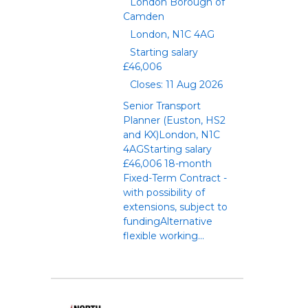
London Borough of
Camden
London, N1C 4AG
Starting salary
£46,006
Closes: 11 Aug 2026
Senior Transport
Planner (Euston, HS2
and KX)London, N1C
4AGStarting salary
£46,006 18-month
Fixed-Term Contract -
with possibility of
extensions, subject to
fundingAlternative
flexible working...