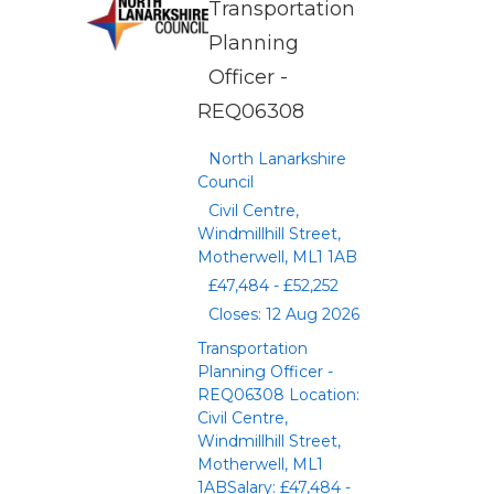
Transportation
Planning
Officer -
REQ06308
North Lanarkshire
Council
Civil Centre,
Windmillhill Street,
Motherwell, ML1 1AB
£47,484 - £52,252
Closes: 12 Aug 2026
Transportation
Planning Officer -
REQ06308 Location:
Civil Centre,
Windmillhill Street,
Motherwell, ML1
1ABSalary: £47,484 -