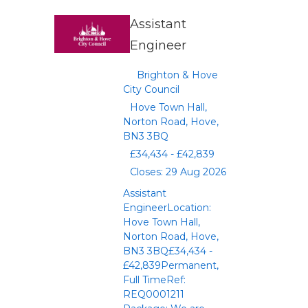
Assistant
Engineer
Brighton & Hove
City Council
Hove Town Hall,
Norton Road, Hove,
BN3 3BQ
£34,434 - £42,839
Closes: 29 Aug 2026
Assistant
EngineerLocation:
Hove Town Hall,
Norton Road, Hove,
BN3 3BQ£34,434 -
£42,839Permanent,
Full TimeRef:
REQ0001211