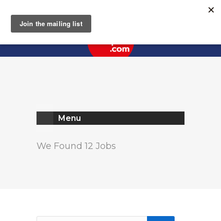
Register
Log In
Menu
We Found 12 Jobs