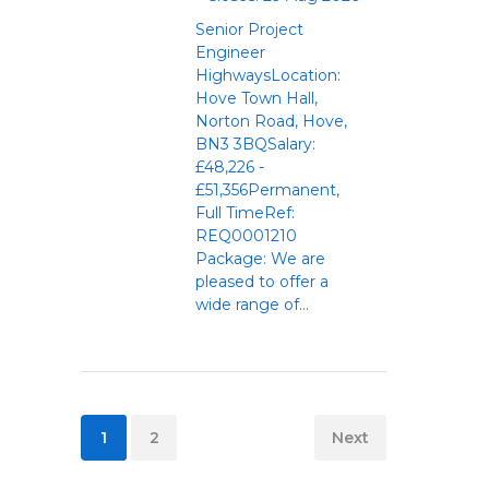
Senior Project
Engineer
HighwaysLocation:
Hove Town Hall,
Norton Road, Hove,
BN3 3BQSalary:
£48,226 -
£51,356Permanent,
Full TimeRef:
REQ0001210
Package: We are
pleased to offer a
wide range of...
1
2
Next