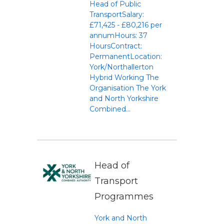
Head of Public
TransportSalary:
£71,425 - £80,216 per
annumHours: 37
HoursContract:
PermanentLocation:
York/Northallerton
Hybrid Working The
Organisation The York
and North Yorkshire
Combined...
Head of
Transport
Programmes
York and North