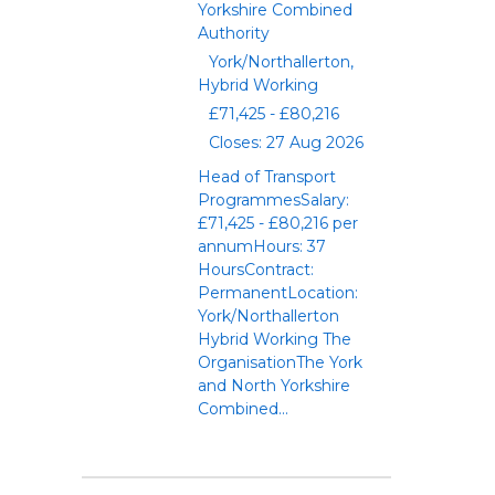
Yorkshire Combined
Authority
York/Northallerton,
Hybrid Working
£71,425 - £80,216
Closes: 27 Aug 2026
Head of Transport
ProgrammesSalary:
£71,425 - £80,216 per
annumHours: 37
HoursContract:
PermanentLocation:
York/Northallerton
Hybrid Working The
OrganisationThe York
and North Yorkshire
Combined...