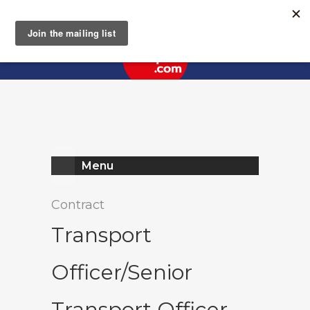
Register
Log In
Menu
Contract
Transport
Officer/Senior
Transport Officer -