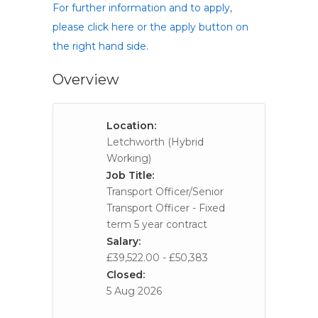
For further information and to apply,
please click here or the apply button on
the right hand side.
Overview
Location:
Letchworth (Hybrid
Working)
Job Title:
Transport Officer/Senior
Transport Officer - Fixed
term 5 year contract
Salary:
£39,522.00 - £50,383
Closed:
5 Aug 2026