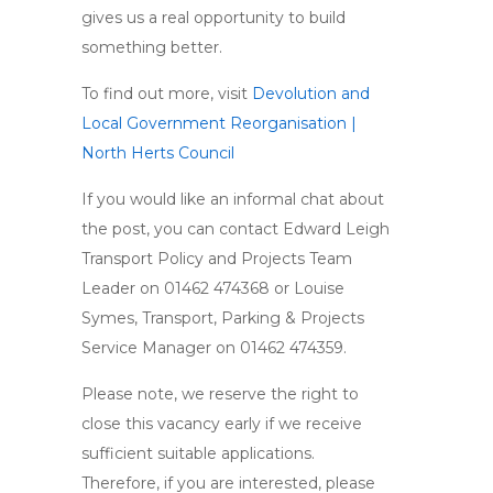
gives us a real opportunity to build
something better.
To find out more, visit
Devolution and
Local Government Reorganisation |
North Herts Council
If you would like an informal chat about
the post, you can contact Edward Leigh
Transport Policy and Projects Team
Leader on 01462 474368 or Louise
Symes, Transport, Parking & Projects
Service Manager on 01462 474359.
Please note, we reserve the right to
close this vacancy early if we receive
sufficient suitable applications.
Therefore, if you are interested, please