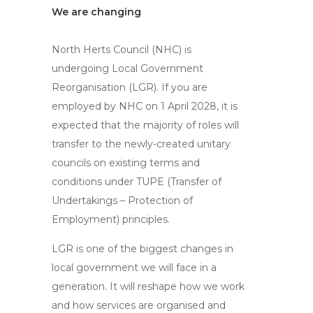
We are changing
North Herts Council (NHC) is
undergoing Local Government
Reorganisation (LGR). If you are
employed by NHC on 1 April 2028, it is
expected that the majority of roles will
transfer to the newly-created unitary
councils on existing terms and
conditions under TUPE (Transfer of
Undertakings – Protection of
Employment) principles.
LGR is one of the biggest changes in
local government we will face in a
generation. It will reshape how we work
and how services are organised and