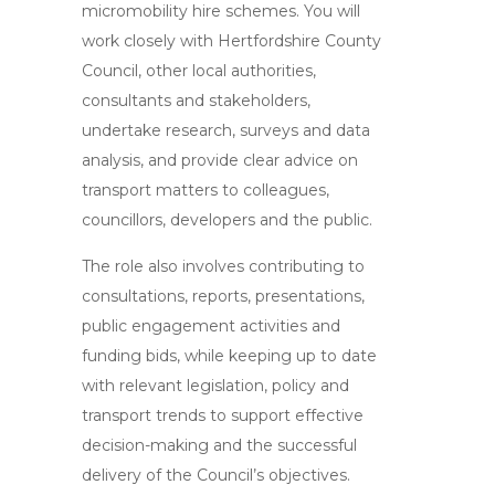
micromobility hire schemes. You will
work closely with Hertfordshire County
Council, other local authorities,
consultants and stakeholders,
undertake research, surveys and data
analysis, and provide clear advice on
transport matters to colleagues,
councillors, developers and the public.
The role also involves contributing to
consultations, reports, presentations,
public engagement activities and
funding bids, while keeping up to date
with relevant legislation, policy and
transport trends to support effective
decision-making and the successful
delivery of the Council’s objectives.