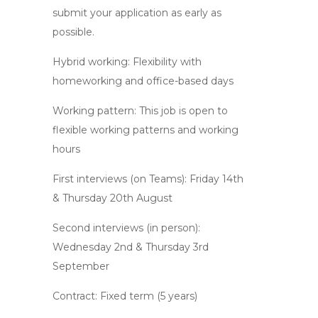
submit your application as early as
possible.
Hybrid working: Flexibility with
homeworking and office-based days
Working pattern: This job is open to
flexible working patterns and working
hours
First interviews (on Teams): Friday 14th
& Thursday 20th August
Second interviews (in person):
Wednesday 2nd & Thursday 3rd
September
Contract: Fixed term (5 years)