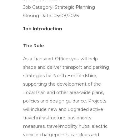
Job Category: Strategic Planning
Closing Date: 05/08/2026
Job Introduction
The Role
As a Transport Officer you will help
shape and deliver transport and parking
strategies for North Hertfordshire,
supporting the development of the
Local Plan and other area-wide plans,
policies and design guidance. Projects
will include new and upgraded active
travel infrastructure, bus priority
measures, travel/mobility hubs, electric
vehicle chargepoints, car clubs and