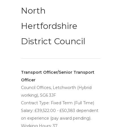
North
Hertfordshire
District Council
Transport Officer/Senior Transport
Officer
Council Offices, Letchworth (Hybrid
working), SG6 3JF
Contract Type: Fixed Term (Full Time)
Salary: £39,522.00 - £50,383 dependent
on experience (pay award pending).
Working Hours: 37