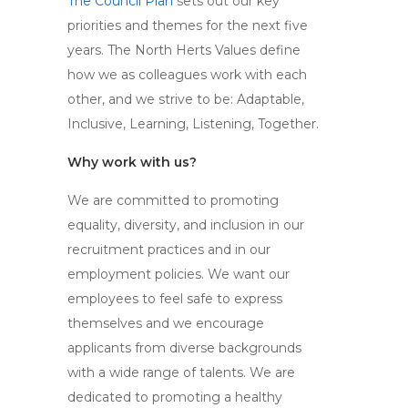
The Council Plan
sets out our key
priorities and themes for the next five
years. The North Herts Values define
how we as colleagues work with each
other, and we strive to be: Adaptable,
Inclusive, Learning, Listening, Together.
Why work with us?
We are committed to promoting
equality, diversity, and inclusion in our
recruitment practices and in our
employment policies. We want our
employees to feel safe to express
themselves and we encourage
applicants from diverse backgrounds
with a wide range of talents. We are
dedicated to promoting a healthy