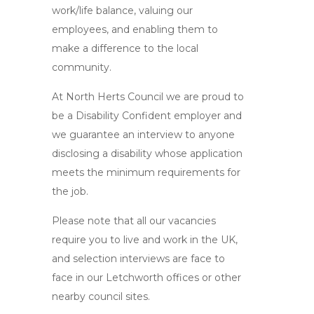
work/life balance, valuing our
employees, and enabling them to
make a difference to the local
community.
At North Herts Council we are proud to
be a Disability Confident employer and
we guarantee an interview to anyone
disclosing a disability whose application
meets the minimum requirements for
the job.
Please note that all our vacancies
require you to live and work in the UK,
and selection interviews are face to
face in our Letchworth offices or other
nearby council sites.