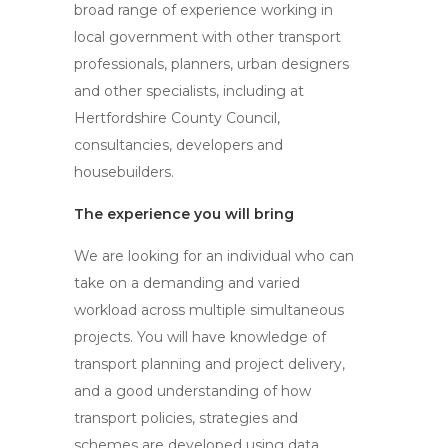
broad range of experience working in
local government with other transport
professionals, planners, urban designers
and other specialists, including at
Hertfordshire County Council,
consultancies, developers and
housebuilders.
The experience you will bring
We are looking for an individual who can
take on a demanding and varied
workload across multiple simultaneous
projects. You will have knowledge of
transport planning and project delivery,
and a good understanding of how
transport policies, strategies and
schemes are developed using data,