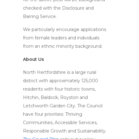
checked with the Disclosure and
Barring Service.
We particularly encourage applications
from female leaders and individuals
from an ethnic minority background.
About Us
North Hertfordshire is a large rural
district with approximately 125,000
residents with four historic towns,
Hitchin, Baldock, Royston and
Letchworth Garden City. The Council
have four priorities: Thriving
Communities, Accessible Services,
Responsible Growth and Sustainability.