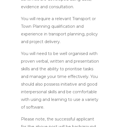
evidence and consultation.
You will require a relevant Transport or
Town Planning qualification and
experience in transport planning, policy
and project delivery.
You will need to be well organised with
proven verbal, written and presentation
skills and the ability to prioritise tasks
and manage your time effectively. You
should also possess initiative and good
interpersonal skills and be comfortable
with using and learning to use a variety
of software.
Please note, the successful applicant
for the above post will be background