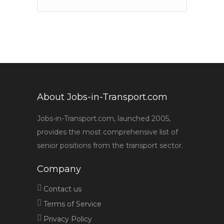
About Jobs-in-Transport.com
Jobs-in-Transport.com, launched 2005,
provides the most comprehensive list of
senior positions from the transport sector.
Company
Contact us
Terms of Service
Privacy Policy