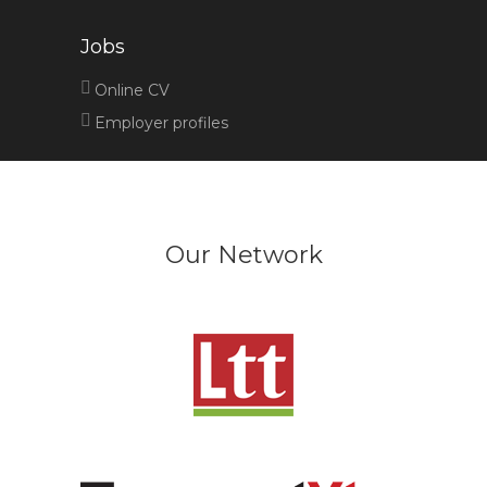
Jobs
Online CV
Employer profiles
Our Network