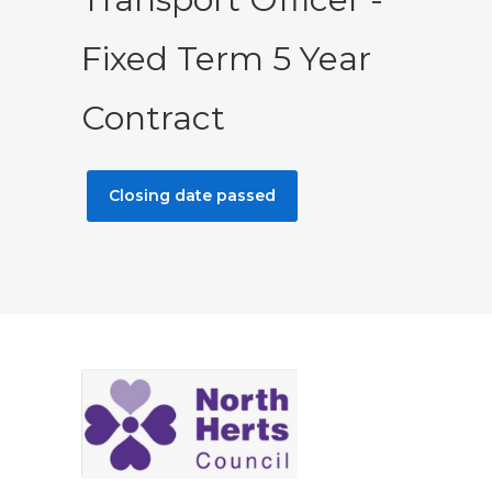
Fixed Term 5 Year
Contract
Closing date passed