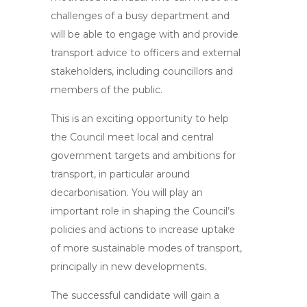
challenges of a busy department and
will be able to engage with and provide
transport advice to officers and external
stakeholders, including councillors and
members of the public.
This is an exciting opportunity to help
the Council meet local and central
government targets and ambitions for
transport, in particular around
decarbonisation. You will play an
important role in shaping the Council’s
policies and actions to increase uptake
of more sustainable modes of transport,
principally in new developments.
The successful candidate will gain a