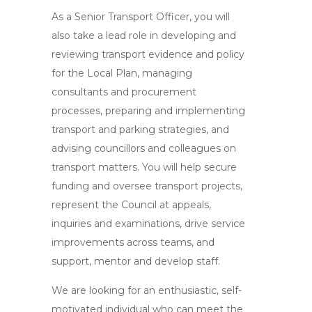
As a Senior Transport Officer, you will
also take a lead role in developing and
reviewing transport evidence and policy
for the Local Plan, managing
consultants and procurement
processes, preparing and implementing
transport and parking strategies, and
advising councillors and colleagues on
transport matters. You will help secure
funding and oversee transport projects,
represent the Council at appeals,
inquiries and examinations, drive service
improvements across teams, and
support, mentor and develop staff.
We are looking for an enthusiastic, self-
motivated individual who can meet the