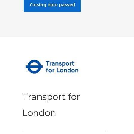
Closing date passed
Transport for
London