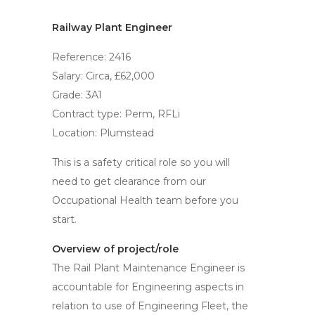
Railway Plant Engineer
Reference: 2416
Salary: Circa, £62,000
Grade: 3A1
Contract type: Perm, RFLi
Location: Plumstead
This is a safety critical role so you will
need to get clearance from our
Occupational Health team before you
start.
Overview of project/role
The Rail Plant Maintenance Engineer is
accountable for Engineering aspects in
relation to use of Engineering Fleet, the