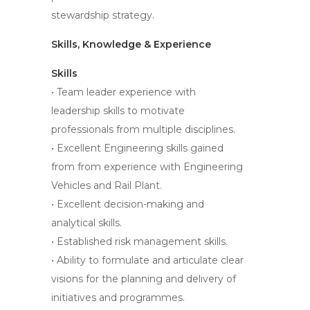
stewardship strategy.
Skills, Knowledge & Experience
Skills
• Team leader experience with
leadership skills to motivate
professionals from multiple disciplines.
• Excellent Engineering skills gained
from from experience with Engineering
Vehicles and Rail Plant.
• Excellent decision-making and
analytical skills.
• Established risk management skills.
• Ability to formulate and articulate clear
visions for the planning and delivery of
initiatives and programmes.