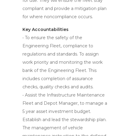
for use. They will ensure the fleet stay
compliant and provide a mitigation plan
for where noncompliance occurs.
Key Accountabilities
• To ensure the safety of the
Engineering Fleet, compliance to
regulations and standards. To assign
work priority and monitoring the work
bank of the Engineering Fleet. This
includes completion of assurance
checks, quality checks and audits.
• Assist the Infrastructure Maintenance
Fleet and Depot Manager, to manage a
5 year asset investment budget.
Establish and lead the stewardship plan.
The management of vehicle