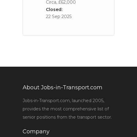
Circa, £62,000
Closed:
22 Sep 2025
About Jobs-in-Transport.com
Jobs-in-Transport.com, launched 2005,
provides the most comprehensive list of
senior positions from the transport sector.
Company