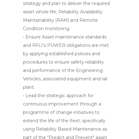
strategy and plan to deliver the required
asset whole life, Reliability Availability
Maintainability (RAM) and Remote
Condition monitoring.
• Ensure Asset maintenance standards
and RFLI's PUWER obligations are met
by applying established policies and
procedures to ensure safety reliability
and performance of the Engineering
Vehicles, associated equipment and rail
plant.
• Lead the strategic approach for
continuous improvement through a
programme of change initiatives to
extend the life of the fleet; specifically
using Reliability Based Maintenance as
part of the "Predict and Prevent" asset