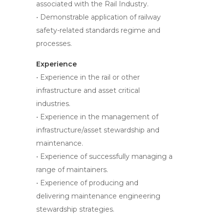
associated with the Rail Industry.
• Demonstrable application of railway
safety-related standards regime and
processes.
Experience
• Experience in the rail or other
infrastructure and asset critical
industries.
• Experience in the management of
infrastructure/asset stewardship and
maintenance.
• Experience of successfully managing a
range of maintainers.
• Experience of producing and
delivering maintenance engineering
stewardship strategies.