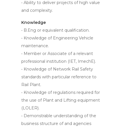
• Ability to deliver projects of high value
and complexity.
Knowledge
• B.Eng or equivalent qualification.
• Knowledge of Engineering Vehicle
maintenance.
• Member or Associate of a relevant
professional institution (IET, ImechE).
• Knowledge of Network Rail Safety
standards with particular reference to
Rail Plant.
• Knowledge of regulations required for
the use of Plant and Lifting equipment
(LOLER).
• Demonstrable understanding of the
business structure of and agencies