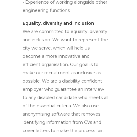
• Experience of working alongside other
engineering functions.
Equality, diversity and inclusion
We are committed to equality, diversity
and inclusion. We want to represent the
city we serve, which will help us
become a more innovative and
efficient organisation. Our goal is to
make our recruitment as inclusive as
possible. We are a disability confident
employer who guarantee an interview
to any disabled candidate who meets all
of the essential criteria. We also use
anonymising software that removes
identifying information from CVs and
cover letters to make the process fair.