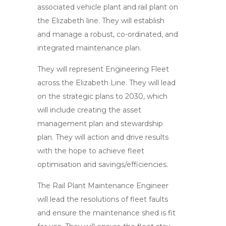
associated vehicle plant and rail plant on
the Elizabeth line. They will establish
and manage a robust, co-ordinated, and
integrated maintenance plan.
They will represent Engineering Fleet
across the Elizabeth Line. They will lead
on the strategic plans to 2030, which
will include creating the asset
management plan and stewardship
plan. They will action and drive results
with the hope to achieve fleet
optimisation and savings/efficiencies.
The Rail Plant Maintenance Engineer
will lead the resolutions of fleet faults
and ensure the maintenance shed is fit