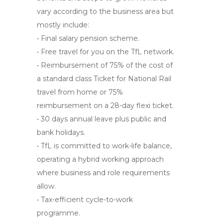
vary according to the business area but
mostly include:
• Final salary pension scheme.
• Free travel for you on the TfL network.
• Reimbursement of 75% of the cost of
a standard class Ticket for National Rail
travel from home or 75%
reimbursement on a 28-day flexi ticket.
• 30 days annual leave plus public and
bank holidays.
• TfL is committed to work-life balance,
operating a hybrid working approach
where business and role requirements
allow.
• Tax-efficient cycle-to-work
programme.