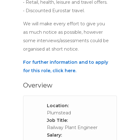
• Retail, health, leisure and travel offers.
• Discounted Eurostar travel.
We will make every effort to give you
as much notice as possible, however
some interviews/assessments could be
organised at short notice.
For further information and to apply
for this role, click here.
Overview
Location:
Plumstead
Job Title:
Railway Plant Engineer
Salary: