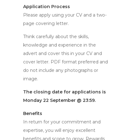
Application Process
Please apply using your CV and a two-
page covering letter.
Think carefully about the skills,
knowledge and experience in the
advert and cover this in your CV and
cover letter. PDF format preferred and
do not include any photographs or
image.
The closing date for applications is
Monday 22 September @ 23:59.
Benefits
In return for your commitment and
expertise, you will enjoy excellent
benefits and scope to grow. Rewards