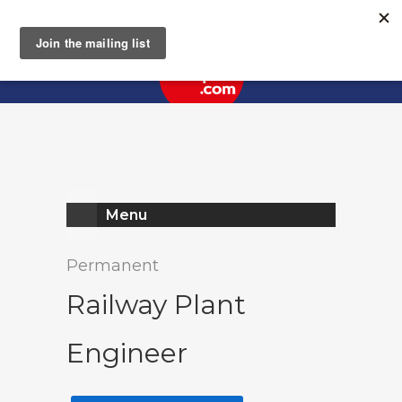
Register
Log In
Menu
Permanent
Railway Plant
Engineer