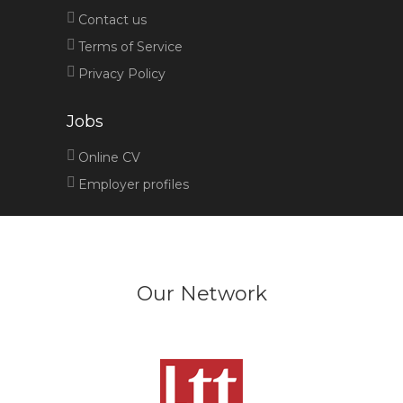
Contact us
Terms of Service
Privacy Policy
Jobs
Online CV
Employer profiles
Our Network