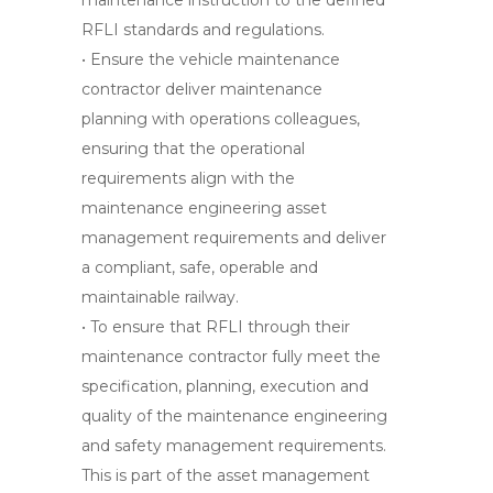
maintenance instruction to the defined
RFLI standards and regulations.
• Ensure the vehicle maintenance
contractor deliver maintenance
planning with operations colleagues,
ensuring that the operational
requirements align with the
maintenance engineering asset
management requirements and deliver
a compliant, safe, operable and
maintainable railway.
• To ensure that RFLI through their
maintenance contractor fully meet the
specification, planning, execution and
quality of the maintenance engineering
and safety management requirements.
This is part of the asset management