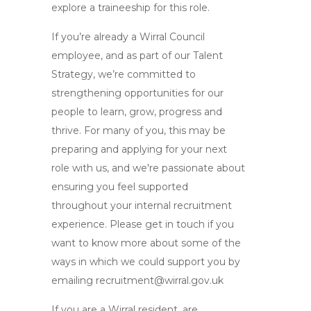
explore a traineeship for this role.
If you’re already a Wirral Council
employee, and as part of our Talent
Strategy, we’re committed to
strengthening opportunities for our
people to learn, grow, progress and
thrive. For many of you, this may be
preparing and applying for your next
role with us, and we're passionate about
ensuring you feel supported
throughout your internal recruitment
experience. Please get in touch if you
want to know more about some of the
ways in which we could support you by
emailing
recruitment@wirral.gov.uk
If you are a Wirral resident, are