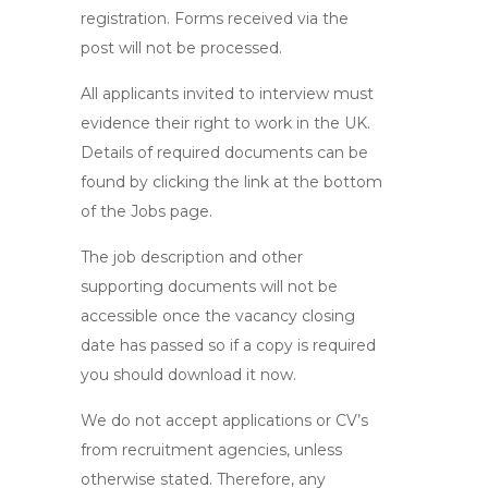
registration. Forms received via the
post will not be processed.
All applicants invited to interview must
evidence their right to work in the UK.
Details of required documents can be
found by clicking the link at the bottom
of the Jobs page.
The job description and other
supporting documents will not be
accessible once the vacancy closing
date has passed so if a copy is required
you should download it now.
We do not accept applications or CV’s
from recruitment agencies, unless
otherwise stated. Therefore, any