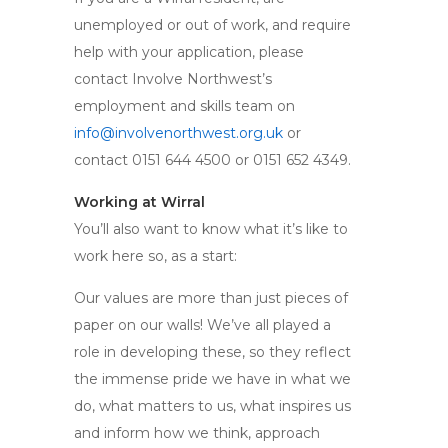
unemployed or out of work, and require
help with your application, please
contact Involve Northwest’s
employment and skills team on
info@involvenorthwest.org.uk
or
contact 0151 644 4500 or 0151 652 4349.
Working at Wirral
You’ll also want to know what it’s like to
work here so, as a start:
Our values are more than just pieces of
paper on our walls! We’ve all played a
role in developing these, so they reflect
the immense pride we have in what we
do, what matters to us, what inspires us
and inform how we think, approach