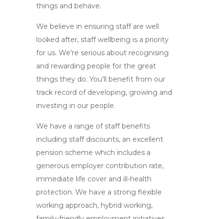
things and behave.
We believe in ensuring staff are well
looked after, staff wellbeing is a priority
for us. We’re serious about recognising
and rewarding people for the great
things they do. You’ll benefit from our
track record of developing, growing and
investing in our people.
We have a range of staff benefits
including staff discounts, an excellent
pension scheme which includes a
generous employer contribution rate,
immediate life cover and ill-health
protection. We have a strong flexible
working approach, hybrid working,
family-friendly employment initiatives