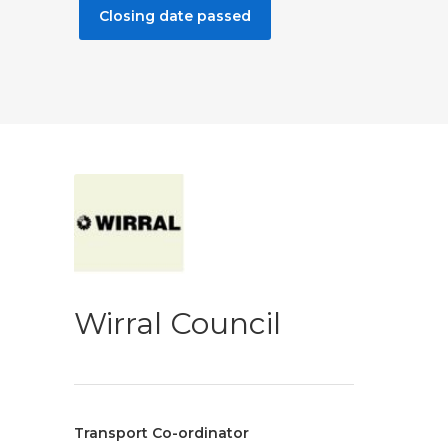
Closing date passed
Wirral Council
Transport Co-ordinator