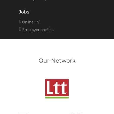
Jobs
Online CV
Employer profiles
Our Network