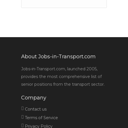
About Jobs-in-Transport.com
Jobs-in-Transport.com, launched 2005,
provides the most comprehensive list of
senior positions from the transport sector.
Company
Contact us
Terms of Service
Privacy Policy