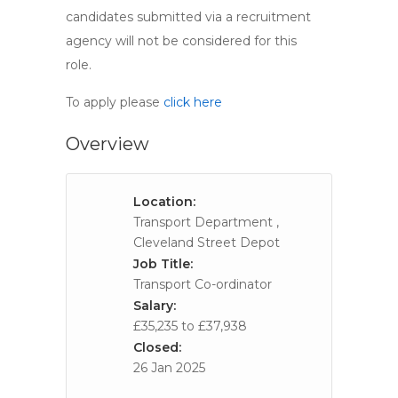
candidates submitted via a recruitment
agency will not be considered for this
role.
To apply please
click here
Overview
Location:
Transport Department ,
Cleveland Street Depot
Job Title:
Transport Co-ordinator
Salary:
£35,235 to £37,938
Closed:
26 Jan 2025