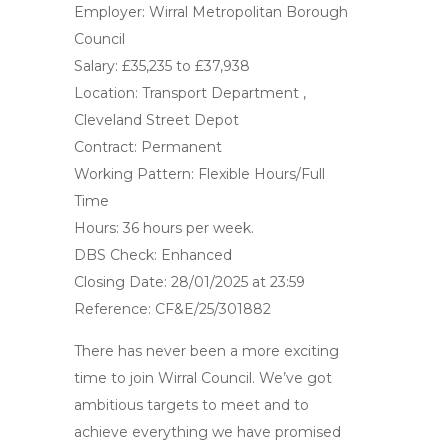
Employer: Wirral Metropolitan Borough
Council
Salary: £35,235 to £37,938
Location: Transport Department ,
Cleveland Street Depot
Contract: Permanent
Working Pattern: Flexible Hours/Full
Time
Hours: 36 hours per week.
DBS Check: Enhanced
Closing Date: 28/01/2025 at 23:59
Reference: CF&E/25/301882
There has never been a more exciting
time to join Wirral Council. We’ve got
ambitious targets to meet and to
achieve everything we have promised