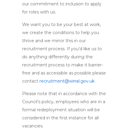
our commitment to inclusion to apply
for roles with us.
We want you to be your best at work,
we create the conditions to help you
thrive and we mirror this in our
recruitment process. If you’d like us to
do anything differently during the
recruitment process to make it barrier-
free and as accessible as possible please
contact
recruitment@wirral.gov.uk
Please note that in accordance with the
Council’s policy, employees who are in a
formal redeployment situation will be
considered in the first instance for all
vacancies.