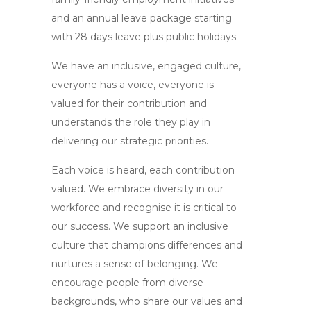
and an annual leave package starting
with 28 days leave plus public holidays.
We have an inclusive, engaged culture,
everyone has a voice, everyone is
valued for their contribution and
understands the role they play in
delivering our strategic priorities.
Each voice is heard, each contribution
valued. We embrace diversity in our
workforce and recognise it is critical to
our success. We support an inclusive
culture that champions differences and
nurtures a sense of belonging. We
encourage people from diverse
backgrounds, who share our values and