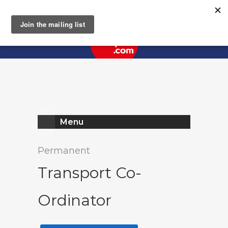
Register
Log In
Menu
Permanent
Transport Co-
Ordinator