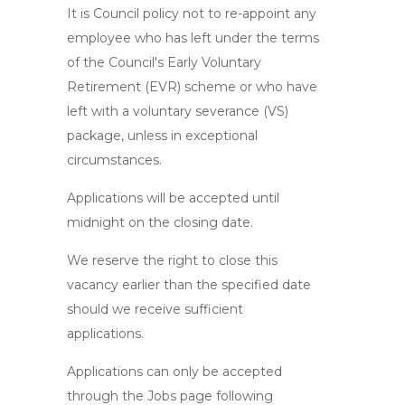
It is Council policy not to re-appoint any
employee who has left under the terms
of the Council's Early Voluntary
Retirement (EVR) scheme or who have
left with a voluntary severance (VS)
package, unless in exceptional
circumstances.
Applications will be accepted until
midnight on the closing date.
We reserve the right to close this
vacancy earlier than the specified date
should we receive sufficient
applications.
Applications can only be accepted
through the Jobs page following