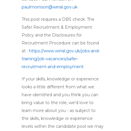
paulmorrison@wirral.gov.uk
This post requires a DBS check. The
Safer Recruitment & Employment
Policy and the Disclosures for
Recruitment Procedure can be found
at :
https://www.wirral.gov.uk/jobs-and-
training/job-vacancies/safer-
recruitment-and-employment
If your skills, knowledge or experience
looks a little different from what we
have identified and you think you can
bring value to the role, we'd love to
learn more about you - as subject to
the skills, knowledge or experience
levels within the candidate pool we may