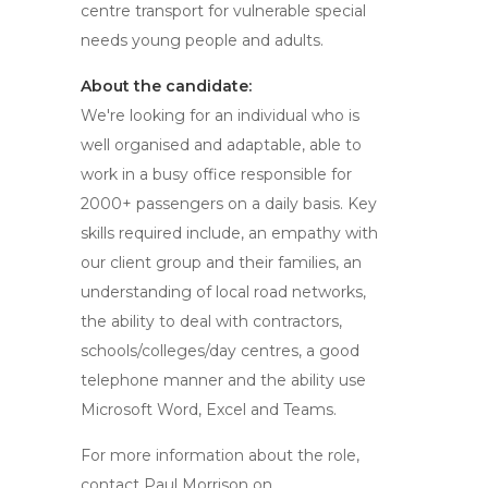
centre transport for vulnerable special
needs young people and adults.
About the candidate:
We're looking for an individual who is
well organised and adaptable, able to
work in a busy office responsible for
2000+ passengers on a daily basis. Key
skills required include, an empathy with
our client group and their families, an
understanding of local road networks,
the ability to deal with contractors,
schools/colleges/day centres, a good
telephone manner and the ability use
Microsoft Word, Excel and Teams.
For more information about the role,
contact Paul Morrison on