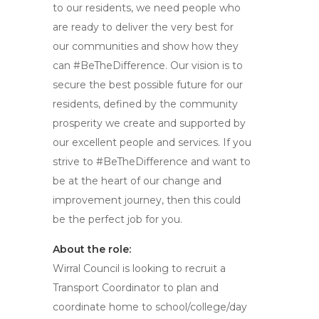
to our residents, we need people who
are ready to deliver the very best for
our communities and show how they
can #BeTheDifference. Our vision is to
secure the best possible future for our
residents, defined by the community
prosperity we create and supported by
our excellent people and services. If you
strive to #BeTheDifference and want to
be at the heart of our change and
improvement journey, then this could
be the perfect job for you.
About the role:
Wirral Council is looking to recruit a
Transport Coordinator to plan and
coordinate home to school/college/day