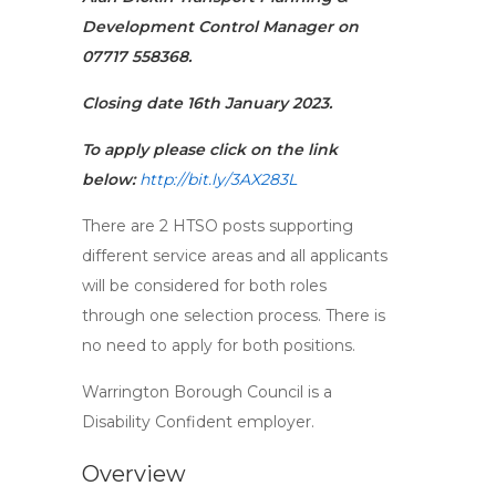
Development Control Manager on
07717 558368.
Closing date 16th January 2023.
To apply please click on the link
below:
http://bit.ly/3AX283L
There are 2 HTSO posts supporting
different service areas and all applicants
will be considered for both roles
through one selection process. There is
no need to apply for both positions.
Warrington Borough Council is a
Disability Confident employer.
Overview