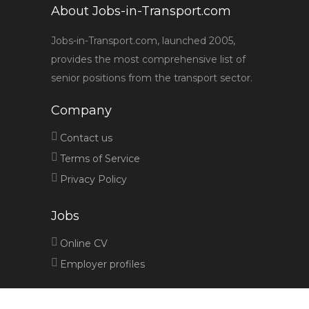
About Jobs-in-Transport.com
Jobs-in-Transport.com, launched 2005,
provides the most comprehensive list of
senior positions from the transport sector.
Company
Contact us
Terms of Service
Privacy Policy
Jobs
Online CV
Employer profiles