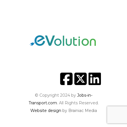
© Copyright 2024 by
Jobs-in-
Transport.com
. All Rights Reserved.
Website design
by Brainiac Media