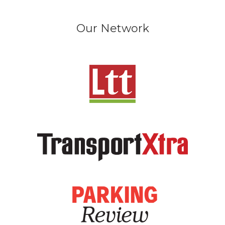
Our Network