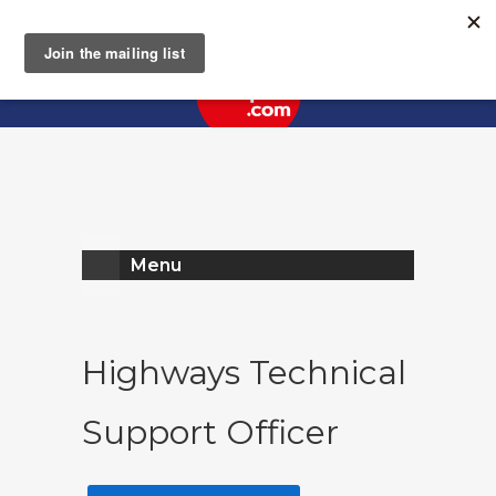
Register
Log In
Menu
Highways Technical
Support Officer