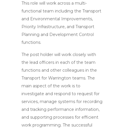
This role will work across a multi-
functional team including the Transport
and Environmental Improvements,
Priority Infrastructure, and Transport
Planning and Development Control
functions.
The post holder will work closely with
the lead officers in each of the team
functions and other colleagues in the
Transport for Warrington teams. The
main aspect of the work is to
investigate and respond to request for
services, manage systems for recording
and tracking performance information,
and supporting processes for efficient
work programming. The successful