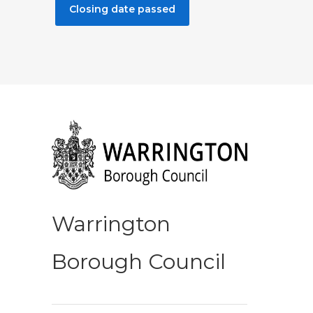
Closing date passed
Warrington
Borough Council