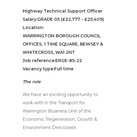
Highway Technical Support Officer
Salary:GRADE 05 (£22,777 - £25,409)
Location:
WARRINGTON BOROUGH COUNCIL
OFFICES, 1 TIME SQUARE, BEWSEY &
WHITECROSS, WA1 2NT
Job reference:ERGE-85-22
Vacancy type:Full time
The role
We have an exciting opportunity to
work with in the Transport for
Warrington Business Unit of the
Economic Regeneration, Growth &
Environment Directorate.