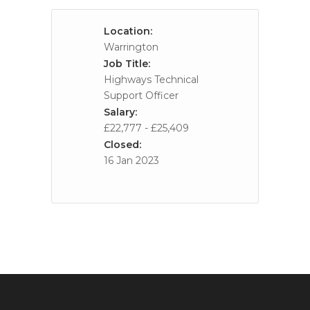
Location:
Warrington
Job Title:
Highways Technical
Support Officer
Salary:
£22,777 - £25,409
Closed:
16 Jan 2023