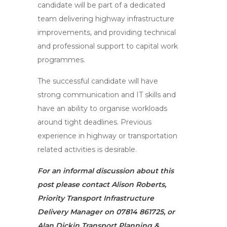
candidate will be part of a dedicated
team delivering highway infrastructure
improvements, and providing technical
and professional support to capital work
programmes.
The successful candidate will have
strong communication and IT skills and
have an ability to organise workloads
around tight deadlines. Previous
experience in highway or transportation
related activities is desirable.
For an informal discussion about this
post please contact Alison Roberts,
Priority Transport Infrastructure
Delivery Manager on 07814 861725, or
Alan Dickin Transport Planning &