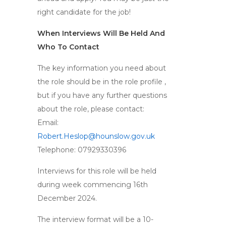
right candidate for the job!
When Interviews Will Be Held And
Who To Contact
The key information you need about
the role should be in the role profile ,
but if you have any further questions
about the role, please contact:
Email:
Robert.Heslop@hounslow.gov.uk
Telephone: 07929330396
Interviews for this role will be held
during week commencing 16th
December 2024.
The interview format will be a 10-