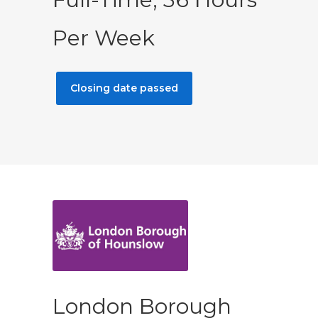
Per Week
Closing date passed
London Borough