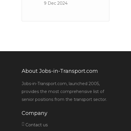
9 Dec 2024
About Jobs-in-Transport.com
Jobs-in-Transport.com, launched 2005,
provides the most comprehensive list of
senior positions from the transport sector.
Company
Contact us