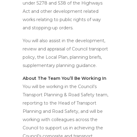
under S278 and S38 of the Highways
Act and other development related
works relating to public rights of way
and stopping-up orders.
You will also assist in the development,
review and appraisal of Council transport
policy, the Local Plan, planning briefs,
supplementary planning guidance.
About The Team You’ll Be Working In
You will be working in the Council’s
Transport Planning & Road Safety team,
reporting to the Head of Transport
Planning and Road Safety, and will be
working with colleagues across the
Council to support us in achieving the
Council’s corporate and transport