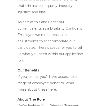
that eliminate inequality, inequity,
injustice and bias.
As part of this and under our
commitments as a Disability Confident
Employer, we make reasonable
adjustments to accommodate our
candidates. There’s space for you to tell
us what you need within our application
form.
Our Benefits
If you join us, you’ll have access to a
range of employee benefits. Read
more about these here.
About The Role
We’re looking for a Principal Transport