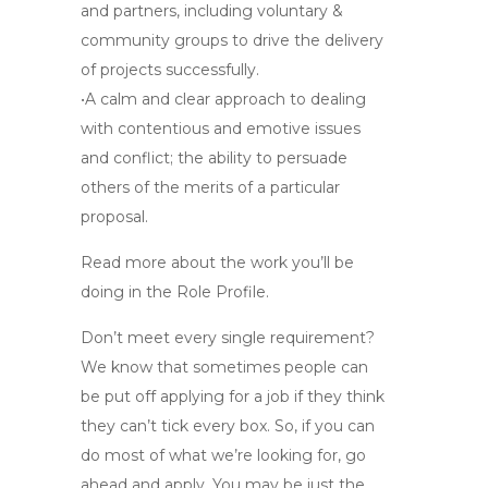
and partners, including voluntary &
community groups to drive the delivery
of projects successfully.
•A calm and clear approach to dealing
with contentious and emotive issues
and conflict; the ability to persuade
others of the merits of a particular
proposal.
Read more about the work you’ll be
doing in the Role Profile.
Don’t meet every single requirement?
We know that sometimes people can
be put off applying for a job if they think
they can’t tick every box. So, if you can
do most of what we’re looking for, go
ahead and apply. You may be just the