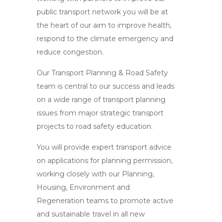
public transport network you will be at
the heart of our aim to improve health,
respond to the climate emergency and
reduce congestion.
Our Transport Planning & Road Safety
team is central to our success and leads
on a wide range of transport planning
issues from major strategic transport
projects to road safety education.
You will provide expert transport advice
on applications for planning permission,
working closely with our Planning,
Housing, Environment and
Regeneration teams to promote active
and sustainable travel in all new