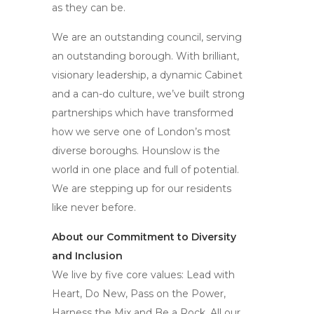
as they can be.
We are an outstanding council, serving
an outstanding borough. With brilliant,
visionary leadership, a dynamic Cabinet
and a can-do culture, we’ve built strong
partnerships which have transformed
how we serve one of London’s most
diverse boroughs. Hounslow is the
world in one place and full of potential.
We are stepping up for our residents
like never before.
About our Commitment to Diversity
and Inclusion
We live by five core values: Lead with
Heart, Do New, Pass on the Power,
Harness the Mix and Be a Rock. All our