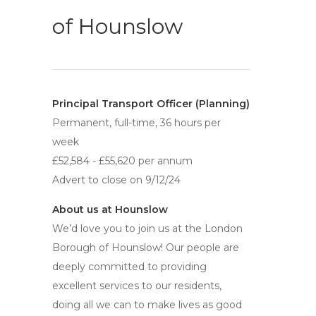
of Hounslow
Principal Transport Officer (Planning)
Permanent, full-time, 36 hours per
week
£52,584 - £55,620 per annum
Advert to close on 9/12/24
About us at Hounslow
We’d love you to join us at the London
Borough of Hounslow! Our people are
deeply committed to providing
excellent services to our residents,
doing all we can to make lives as good