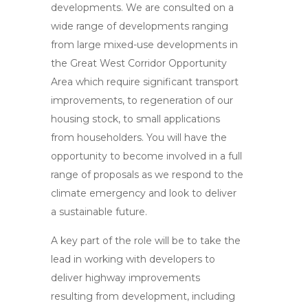
developments. We are consulted on a
wide range of developments ranging
from large mixed-use developments in
the Great West Corridor Opportunity
Area which require significant transport
improvements, to regeneration of our
housing stock, to small applications
from householders. You will have the
opportunity to become involved in a full
range of proposals as we respond to the
climate emergency and look to deliver
a sustainable future.
A key part of the role will be to take the
lead in working with developers to
deliver highway improvements
resulting from development, including