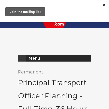
Register
Log In
Menu
Permanent
Principal Transport
Officer Planning -
Full-Time, 36 Hours