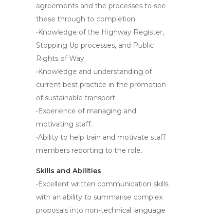
agreements and the processes to see
these through to completion.
•Knowledge of the Highway Register,
Stopping Up processes, and Public
Rights of Way.
•Knowledge and understanding of
current best practice in the promotion
of sustainable transport
•Experience of managing and
motivating staff.
•Ability to help train and motivate staff
members reporting to the role.
Skills and Abilities
•Excellent written communication skills
with an ability to summarise complex
proposals into non-technical language