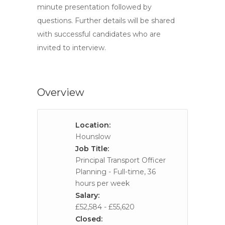
minute presentation followed by
questions. Further details will be shared
with successful candidates who are
invited to interview.
Overview
Location:
Hounslow
Job Title:
Principal Transport Officer
Planning - Full-time, 36
hours per week
Salary:
£52,584 - £55,620
Closed: