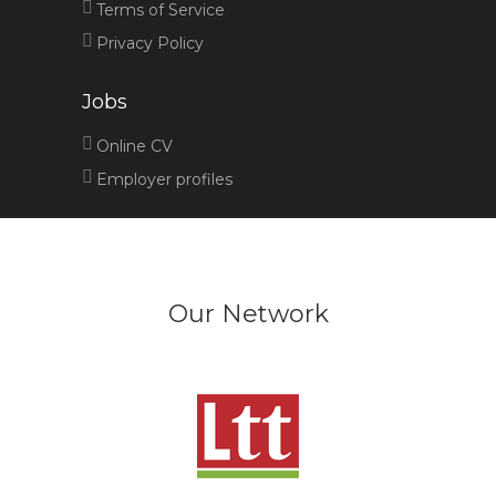
Terms of Service
Privacy Policy
Jobs
Online CV
Employer profiles
Our Network