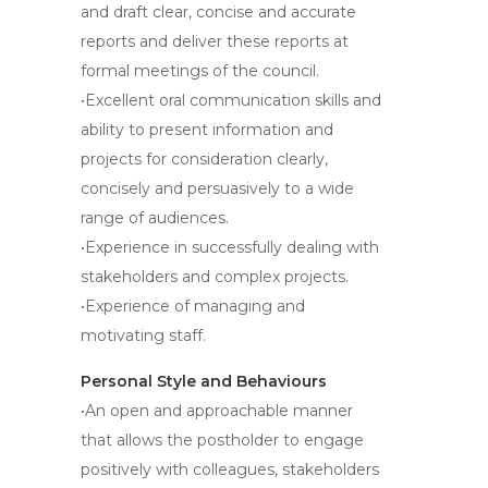
and draft clear, concise and accurate
reports and deliver these reports at
formal meetings of the council.
•Excellent oral communication skills and
ability to present information and
projects for consideration clearly,
concisely and persuasively to a wide
range of audiences.
•Experience in successfully dealing with
stakeholders and complex projects.
•Experience of managing and
motivating staff.
Personal Style and Behaviours
•An open and approachable manner
that allows the postholder to engage
positively with colleagues, stakeholders