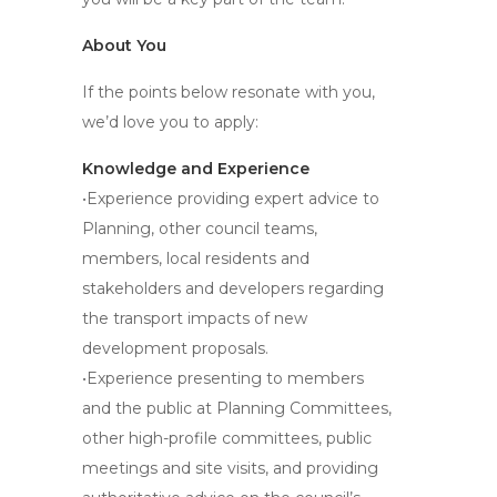
About You
If the points below resonate with you,
we’d love you to apply:
Knowledge and Experience
•Experience providing expert advice to
Planning, other council teams,
members, local residents and
stakeholders and developers regarding
the transport impacts of new
development proposals.
•Experience presenting to members
and the public at Planning Committees,
other high-profile committees, public
meetings and site visits, and providing