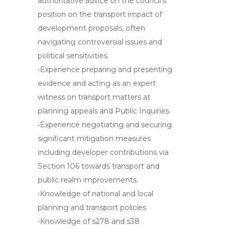
authoritative advice on the council’s
position on the transport impact of
development proposals, often
navigating controversial issues and
political sensitivities.
•Experience preparing and presenting
evidence and acting as an expert
witness on transport matters at
planning appeals and Public Inquiries.
•Experience negotiating and securing
significant mitigation measures
including developer contributions via
Section 106 towards transport and
public realm improvements.
•Knowledge of national and local
planning and transport policies
•Knowledge of s278 and s38