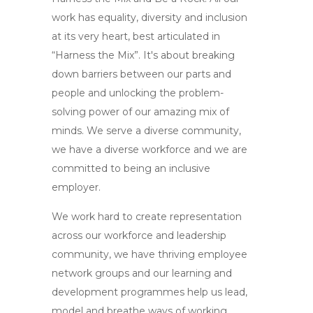
work has equality, diversity and inclusion
at its very heart, best articulated in
“Harness the Mix”. It's about breaking
down barriers between our parts and
people and unlocking the problem-
solving power of our amazing mix of
minds. We serve a diverse community,
we have a diverse workforce and we are
committed to being an inclusive
employer.
We work hard to create representation
across our workforce and leadership
community, we have thriving employee
network groups and our learning and
development programmes help us lead,
model and breathe ways of working