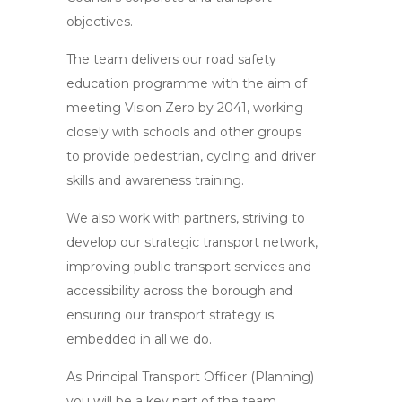
objectives.
The team delivers our road safety
education programme with the aim of
meeting Vision Zero by 2041, working
closely with schools and other groups
to provide pedestrian, cycling and driver
skills and awareness training.
We also work with partners, striving to
develop our strategic transport network,
improving public transport services and
accessibility across the borough and
ensuring our transport strategy is
embedded in all we do.
As Principal Transport Officer (Planning)
you will be a key part of the team.