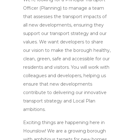
Officer (Planning) to manage a team
that assesses the transport impacts of
all new developments, ensuring they
support our transport strategy and our
values. We want developers to share
our vision to make the borough healthy,
clean, green, safe and accessible for our
residents and visitors. You will work with
colleagues and developers, helping us
ensure that new developments
contribute to delivering our innovative
transport strategy and Local Plan
ambitions.
Exciting things are happening here in
Hounslow! We are a growing borough
with ambitious targets for new homes