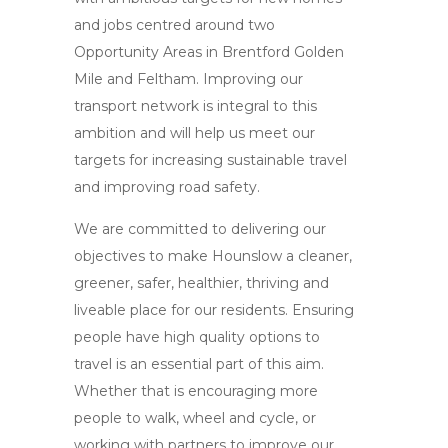
and jobs centred around two
Opportunity Areas in Brentford Golden
Mile and Feltham. Improving our
transport network is integral to this
ambition and will help us meet our
targets for increasing sustainable travel
and improving road safety.
We are committed to delivering our
objectives to make Hounslow a cleaner,
greener, safer, healthier, thriving and
liveable place for our residents. Ensuring
people have high quality options to
travel is an essential part of this aim.
Whether that is encouraging more
people to walk, wheel and cycle, or
working with partners to improve our