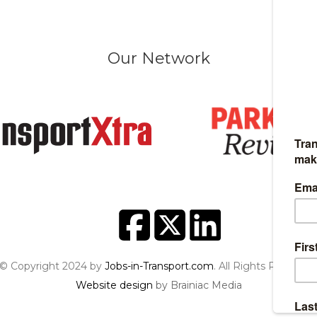
Our Network
© Copyright 2024 by
Jobs-in-Transport.com
. All Rights Reserved
Website design
by Brainiac Media