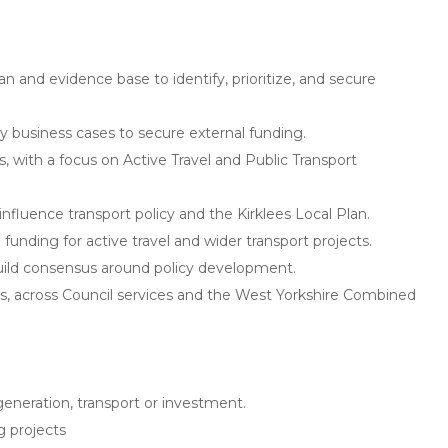
an and evidence base to identify, prioritize, and secure
ity business cases to secure external funding.
s, with a focus on Active Travel and Public Transport
nfluence transport policy and the Kirklees Local Plan.
funding for active travel and wider transport projects.
build consensus around policy development.
ders, across Council services and the West Yorkshire Combined
generation, transport or investment.
g projects