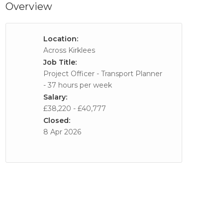
Overview
Location:
Across Kirklees
Job Title:
Project Officer - Transport Planner
- 37 hours per week
Salary:
£38,220 - £40,777
Closed:
8 Apr 2026