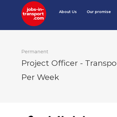
About Us
Our promise
Permanent
Project Officer - Transpo
Per Week