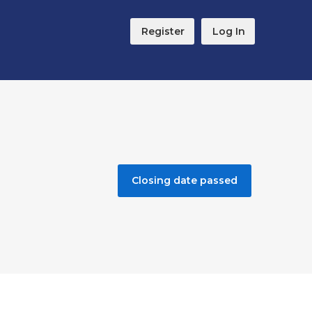
Register
Log In
Closing date passed