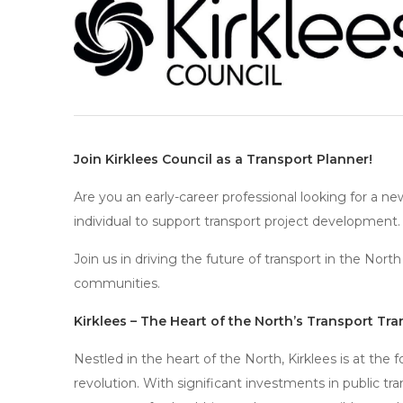
Join Kirklees Council as a Transport Planner!
Are you an early-career professional looking for a ne
individual to support transport project development.
Join us in driving the future of transport in the No
communities.
Kirklees – The Heart of the North’s Transport Tr
Nestled in the heart of the North, Kirklees is at the 
revolution. With significant investments in public tra