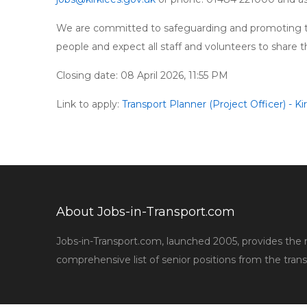
We are committed to safeguarding and promoting th
people and expect all staff and volunteers to share
Closing date: 08 April 2026, 11:55 PM
Link to apply:
Transport Planner (Project Officer) - Ki
About Jobs-in-Transport.com
Jobs-in-Transport.com, launched 2005, provides the
comprehensive list of senior positions from the trans