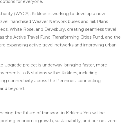
 options for everyone.
hority (WYCA), Kirklees is working to develop a new
avel, franchised Weaver Network buses and rail. Plans
eeds, White Rose, and Dewsbury, creating seamless travel
h as the Active Travel Fund, Transforming Cities Fund, and the
 are expanding active travel networks and improving urban
te Upgrade project is underway, bringing faster, more
provements to 8 stations within Kirklees, including
ming connectivity across the Pennines, connecting
 and beyond.
shaping the future of transport in Kirklees. You will be
upporting economic growth, sustainability, and our net-zero