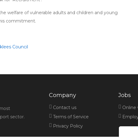
e welfare of vulnerable adults and children and young
 this commitment.
rklees Council
Company
Jobs
Contact us
Online
 most
port sector.
Terms of Service
Employe
Privacy Policy