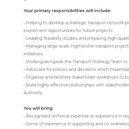
Your primary responsibilities will include:
• Helping to develop a strategic transport network pl
investment opportunities for future projects.
• Leading feasibility studies and preparing high-qual
• Managing large-scale, high-profile transport project
initiatives.
• Working alongside the Transport Strategy Team to i
• Advocate for policies and decisions which maximise 
• Organise and facilitate stakeholder workshops to 
• Build highly effective relationships with stakehol
Authority.
You will bring:
• Recognised technical expertise or experience in re
• Some of experience in supporting and co-ordinatin