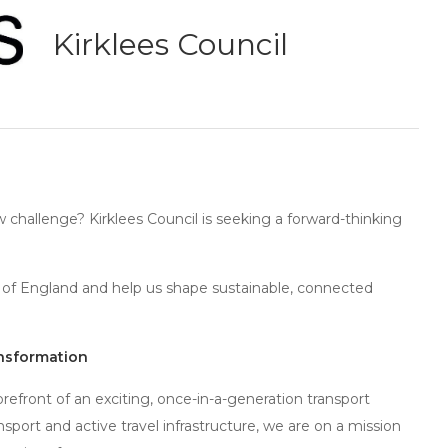
Kirklees Council
w challenge? Kirklees Council is seeking a forward-thinking
rth of England and help us shape sustainable, connected
ansformation
forefront of an exciting, once-in-a-generation transport
nsport and active travel infrastructure, we are on a mission