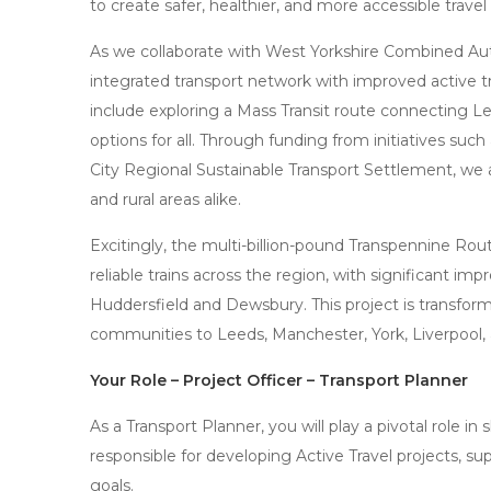
to create safer, healthier, and more accessible travel
As we collaborate with West Yorkshire Combined Aut
integrated transport network with improved active tr
include exploring a Mass Transit route connecting L
options for all. Through funding from initiatives suc
City Regional Sustainable Transport Settlement, we
and rural areas alike.
Excitingly, the multi-billion-pound Transpennine Rou
reliable trains across the region, with significant im
Huddersfield and Dewsbury. This project is transfor
communities to Leeds, Manchester, York, Liverpool,
Your Role – Project Officer – Transport Planner
As a Transport Planner, you will play a pivotal role in 
responsible for developing Active Travel projects, s
goals.