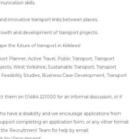
unication skills.
 and innovative transport links between places.
 growth and development of transport projects.
e the future of transport in Kirklees!
rt Planner, Active Travel, Public Transport, Transport
ojects, West Yorkshire, Sustainable Transport, Transport
 Feasibility Studies, Business Case Development, Transport
ct them on 01484 221000 for an informal discussion, or if
o have a disability and we encourage applications from
ny support completing an application form, or any other format
t the Recruitment Team for help by email:
 for ‘Recruitment’.