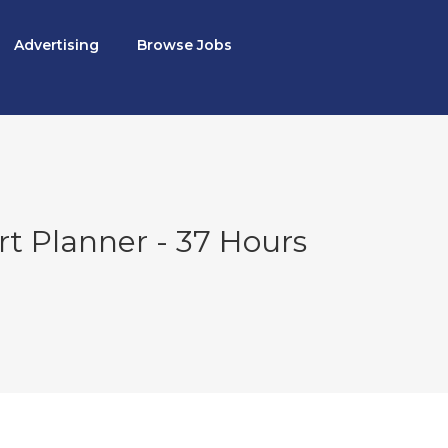
Advertising
Browse Jobs
rt Planner - 37 Hours