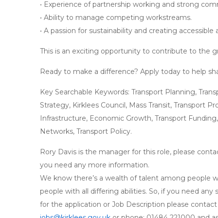
• Experience of partnership working and strong comm
• Ability to manage competing workstreams.
• A passion for sustainability and creating accessible
This is an exciting opportunity to contribute to the
Ready to make a difference? Apply today to help shap
Key Searchable Keywords: Transport Planning, Transpo
Strategy, Kirklees Council, Mass Transit, Transport Pr
Infrastructure, Economic Growth, Transport Funding,
Networks, Transport Policy.
Rory Davis is the manager for this role, please conta
you need any more information.
We know there’s a wealth of talent among people wh
people with all differing abilities. So, if you need a
for the application or Job Description please contac
jobs@kirklees.gov.uk
or phone: 01484 221000 and ask