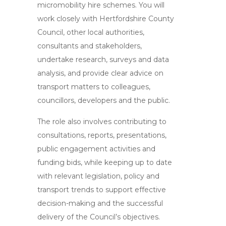
micromobility hire schemes. You will
work closely with Hertfordshire County
Council, other local authorities,
consultants and stakeholders,
undertake research, surveys and data
analysis, and provide clear advice on
transport matters to colleagues,
councillors, developers and the public.
The role also involves contributing to
consultations, reports, presentations,
public engagement activities and
funding bids, while keeping up to date
with relevant legislation, policy and
transport trends to support effective
decision-making and the successful
delivery of the Council’s objectives.