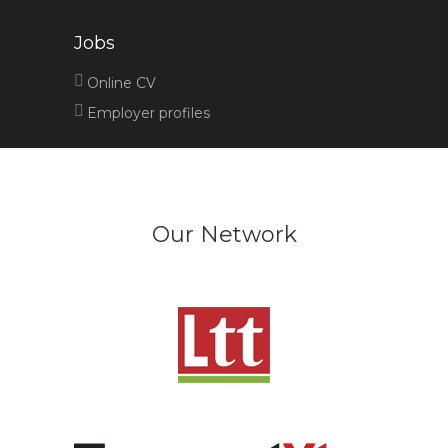
Jobs
Online CV
Employer profiles
Our Network