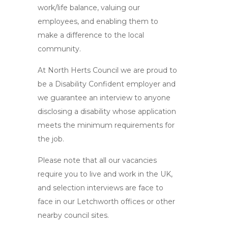
work/life balance, valuing our
employees, and enabling them to
make a difference to the local
community.
At North Herts Council we are proud to
be a Disability Confident employer and
we guarantee an interview to anyone
disclosing a disability whose application
meets the minimum requirements for
the job.
Please note that all our vacancies
require you to live and work in the UK,
and selection interviews are face to
face in our Letchworth offices or other
nearby council sites.