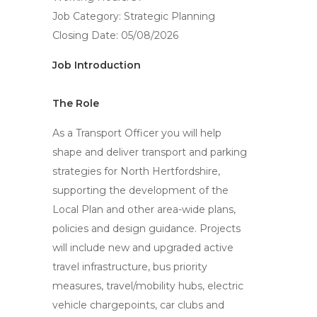
Job Category: Strategic Planning
Closing Date: 05/08/2026
Job Introduction
The Role
As a Transport Officer you will help
shape and deliver transport and parking
strategies for North Hertfordshire,
supporting the development of the
Local Plan and other area-wide plans,
policies and design guidance. Projects
will include new and upgraded active
travel infrastructure, bus priority
measures, travel/mobility hubs, electric
vehicle chargepoints, car clubs and