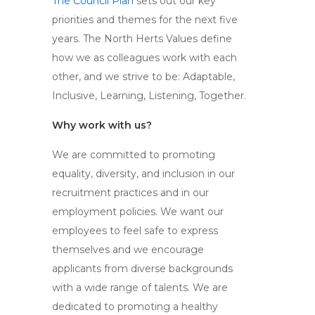
The Council Plan
sets out our key
priorities and themes for the next five
years. The North Herts Values define
how we as colleagues work with each
other, and we strive to be: Adaptable,
Inclusive, Learning, Listening, Together.
Why work with us?
We are committed to promoting
equality, diversity, and inclusion in our
recruitment practices and in our
employment policies. We want our
employees to feel safe to express
themselves and we encourage
applicants from diverse backgrounds
with a wide range of talents. We are
dedicated to promoting a healthy