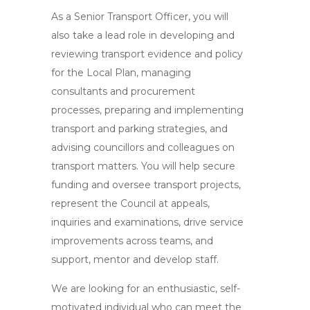
As a Senior Transport Officer, you will
also take a lead role in developing and
reviewing transport evidence and policy
for the Local Plan, managing
consultants and procurement
processes, preparing and implementing
transport and parking strategies, and
advising councillors and colleagues on
transport matters. You will help secure
funding and oversee transport projects,
represent the Council at appeals,
inquiries and examinations, drive service
improvements across teams, and
support, mentor and develop staff.
We are looking for an enthusiastic, self-
motivated individual who can meet the