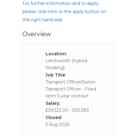
For further information and to apply,
please click here or the apply button on
the right hand side.
Overview
Location:
Letchworth (Hybrid
Working)
Job Title:
Transport Officer/Senior
Transport Officer - Fixed
term 5 year contract
Salary:
£39,522.00 - £50,383
Closed:
5 Aug 2026