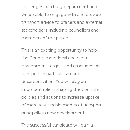
challenges of a busy department and
will be able to engage with and provide
transport advice to officers and external
stakeholders, including councillors and
members of the public.
This is an exciting opportunity to help
the Council meet local and central
government targets and ambitions for
transport, in particular around
decarbonisation. You will play an
important role in shaping the Council’s
policies and actions to increase uptake
of more sustainable modes of transport,
principally in new developments.
The successful candidate will gain a