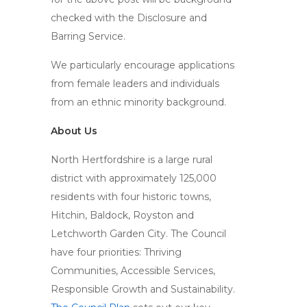
checked with the Disclosure and
Barring Service.
We particularly encourage applications
from female leaders and individuals
from an ethnic minority background.
About Us
North Hertfordshire is a large rural
district with approximately 125,000
residents with four historic towns,
Hitchin, Baldock, Royston and
Letchworth Garden City. The Council
have four priorities: Thriving
Communities, Accessible Services,
Responsible Growth and Sustainability.