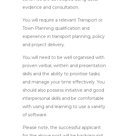
evidence and consultation.
You will require a relevant Transport or
Town Planning qualification and
experience in transport planning, policy
and project delivery.
You will need to be well organised with
proven verbal, written and presentation
skills and the ability to prioritise tasks
and manage your time effectively. You
should also possess initiative and good
interpersonal skills and be comfortable
with using and learning to use a variety
of software.
Please note, the successful applicant
for the above post will be background