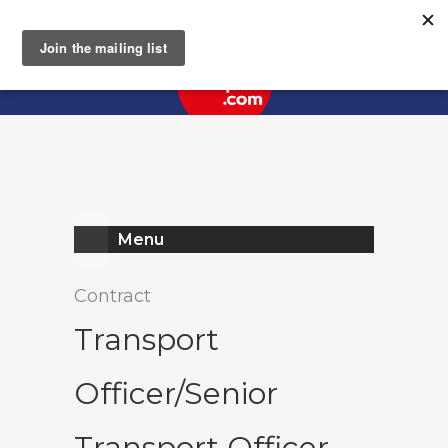
Register
Log In
Menu
Contract
Transport
Officer/Senior
Transport Officer -