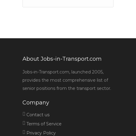
About Jobs-in-Transport.com
Jobs-in-Transport.com, launched 2005,
provides the most comprehensive list of
senior positions from the transport sector.
Company
Contact us
Terms of Service
Privacy Policy