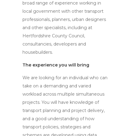
broad range of experience working in
local government with other transport
professionals, planners, urban designers
and other specialists, including at
Hertfordshire County Council,
consultancies, developers and
housebuilders.
The experience you will bring
We are looking for an individual who can
take on a demanding and varied
workload across multiple simultaneous
projects. You will have knowledge of
transport planning and project delivery,
and a good understanding of how
transport policies, strategies and
schemes are developed using data,