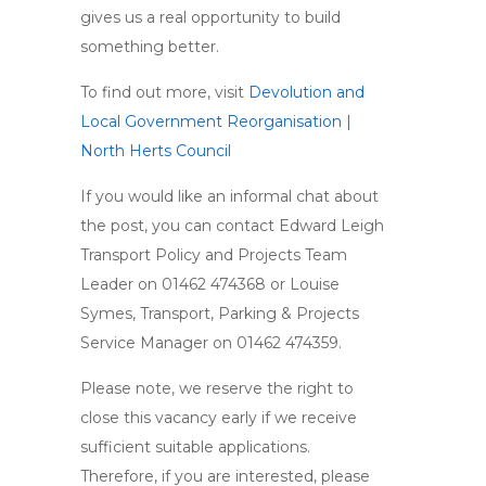
gives us a real opportunity to build
something better.
To find out more, visit
Devolution and
Local Government Reorganisation |
North Herts Council
If you would like an informal chat about
the post, you can contact Edward Leigh
Transport Policy and Projects Team
Leader on 01462 474368 or Louise
Symes, Transport, Parking & Projects
Service Manager on 01462 474359.
Please note, we reserve the right to
close this vacancy early if we receive
sufficient suitable applications.
Therefore, if you are interested, please