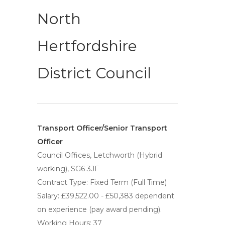
North
Hertfordshire
District Council
Transport Officer/Senior Transport
Officer
Council Offices, Letchworth (Hybrid
working), SG6 3JF
Contract Type: Fixed Term (Full Time)
Salary: £39,522.00 - £50,383 dependent
on experience (pay award pending).
Working Hours: 37