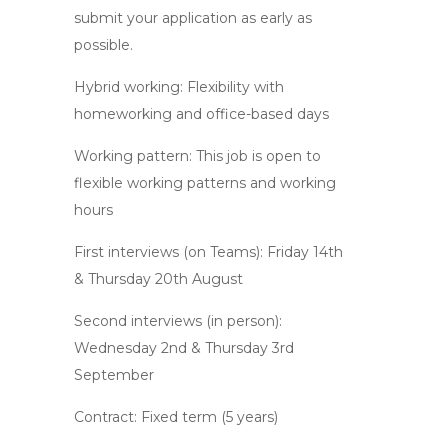
submit your application as early as
possible.
Hybrid working: Flexibility with
homeworking and office-based days
Working pattern: This job is open to
flexible working patterns and working
hours
First interviews (on Teams): Friday 14th
& Thursday 20th August
Second interviews (in person):
Wednesday 2nd & Thursday 3rd
September
Contract: Fixed term (5 years)