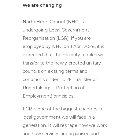
We are changing
North Herts Council (NHC) is
undergoing Local Government
Reorganisation (LGR). If you are
employed by NHC on 1 April 2028, it is
expected that the majority of roles will
transfer to the newly-created unitary
councils on existing terms and
conditions under TUPE (Transfer of
Undertakings – Protection of
Employment) principles.
LGR is one of the biggest changes in
local government we will face in a
generation. It will reshape how we work
and how services are organised and