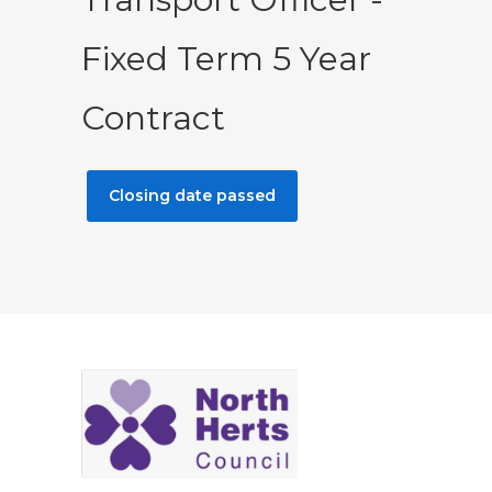
Fixed Term 5 Year
Contract
Closing date passed