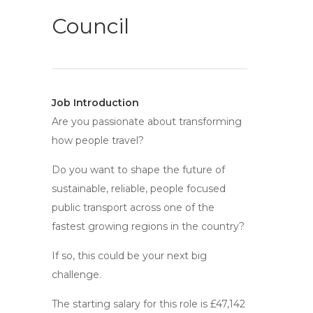
Council
Job Introduction
Are you passionate about transforming
how people travel?
Do you want to shape the future of
sustainable, reliable, people focused
public transport across one of the
fastest growing regions in the country?
If so, this could be your next big
challenge.
The starting salary for this role is £47,142