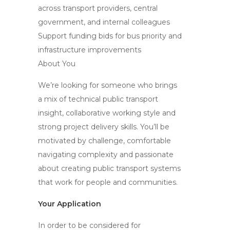
across transport providers, central
government, and internal colleagues
Support funding bids for bus priority and
infrastructure improvements
About You
We’re looking for someone who brings
a mix of technical public transport
insight, collaborative working style and
strong project delivery skills. You’ll be
motivated by challenge, comfortable
navigating complexity and passionate
about creating public transport systems
that work for people and communities.
Your Application
In order to be considered for