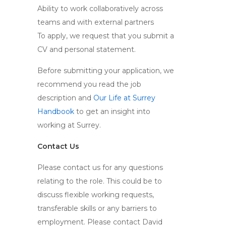
Ability to work collaboratively across
teams and with external partners
To apply, we request that you submit a
CV and personal statement.
Before submitting your application, we
recommend you read the job
description and
Our Life at Surrey
Handbook
to get an insight into
working at Surrey.
Contact Us
Please contact us for any questions
relating to the role. This could be to
discuss flexible working requests,
transferable skills or any barriers to
employment. Please contact David