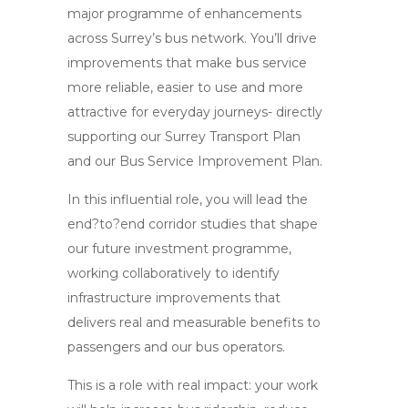
major programme of enhancements
across Surrey’s bus network. You’ll drive
improvements that make bus service
more reliable, easier to use and more
attractive for everyday journeys- directly
supporting our Surrey Transport Plan
and our Bus Service Improvement Plan.
In this influential role, you will lead the
end?to?end corridor studies that shape
our future investment programme,
working collaboratively to identify
infrastructure improvements that
delivers real and measurable benefits to
passengers and our bus operators.
This is a role with real impact: your work