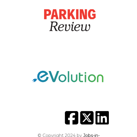
© Copyright 2024 by
Jobs-in-