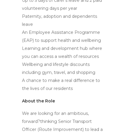
Up to 5 days of carer’s leave and 2 paid
volunteering days per year
Paternity, adoption and dependents
leave
An Employee Assistance Programme
(EAP) to support health and wellbeing
Learning and development hub where
you can access a wealth of resources
Wellbeing and lifestyle discounts
including gym, travel, and shopping
A chance to make a real difference to
the lives of our residents
About the Role
We are looking for an ambitious,
forward?thinking Senior Transport
Officer (Route Improvement) to lead a