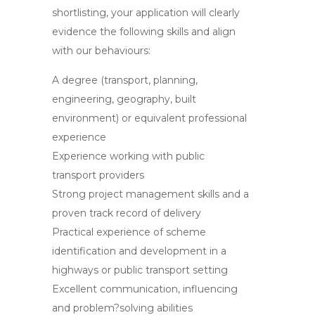
shortlisting, your application will clearly
evidence the following skills and align
with our behaviours:
A degree (transport, planning,
engineering, geography, built
environment) or equivalent professional
experience
Experience working with public
transport providers
Strong project management skills and a
proven track record of delivery
Practical experience of scheme
identification and development in a
highways or public transport setting
Excellent communication, influencing
and problem?solving abilities