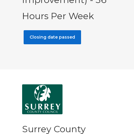
Hours Per Week
Closing date passed
Surrey County