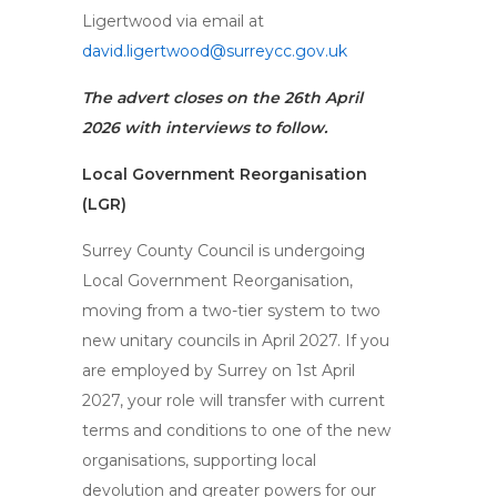
Ligertwood via email at
david.ligertwood@surreycc.gov.uk
The advert closes on the 26th April
2026 with interviews to follow.
Local Government Reorganisation
(LGR)
Surrey County Council is undergoing
Local Government Reorganisation,
moving from a two-tier system to two
new unitary councils in April 2027. If you
are employed by Surrey on 1st April
2027, your role will transfer with current
terms and conditions to one of the new
organisations, supporting local
devolution and greater powers for our