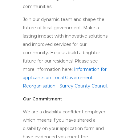
communities.
Join our dynamic team and shape the
future of local government. Make a
lasting impact with innovative solutions
and improved services for our
community. Help us build a brighter
future for our residents! Please see
more information here:
Information for
applicants on Local Government
Reorganisation - Surrey County Council.
Our Commitment
We are a disability confident employer
which means if you have shared a
disability on your application form and
have evidenced you meet the