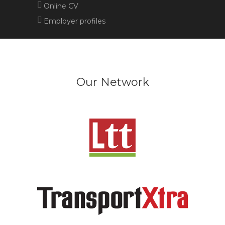
Online CV
Employer profiles
Our Network