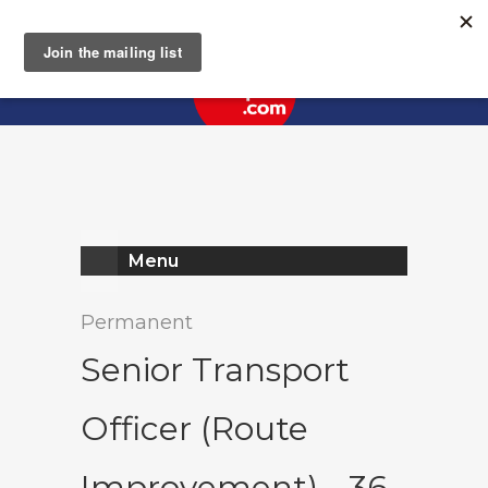
Register
Log In
Menu
Permanent
Senior Transport
Officer (Route
Improvement) - 36