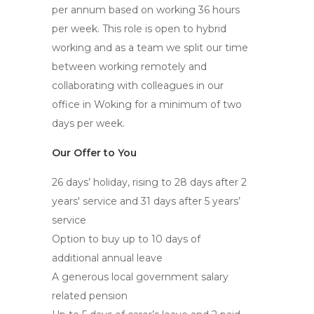
per annum based on working 36 hours
per week. This role is open to hybrid
working and as a team we split our time
between working remotely and
collaborating with colleagues in our
office in Woking for a minimum of two
days per week.
Our Offer to You
26 days’ holiday, rising to 28 days after 2
years' service and 31 days after 5 years’
service
Option to buy up to 10 days of
additional annual leave
A generous local government salary
related pension