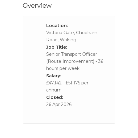
Overview
Location:
Victoria Gate, Chobham
Road, Woking
Job Title:
Senior Transport Officer
(Route Improvement) - 36
hours per week
Salary:
£47,142 - £51,175 per
annum
Closed:
26 Apr 2026