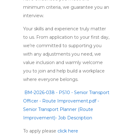
minimum criteria, we guarantee you an
interview.
Your skills and experience truly matter
to us. From application to your first day,
we're committed to supporting you
with any adjustments you need, we
value inclusion and warmly welcome
you to join and help build a workplace
where everyone belongs.
BM-2026-038 - PS10 - Senior Transport
Officer - Route Improvement.pdf -
Senior Transport Planner (Route
Improvement)- Job Description
To apply please
click here