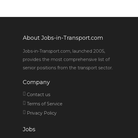
About Jobs-in-Transport.com
Jobs-in-Transport.com, launched 2005,
provides the most comprehensive list of
senior positions from the transport sector.
Company
Contact us
Terms of Service
Privacy Policy
Jobs