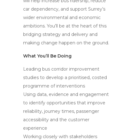
will help increase bus ridership, reduce
car dependency, and support Surrey’s
wider environmental and economic
ambitions. You’ll be at the heart of this
bridging strategy and delivery and
making change happen on the ground.
What You’ll Be Doing
Leading bus corridor improvement
studies to develop a prioritised, costed
programme of interventions
Using data, evidence and engagement
to identify opportunities that improve
reliability, journey times, passenger
accessibility and the customer
experience
Working closely with stakeholders