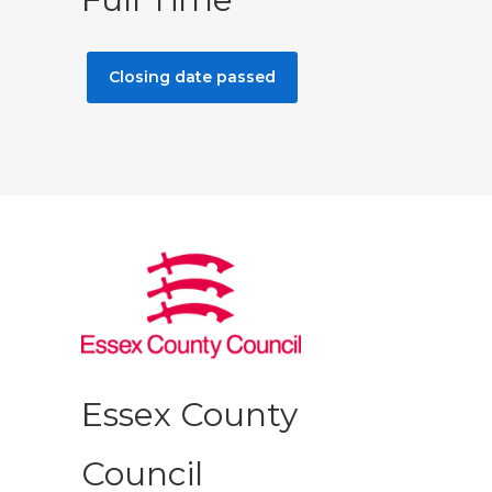
Closing date passed
Essex County
Council