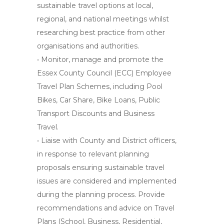
sustainable travel options at local,
regional, and national meetings whilst
researching best practice from other
organisations and authorities.
• Monitor, manage and promote the
Essex County Council (ECC) Employee
Travel Plan Schemes, including Pool
Bikes, Car Share, Bike Loans, Public
Transport Discounts and Business
Travel.
• Liaise with County and District officers,
in response to relevant planning
proposals ensuring sustainable travel
issues are considered and implemented
during the planning process. Provide
recommendations and advice on Travel
Plans (School, Business, Residential,