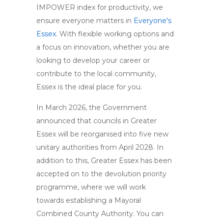
IMPOWER index for productivity, we
ensure everyone matters in
Everyone's
Essex
. With flexible working options and
a focus on innovation, whether you are
looking to develop your career or
contribute to the local community,
Essex is the ideal place for you.
In March 2026, the Government
announced that councils in Greater
Essex will be reorganised into five new
unitary authorities from April 2028. In
addition to this, Greater Essex has been
accepted on to the devolution priority
programme, where we will work
towards establishing a Mayoral
Combined County Authority. You can