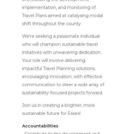
implementation, and monitoring of
Travel Plans aimed at catalysing modal
shift throughout the county.
We're seeking a passionate individual
who will champion sustainable travel
initiatives with unwavering dedication.
Your role will involve delivering
impactful Travel Planning solutions,
encouraging innovation, with effective
communication to steer a wide array of
sustainability-focused projects forward.
Join us in creating a brighter, more
sustainable future for Essex!
Accountabilities