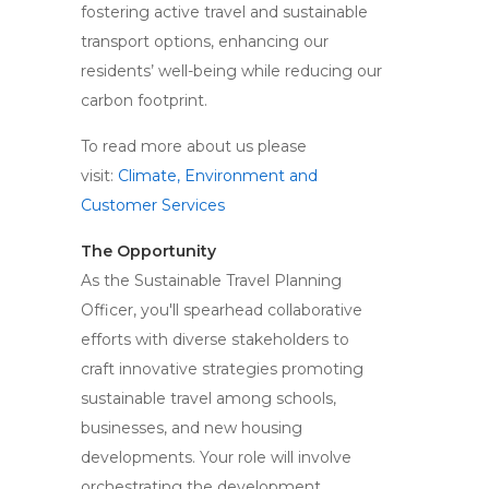
fostering active travel and sustainable
transport options, enhancing our
residents’ well-being while reducing our
carbon footprint.
To read more about us please
visit:
Climate, Environment and
Customer Services
The Opportunity
As the Sustainable Travel Planning
Officer, you'll spearhead collaborative
efforts with diverse stakeholders to
craft innovative strategies promoting
sustainable travel among schools,
businesses, and new housing
developments. Your role will involve
orchestrating the development,