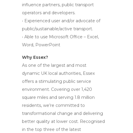
influence partners, public transport
operators and developers.
• Experienced user and/or advocate of
public/sustainable/active transport.
• Able to use Microsoft Office – Excel,
Word, PowerPoint
Why Essex?
As one of the largest and most
dynamic UK local authorities, Essex
offers a stimulating public service
environment. Covering over 1,420
square miles and serving 1.8 million
residents, we’re committed to
transformational change and delivering
better quality at lower cost. Recognised
in the top three of the latest