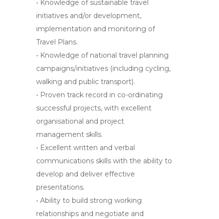
• Knowledge of sustainable travel
initiatives and/or development,
implementation and monitoring of
Travel Plans.
• Knowledge of national travel planning
campaigns/initiatives (including cycling,
walking and public transport).
• Proven track record in co-ordinating
successful projects, with excellent
organisational and project
management skills.
• Excellent written and verbal
communications skills with the ability to
develop and deliver effective
presentations.
• Ability to build strong working
relationships and negotiate and