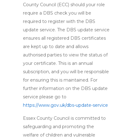
County Council (ECC) should your role
require a DBS check you will be
required to register with the DBS
update service. The DBS update service
ensures all registered DBS certificates
are kept up to date and allows
authorised parties to view the status of
your certificate. This is an annual
subscription, and you will be responsible
for ensuring this is maintained. For
further information on the DBS update
service please go to
https://www.gov.uk/dbs-update-service
Essex County Council is committed to
safeguarding and promoting the
welfare of children and vulnerable