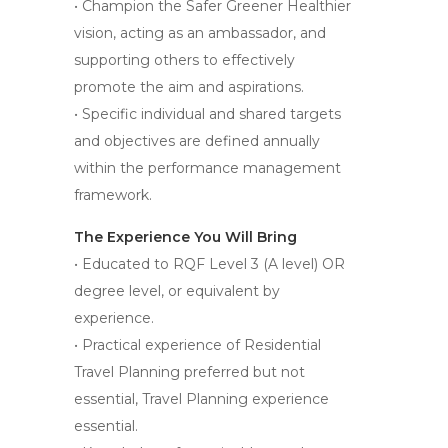
• Champion the Safer Greener Healthier
vision, acting as an ambassador, and
supporting others to effectively
promote the aim and aspirations.
• Specific individual and shared targets
and objectives are defined annually
within the performance management
framework.
The Experience You Will Bring
• Educated to RQF Level 3 (A level) OR
degree level, or equivalent by
experience.
• Practical experience of Residential
Travel Planning preferred but not
essential, Travel Planning experience
essential.