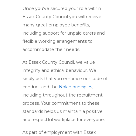
Once you’ve secured your role within
Essex County Council you will receive
many great employee benefits,
including support for unpaid carers and
flexible working arrangements to
accommodate their needs.
At Essex County Council, we value
integrity and ethical behaviour. We
kindly ask that you embrace our code of
conduct and the
Nolan principles
,
including throughout the recruitment
process. Your commitment to these
standards helps us maintain a positive
and respectful workplace for everyone.
As part of employment with Essex