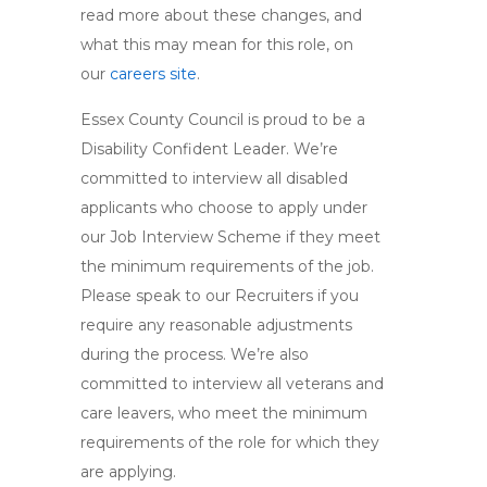
read more about these changes, and
what this may mean for this role, on
our
careers site
.
Essex County Council is proud to be a
Disability Confident Leader. We’re
committed to interview all disabled
applicants who choose to apply under
our Job Interview Scheme if they meet
the minimum requirements of the job.
Please speak to our Recruiters if you
require any reasonable adjustments
during the process. We’re also
committed to interview all veterans and
care leavers, who meet the minimum
requirements of the role for which they
are applying.