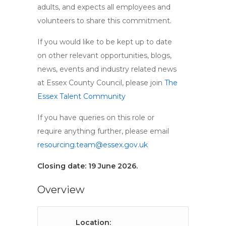
adults, and expects all employees and
volunteers to share this commitment.
If you would like to be kept up to date
on other relevant opportunities, blogs,
news, events and industry related news
at Essex County Council, please join
The
Essex Talent Community
If you have queries on this role or
require anything further, please email
resourcing.team@essex.gov.uk
Closing date: 19 June 2026.
Overview
Location: