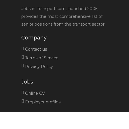
Jobs-in-Transport.com, launched 2005,
provides the most comprehensive list of
senior positions from the transport sector.
Company
Contact us
Terms of Service
Privacy Policy
Jobs
Online CV
Employer profiles