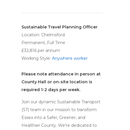
Sustainable Travel Planning Officer
Location: Chelmsford
Permanent, Full Time
£32,816 per annum
Working Style:
Anywhere worker
Please note attendance in person at
County Hall or on-site location is
required 1-2 days per week.
Join our dynamic Sustainable Transport
(ST) team in our mission to transform
Essex into a Safer, Greener, and
Healthier County. We're dedicated to