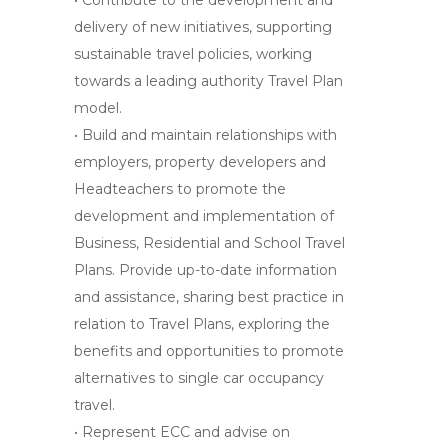
• Contribute to the development and
delivery of new initiatives, supporting
sustainable travel policies, working
towards a leading authority Travel Plan
model.
• Build and maintain relationships with
employers, property developers and
Headteachers to promote the
development and implementation of
Business, Residential and School Travel
Plans. Provide up-to-date information
and assistance, sharing best practice in
relation to Travel Plans, exploring the
benefits and opportunities to promote
alternatives to single car occupancy
travel.
• Represent ECC and advise on