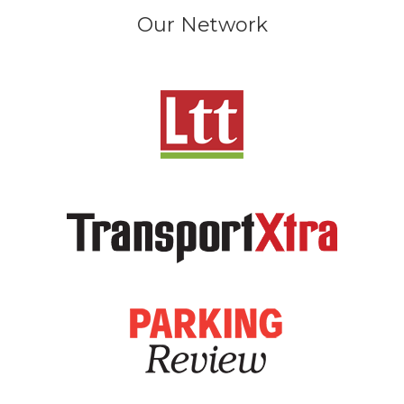
Our Network