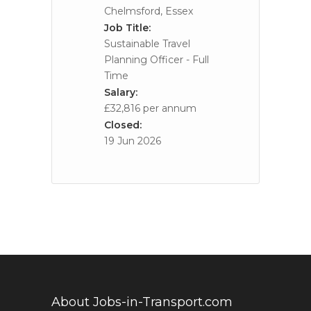
Chelmsford, Essex
Job Title:
Sustainable Travel
Planning Officer - Full
Time
Salary:
£32,816 per annum
Closed:
19 Jun 2026
About Jobs-in-Transport.com