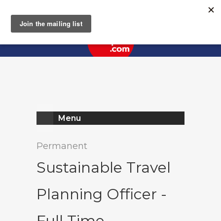
Register
Log In
Menu
Permanent
Sustainable Travel
Planning Officer -
Full Time