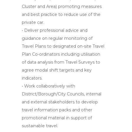
Cluster and Area) promoting measures
and best practice to reduce use of the
private car.
• Deliver professional advice and
guidance on regular monitoring of
Travel Plans to designated on-site Travel
Plan Co-ordinators including utilisation
of data analysis from Travel Surveys to
agree modal shift targets and key
indicators.
• Work collaboratively with
District/Borough/City Councils, internal
and external stakeholders to develop
travel information packs and other
promotional material in support of
sustainable travel.