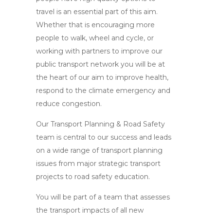
travel is an essential part of this aim.
Whether that is encouraging more
people to walk, wheel and cycle, or
working with partners to improve our
public transport network you will be at
the heart of our aim to improve health,
respond to the climate emergency and
reduce congestion.
Our Transport Planning & Road Safety
team is central to our success and leads
on a wide range of transport planning
issues from major strategic transport
projects to road safety education.
You will be part of a team that assesses
the transport impacts of all new