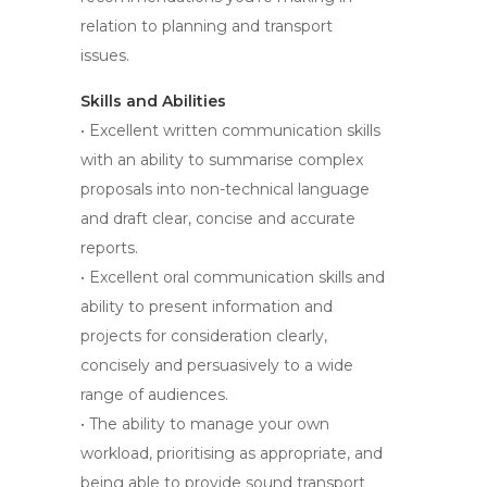
relation to planning and transport
issues.
Skills and Abilities
• Excellent written communication skills
with an ability to summarise complex
proposals into non-technical language
and draft clear, concise and accurate
reports.
• Excellent oral communication skills and
ability to present information and
projects for consideration clearly,
concisely and persuasively to a wide
range of audiences.
• The ability to manage your own
workload, prioritising as appropriate, and
being able to provide sound transport