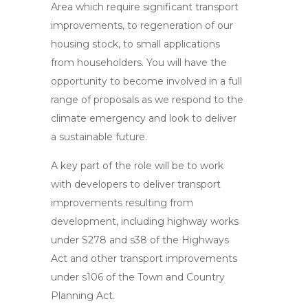
Area which require significant transport
improvements, to regeneration of our
housing stock, to small applications
from householders. You will have the
opportunity to become involved in a full
range of proposals as we respond to the
climate emergency and look to deliver
a sustainable future.
A key part of the role will be to work
with developers to deliver transport
improvements resulting from
development, including highway works
under S278 and s38 of the Highways
Act and other transport improvements
under s106 of the Town and Country
Planning Act.