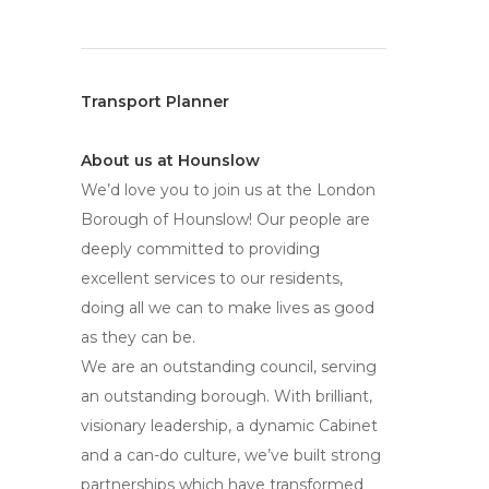
Transport Planner
About us at Hounslow
We’d love you to join us at the London
Borough of Hounslow! Our people are
deeply committed to providing
excellent services to our residents,
doing all we can to make lives as good
as they can be.
We are an outstanding council, serving
an outstanding borough. With brilliant,
visionary leadership, a dynamic Cabinet
and a can-do culture, we’ve built strong
partnerships which have transformed