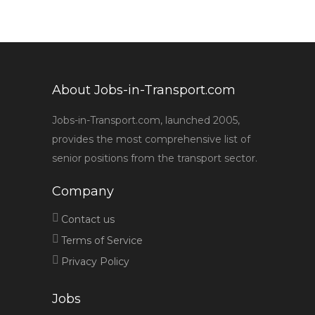
About Jobs-in-Transport.com
Jobs-in-Transport.com, launched 2005,
provides the most comprehensive list of
senior positions from the transport sector.
Company
Contact us
Terms of Service
Privacy Policy
Jobs