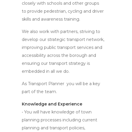
closely with schools and other groups
to provide pedestrian, cycling and driver
skills and awareness training.
We also work with partners, striving to
develop our strategic transport network,
improving public transport services and
accessibility across the borough and
ensuring our transport strategy is
embedded in all we do.
As Transport Planner you will be a key
part of the team.
Knowledge and Experience
• You will have knowledge of town
planning processes including current
planning and transport policies,