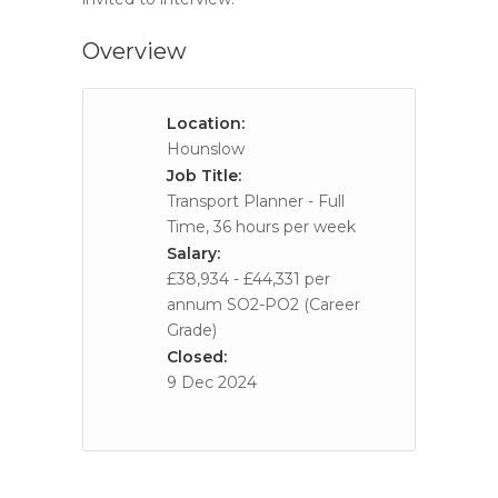
Overview
Location:
Hounslow
Job Title:
Transport Planner - Full
Time, 36 hours per week
Salary:
£38,934 - £44,331 per
annum SO2-PO2 (Career
Grade)
Closed:
9 Dec 2024