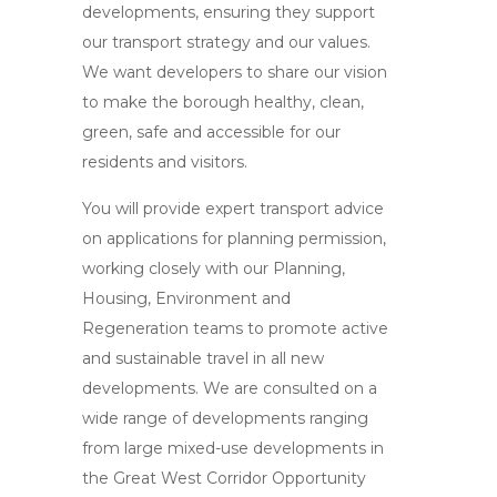
developments, ensuring they support
our transport strategy and our values.
We want developers to share our vision
to make the borough healthy, clean,
green, safe and accessible for our
residents and visitors.
You will provide expert transport advice
on applications for planning permission,
working closely with our Planning,
Housing, Environment and
Regeneration teams to promote active
and sustainable travel in all new
developments. We are consulted on a
wide range of developments ranging
from large mixed-use developments in
the Great West Corridor Opportunity