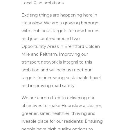
Local Plan ambitions.
Exciting things are happening here in
Hounslow! We are a growing borough
with ambitious targets for new homes
and jobs centred around two
Opportunity Areas in Brentford Golden
Mile and Feltham. Improving our
transport network is integral to this
ambition and will help us meet our
targets for increasing sustainable travel
and improving road safety.
We are committed to delivering our
objectives to make Hounslow a cleaner,
greener, safer, healthier, thriving and
liveable place for our residents. Ensuring
people have high quality options to