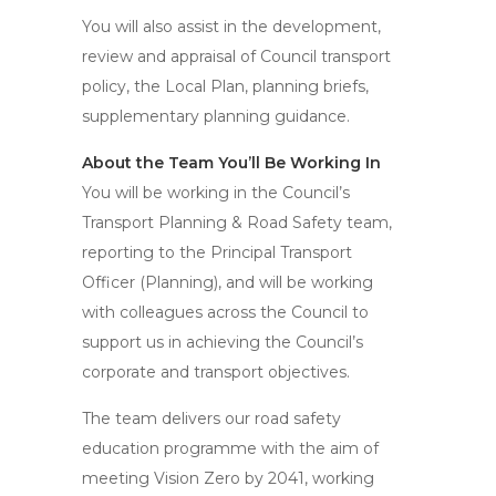
You will also assist in the development,
review and appraisal of Council transport
policy, the Local Plan, planning briefs,
supplementary planning guidance.
About the Team You’ll Be Working In
You will be working in the Council’s
Transport Planning & Road Safety team,
reporting to the Principal Transport
Officer (Planning), and will be working
with colleagues across the Council to
support us in achieving the Council’s
corporate and transport objectives.
The team delivers our road safety
education programme with the aim of
meeting Vision Zero by 2041, working