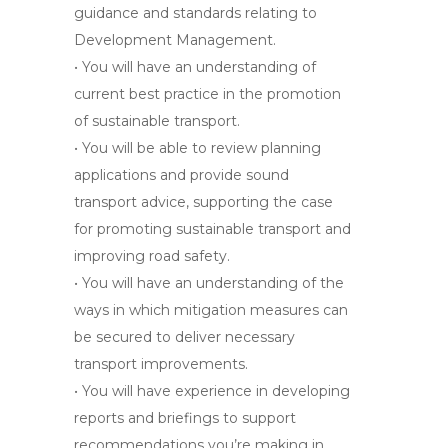
guidance and standards relating to
Development Management.
• You will have an understanding of
current best practice in the promotion
of sustainable transport.
• You will be able to review planning
applications and provide sound
transport advice, supporting the case
for promoting sustainable transport and
improving road safety.
• You will have an understanding of the
ways in which mitigation measures can
be secured to deliver necessary
transport improvements.
• You will have experience in developing
reports and briefings to support
recommendations you’re making in