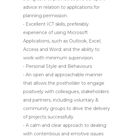
advice in relation to applications for
planning permission.
• Excellent ICT skills, preferably
experience of using Microsoft
Applications, such as Outlook, Excel,
Access and Word; and the ability to
work with minimum supervision.
• Personal Style and Behaviours
• An open and approachable manner
that allows the postholder to engage
positively with colleagues, stakeholders
and partners, including voluntary &
community groups to drive the delivery
of projects successfully
•
A calm and clear approach to dealing
with contentious and emotive issues