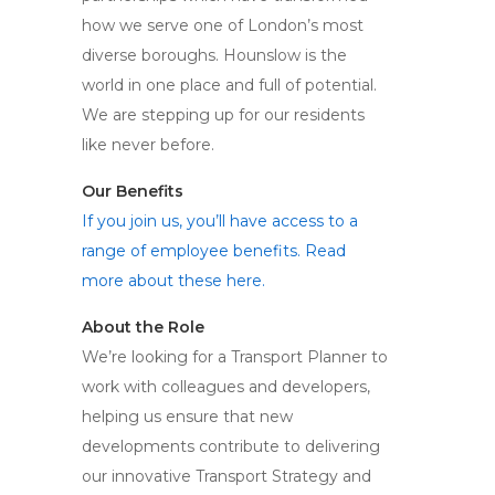
how we serve one of London’s most
diverse boroughs. Hounslow is the
world in one place and full of potential.
We are stepping up for our residents
like never before.
Our Benefits
If you join us, you’ll have access to a
range of employee benefits. Read
more about these here.
About the Role
We’re looking for a Transport Planner to
work with colleagues and developers,
helping us ensure that new
developments contribute to delivering
our innovative Transport Strategy and