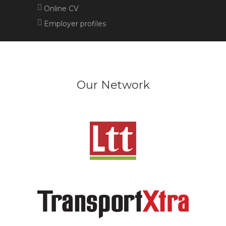
Online CV
Employer profiles
Our Network