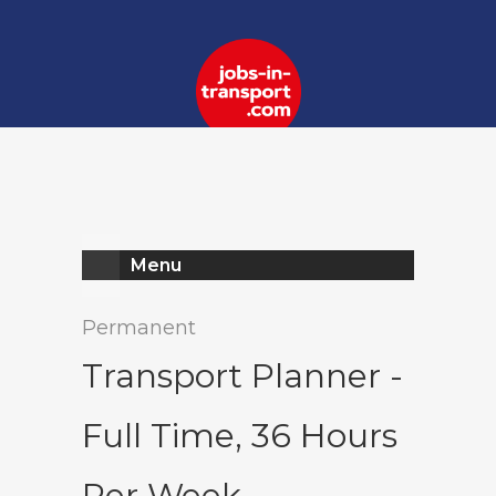
Register
Log In
Menu
Permanent
Transport Planner -
Full Time, 36 Hours
Per Week