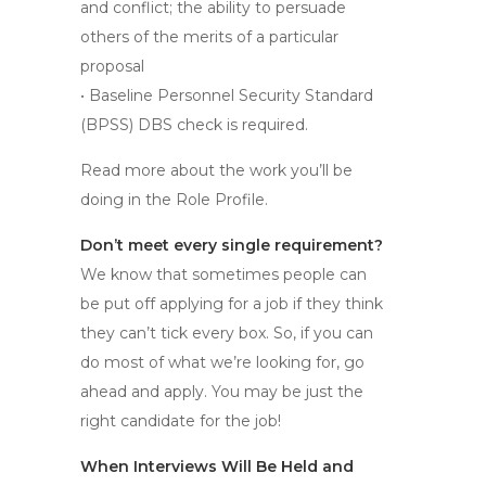
and conflict; the ability to persuade
others of the merits of a particular
proposal
•
Baseline Personnel Security Standard
(BPSS) DBS check is required.
Read more about the work you’ll be
doing in the Role Profile.
Don’t meet every single requirement?
We know that sometimes people can
be put off applying for a job if they think
they can’t tick every box. So, if you can
do most of what we’re looking for, go
ahead and apply. You may be just the
right candidate for the job!
When Interviews Will Be Held and