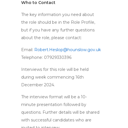
Who to Contact
The key information you need about
the role should be in the Role Profile,
but if you have any further questions
about the role, please contact:
Email:
Robert.Heslop@hounslow.gov.uk
Telephone: 07929330396
Interviews for this role will be held
during week commencing 16th
December 2024.
The interview format will be a 10-
minute presentation followed by
questions. Further details will be shared
with successful candidates who are
invited to interview.