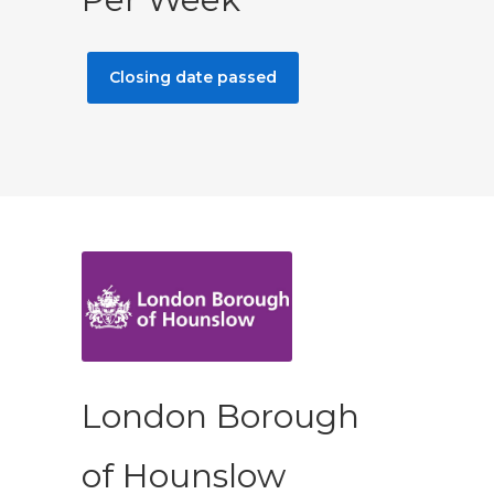
Closing date passed
London Borough
of Hounslow