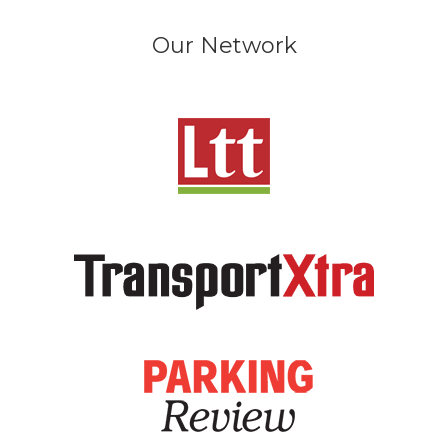
Our Network