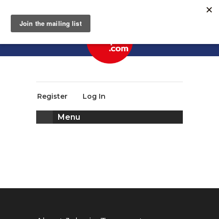
Register
Log In
Menu