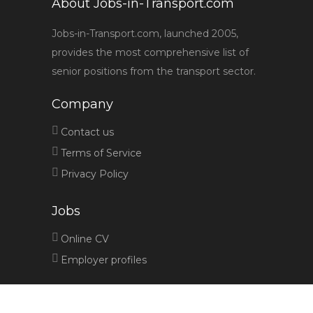
About Jobs-in-Transport.com
Jobs-in-Transport.com, launched 2005,
provides the most comprehensive list of
senior positions from the transport sector.
Company
Contact us
Terms of Service
Privacy Policy
Jobs
Online CV
Employer profiles