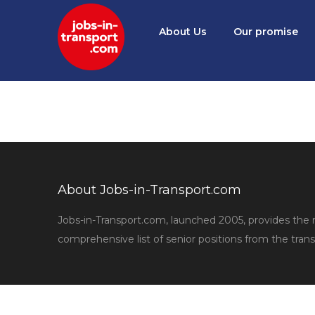
About Us
Our promise
About Jobs-in-Transport.com
Jobs-in-Transport.com, launched 2005, provides the
comprehensive list of senior positions from the trans