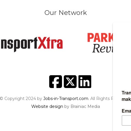
Our Network
© Copyright 2024 by
Jobs-in-Transport.com
. All Rights Reserved
Website design
by Brainiac Media