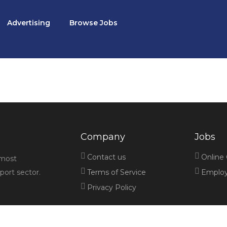
Advertising
Browse Jobs
Company
Jobs
Contact us
Online
 most
port sector.
Terms of Service
Employe
Privacy Policy